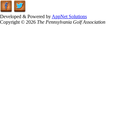
Developed & Powered by
AppNet Solutions
Copyright © 2026
The Pennsylvania Golf Association