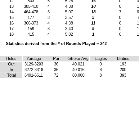
12
503
5
5.25
16
0
3
13
385-410
4
4.38
10
0
1
14
464-478
5
5.07
18
7
6
15
177
3
3.57
5
0
16
366-373
4
4.38
11
0
1
17
159
3
3.40
9
0
1
18
415
4
5.02
1
0
1
Statistics derived from the # of Rounds Played = 242
Holes
Yardage
Par
Stroke Avg
Eagles
Birdies
Out
3129-3293
36
40.021
0
193
In
3272-3318
36
40.016
8
200
Total
6401-6611
72
80.000
8
393