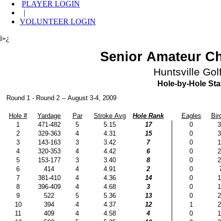
PLAYER LOGIN
|
VOLUNTEER LOGIN
ï»¿
Senior Amateur C
Huntsville Gol
Hole-by-Hole Stat
Round 1 - Round 2 -- August 3-4, 2009
Hole #
Yardage
Par
Stroke Avg
Hole Rank
Eagles
Bir
1
471-482
5
5.15
17
0
3
2
329-363
4
4.31
15
0
3
3
143-163
3
3.42
7
0
1
4
320-353
4
4.42
6
0
2
5
153-177
3
3.40
8
0
2
6
414
4
4.91
2
0
7
381-410
4
4.36
14
0
1
8
396-409
4
4.68
3
0
1
9
522
5
5.36
13
0
2
10
394
4
4.37
12
1
2
11
409
4
4.58
4
0
1