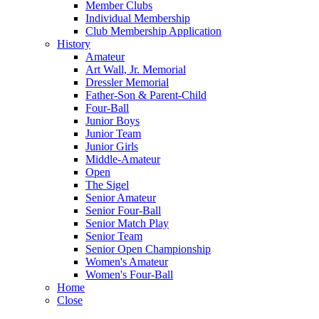
Member Clubs
Individual Membership
Club Membership Application
History
Amateur
Art Wall, Jr. Memorial
Dressler Memorial
Father-Son & Parent-Child
Four-Ball
Junior Boys
Junior Team
Junior Girls
Middle-Amateur
Open
The Sigel
Senior Amateur
Senior Four-Ball
Senior Match Play
Senior Team
Senior Open Championship
Women's Amateur
Women's Four-Ball
Home
Close