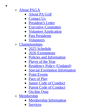
About PAGA
About PA Golf
Contact Us
President’s Letter
Executive Committee
Volunteer Application
Past Presidents
Volunteers
Championships
2025 Schedule
2026 Exemptions
Policies and Information
Player of the Year
Residency Policy (Updated)
Special Exemption Information
Point Events
Pace of Play
Junior Code of Conduct
Parent Code of Conduct
On-line Quiz
Membership
Membership Information
Services