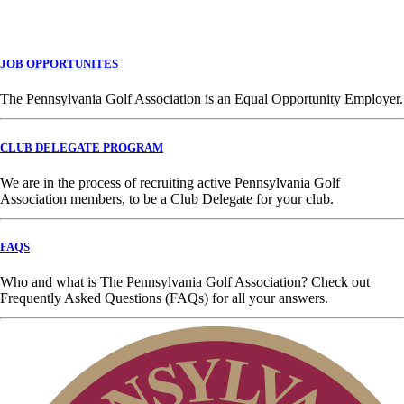
JOB OPPORTUNITES
The Pennsylvania Golf Association is an Equal Opportunity Employer.
CLUB DELEGATE PROGRAM
We are in the process of recruiting active Pennsylvania Golf
Association members, to be a Club Delegate for your club.
FAQS
Who and what is The Pennsylvania Golf Association? Check out
Frequently Asked Questions (FAQs) for all your answers.