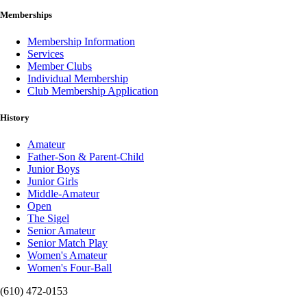
Memberships
Membership Information
Services
Member Clubs
Individual Membership
Club Membership Application
History
Amateur
Father-Son & Parent-Child
Junior Boys
Junior Girls
Middle-Amateur
Open
The Sigel
Senior Amateur
Senior Match Play
Women's Amateur
Women's Four-Ball
(610) 472-0153