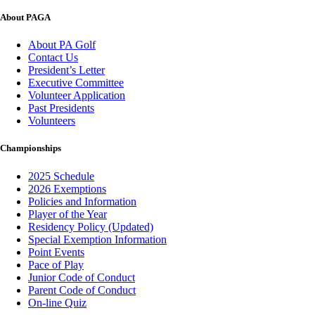
About PAGA
About PA Golf
Contact Us
President’s Letter
Executive Committee
Volunteer Application
Past Presidents
Volunteers
Championships
2025 Schedule
2026 Exemptions
Policies and Information
Player of the Year
Residency Policy (Updated)
Special Exemption Information
Point Events
Pace of Play
Junior Code of Conduct
Parent Code of Conduct
On-line Quiz