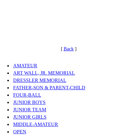
[
Back
]
AMATEUR
ART WALL, JR. MEMORIAL
DRESSLER MEMORIAL
FATHER-SON & PARENT-CHILD
FOUR-BALL
JUNIOR BOYS
JUNIOR TEAM
JUNIOR GIRLS
MIDDLE-AMATEUR
OPEN