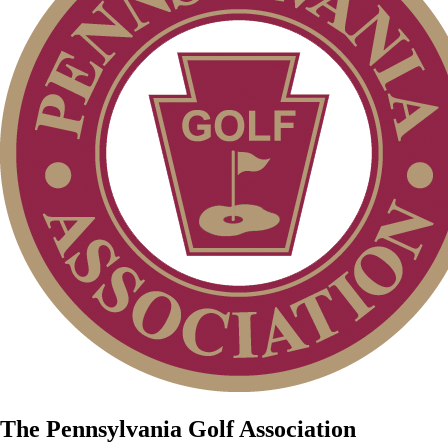
The Pennsylvania Golf Association