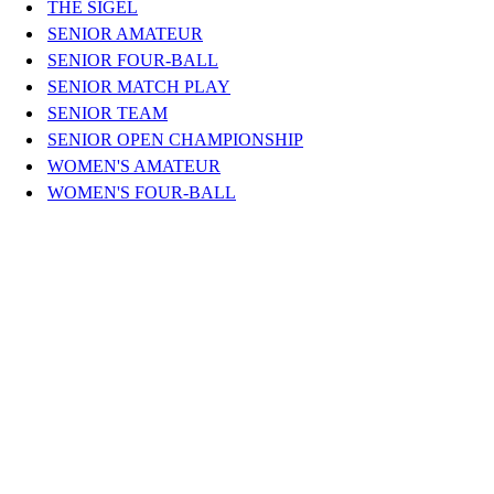
THE SIGEL
SENIOR AMATEUR
SENIOR FOUR-BALL
SENIOR MATCH PLAY
SENIOR TEAM
SENIOR OPEN CHAMPIONSHIP
WOMEN'S AMATEUR
WOMEN'S FOUR-BALL