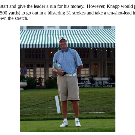
start and give the leader a run for his money.
However, Knapp would put 
500 yards) to go out in a blistering 31 strokes and take a ten-shot-lead in
own the stretch.