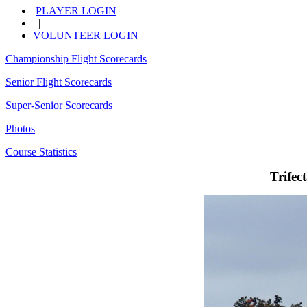
PLAYER LOGIN
|
VOLUNTEER LOGIN
Championship Flight Scorecards
Senior Flight Scorecards
Super-Senior Scorecards
Photos
Course Statistics
Trifec