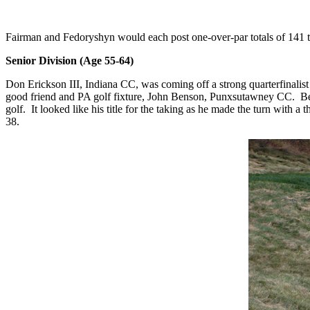
Fairman and Fedoryshyn would each post one-over-par totals of 141 t
Senior Division (Age 55-64)
Don Erickson III, Indiana CC, was coming off a strong quarterfinalis
good friend and PA golf fixture, John Benson, Punxsutawney CC.
Be
golf.
It looked like his title for the taking as he made the turn with
38.