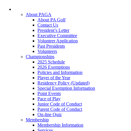
About PAGA
About PA Golf
Contact Us
President’s Letter
Executive Committee
Volunteer Application
Past Presidents
Volunteers
Championships
2025 Schedule
2026 Exemptions
Policies and Information
Player of the Year
Residency Policy (Updated)
Special Exemption Information
Point Events
Pace of Play
Junior Code of Conduct
Parent Code of Conduct
On-line Quiz
Membership
Membership Information
Services