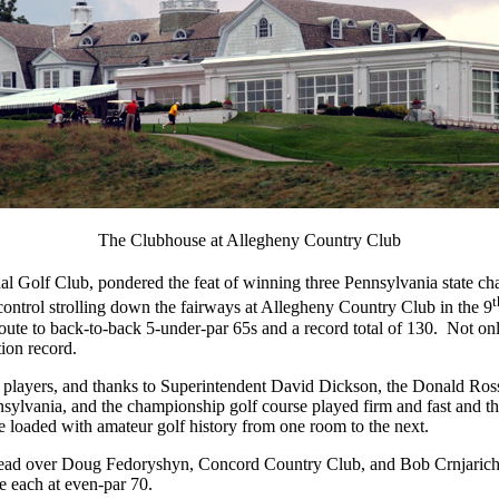
The Clubhouse at Allegheny Country Club
Golf Club, pondered the feat of winning three Pennsylvania state cha
t
ontrol strolling down the fairways at Allegheny Country Club in the 9
route to back-to-back 5-under-par 65s and a record total of 130.
Not onl
ion record.
 players, and thanks to Superintendent David Dickson, the Donald Ross
ylvania, and the championship golf course played firm and fast and the
ne loaded with amateur golf history from one room to the next.
t lead over Doug Fedoryshyn, Concord Country Club, and Bob Crnjari
 each at even-par 70.