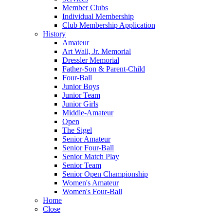
Member Clubs
Individual Membership
Club Membership Application
History
Amateur
Art Wall, Jr. Memorial
Dressler Memorial
Father-Son & Parent-Child
Four-Ball
Junior Boys
Junior Team
Junior Girls
Middle-Amateur
Open
The Sigel
Senior Amateur
Senior Four-Ball
Senior Match Play
Senior Team
Senior Open Championship
Women's Amateur
Women's Four-Ball
Home
Close