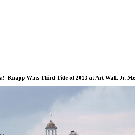
ta! Knapp Wins Third Title of 2013 at Art Wall, Jr. M