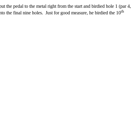
the pedal to the metal right from the start and birdied hole 1 (par 4,
th
to the final nine holes.
Just for good measure, he birdied the 10