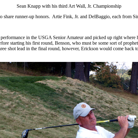
Sean Knapp with his third Art Wall, Jr. Championship
o share runner-up honors.
Artie Fink, Jr. and DelBaggio, each from Sin
t performance in the USGA Senior Amateur and picked up right where he
fore starting his first round, Benson, who must be some sort of prophet
 a three shot lead in the final round, however, Erickson would come back