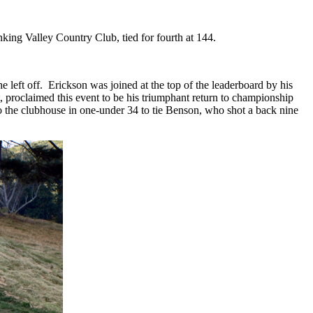
king Valley Country Club, tied for fourth at 144.
 left off.
Erickson was joined at the top of the leaderboard by his
, proclaimed this event to be his triumphant return to championship
 to the clubhouse in one-under 34 to tie Benson, who shot a back nine