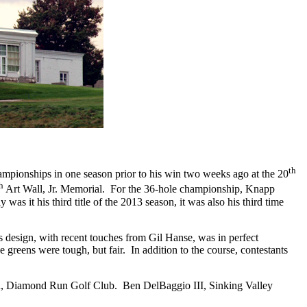
th
mpionships in one season prior to his win two weeks ago at the 20
h
Art Wall, Jr. Memorial.
For the 36-hole championship, Knapp
y was it his third title of the 2013 season, it was also his third time
 design, with recent touches from Gil Hanse, was in perfect
 greens were tough, but fair.
In addition to the course, contestants
ch, Diamond Run Golf Club.
Ben DelBaggio III, Sinking Valley