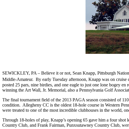
SEWICKLEY, PA – Believe it or not, Sean Knapp, Pittsburgh National 
Middle-Amateur.
By early Tuesday afternoon, Knapp was on cruise c
posted 25 pars, nine birdies, and one eagle to just one lone bogey en 
winning the Art Wall, Jr. Memorial, also a Pennsylvania Golf Associat
The final tournament field of the 2013 PAGA season consisted of 110
condition.
Allegheny CC is the oldest 18-hole course in Western Penns
were treated to one of the most incredible clubhouses in the world, o
Through 18-holes of play, Knapp’s opening 65 gave him a four sho
Country Club, and Frank Fairman, Punxsutawney Country Club, were