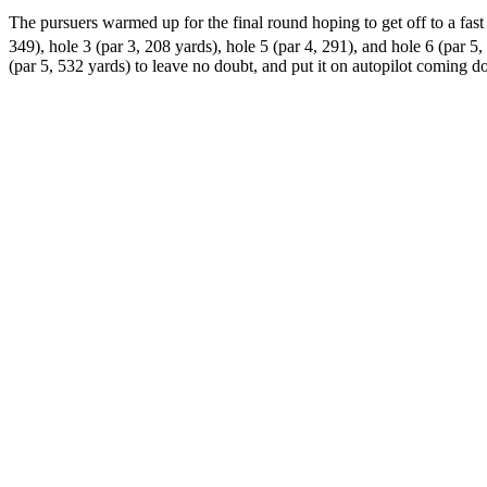
The pursuers warmed up for the final round hoping to get off to a fast 
349), hole 3 (par 3, 208 yards), hole 5 (par 4, 291), and hole 6 (par 5, 
(par 5, 532 yards) to leave no doubt, and put it on autopilot coming d