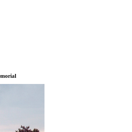
emorial