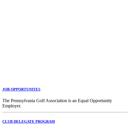
JOB OPPORTUNITES
The Pennsylvania Golf Association is an Equal Opportunity
Employer.
CLUB DELEGATE PROGRAM