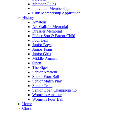
Member Clubs
Individual Membership
Club Membership Application
History
Amateur
Art Wall, Jr. Memorial
Dressler Memorial
Father-Son & Parent-Child
Four-Ball
Junior Boys
Junior Team
Junior Girls
Middle-Amateur
Open
The Sigel
Senior Amateur
Senior Four-Ball
Senior Match Play
Senior Team
Senior Open Championship
Women's Amateur
Women's Four-Ball
Home
Close