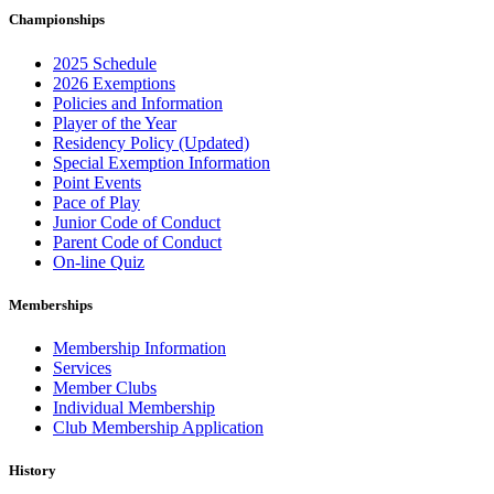
Championships
2025 Schedule
2026 Exemptions
Policies and Information
Player of the Year
Residency Policy (Updated)
Special Exemption Information
Point Events
Pace of Play
Junior Code of Conduct
Parent Code of Conduct
On-line Quiz
Memberships
Membership Information
Services
Member Clubs
Individual Membership
Club Membership Application
History