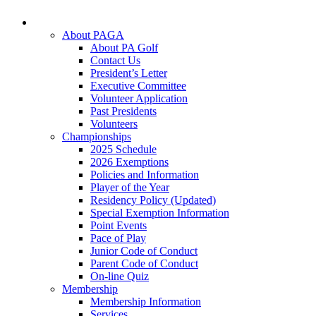
About PAGA
About PA Golf
Contact Us
President’s Letter
Executive Committee
Volunteer Application
Past Presidents
Volunteers
Championships
2025 Schedule
2026 Exemptions
Policies and Information
Player of the Year
Residency Policy (Updated)
Special Exemption Information
Point Events
Pace of Play
Junior Code of Conduct
Parent Code of Conduct
On-line Quiz
Membership
Membership Information
Services