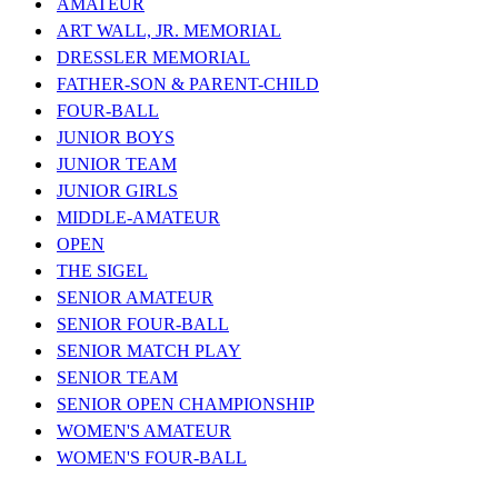
AMATEUR
ART WALL, JR. MEMORIAL
DRESSLER MEMORIAL
FATHER-SON & PARENT-CHILD
FOUR-BALL
JUNIOR BOYS
JUNIOR TEAM
JUNIOR GIRLS
MIDDLE-AMATEUR
OPEN
THE SIGEL
SENIOR AMATEUR
SENIOR FOUR-BALL
SENIOR MATCH PLAY
SENIOR TEAM
SENIOR OPEN CHAMPIONSHIP
WOMEN'S AMATEUR
WOMEN'S FOUR-BALL