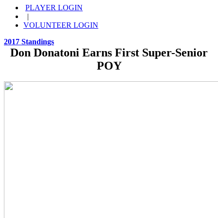
PLAYER LOGIN
|
VOLUNTEER LOGIN
2017 Standings
Don Donatoni Earns First Super-Senior
POY