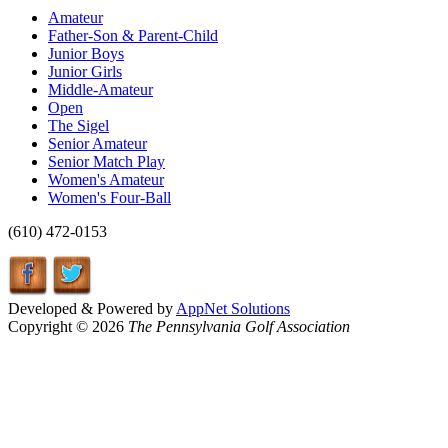
Amateur
Father-Son & Parent-Child
Junior Boys
Junior Girls
Middle-Amateur
Open
The Sigel
Senior Amateur
Senior Match Play
Women's Amateur
Women's Four-Ball
(610) 472-0153
Developed & Powered by
AppNet Solutions
Copyright © 2026
The Pennsylvania Golf Association