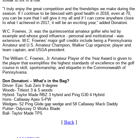
streak to six in a row.
"I truly enjoy the great competition and the friendships we make during the
season. If I continue to be blessed with good health in 2018, even at 70,
you can be sure that I will give it my all and if I can come anywhere close
to what I achieved in 2017, it will be an exciting year,” added Donatoni.
W.C. Fownes, Jr. was the quintessential amateur golfer who led by
example and whose good influence - personal and institutional - was
extensive. W.C. Fownes' major golf credits include being a Pennsylvania
Amateur and U.S. Amateur Champion, Walker Cup organizer, player and
team captain, and USGA president.
The William C. Fownes, Jr. Amateur Player of the Year Award is given to
the player that exemplifies the highest standards of excellence on the golf
course in skill, sportsmanship, and etiquette in the Commonwealth of
Pennsylvania.
Don Donatoni – What’s in the Bag?
Driver- Epic Sub Zero 9 degree
Woods- Titleist 3 & 5 woods
Hybrid- Taylor Made RBZ 3 hybrid and Ping G30 4 Hybrid
Irons- Callaway Apex 5-PW
Wedges- 52 Ping Glide gap wedge and 58 Callaway Mack Daddy
Putter- Odyssey O Works Blade
Ball- Taylor Made TP5
[
Back
]