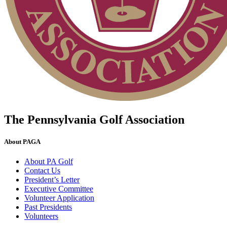
The Pennsylvania Golf Association
About PAGA
About PA Golf
Contact Us
President’s Letter
Executive Committee
Volunteer Application
Past Presidents
Volunteers