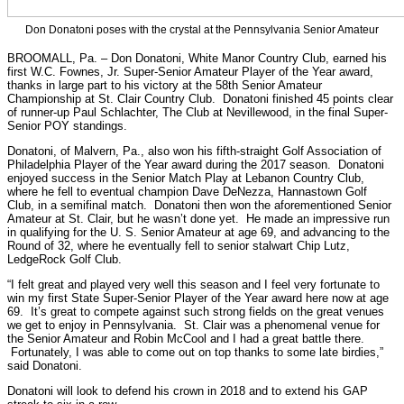
Don Donatoni poses with the crystal at the Pennsylvania Senior Amateur
BROOMALL, Pa. – Don Donatoni, White Manor Country Club, earned his
first W.C. Fownes, Jr. Super-Senior Amateur Player of the Year award,
thanks in large part to his victory at the 58th Senior Amateur
Championship at St. Clair Country Club. Donatoni finished 45 points clear
of runner-up Paul Schlachter, The Club at Nevillewood, in the final Super-
Senior POY standings.
Donatoni, of Malvern, Pa., also won his fifth-straight Golf Association of
Philadelphia Player of the Year award during the 2017 season. Donatoni
enjoyed success in the Senior Match Play at Lebanon Country Club,
where he fell to eventual champion Dave DeNezza, Hannastown Golf
Club, in a semifinal match. Donatoni then won the aforementioned Senior
Amateur at St. Clair, but he wasn’t done yet. He made an impressive run
in qualifying for the U. S. Senior Amateur at age 69, and advancing to the
Round of 32, where he eventually fell to senior stalwart Chip Lutz,
LedgeRock Golf Club.
“I felt great and played very well this season and I feel very fortunate to
win my first State Super-Senior Player of the Year award here now at age
69. It’s great to compete against such strong fields on the great venues
we get to enjoy in Pennsylvania. St. Clair was a phenomenal venue for
the Senior Amateur and Robin McCool and I had a great battle there.
Fortunately, I was able to come out on top thanks to some late birdies,”
said Donatoni.
Donatoni will look to defend his crown in 2018 and to extend his GAP