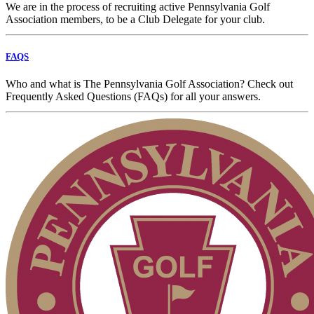
We are in the process of recruiting active Pennsylvania Golf
Association members, to be a Club Delegate for your club.
FAQS
Who and what is The Pennsylvania Golf Association? Check out
Frequently Asked Questions (FAQs) for all your answers.