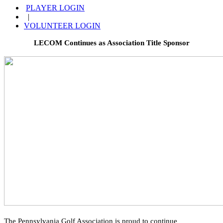
PLAYER LOGIN
|
VOLUNTEER LOGIN
LECOM Continues as Association Title Sponsor
The Pennsylvania Golf Association is proud to continue