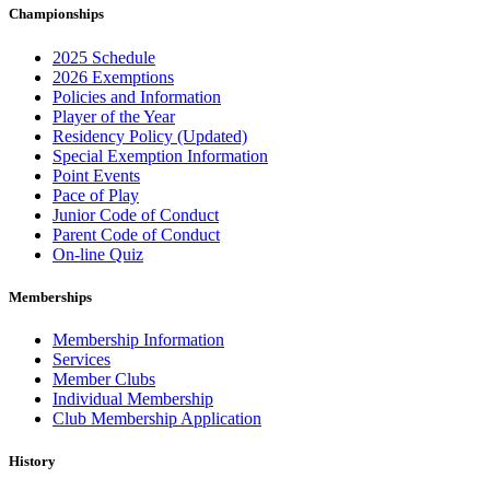
Championships
2025 Schedule
2026 Exemptions
Policies and Information
Player of the Year
Residency Policy (Updated)
Special Exemption Information
Point Events
Pace of Play
Junior Code of Conduct
Parent Code of Conduct
On-line Quiz
Memberships
Membership Information
Services
Member Clubs
Individual Membership
Club Membership Application
History