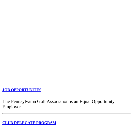
JOB OPPORTUNITES
The Pennsylvania Golf Association is an Equal Opportunity
Employer.
CLUB DELEGATE PROGRAM