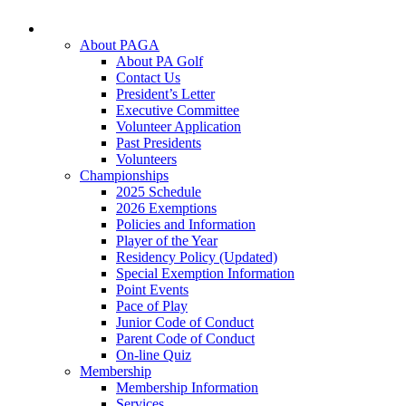
About PAGA
About PA Golf
Contact Us
President’s Letter
Executive Committee
Volunteer Application
Past Presidents
Volunteers
Championships
2025 Schedule
2026 Exemptions
Policies and Information
Player of the Year
Residency Policy (Updated)
Special Exemption Information
Point Events
Pace of Play
Junior Code of Conduct
Parent Code of Conduct
On-line Quiz
Membership
Membership Information
Services