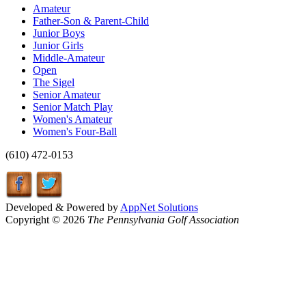
Amateur
Father-Son & Parent-Child
Junior Boys
Junior Girls
Middle-Amateur
Open
The Sigel
Senior Amateur
Senior Match Play
Women's Amateur
Women's Four-Ball
(610) 472-0153
Developed & Powered by
AppNet Solutions
Copyright © 2026
The Pennsylvania Golf Association