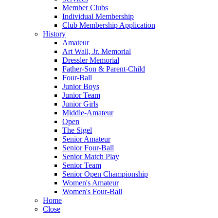
Member Clubs
Individual Membership
Club Membership Application
History
Amateur
Art Wall, Jr. Memorial
Dressler Memorial
Father-Son & Parent-Child
Four-Ball
Junior Boys
Junior Team
Junior Girls
Middle-Amateur
Open
The Sigel
Senior Amateur
Senior Four-Ball
Senior Match Play
Senior Team
Senior Open Championship
Women's Amateur
Women's Four-Ball
Home
Close