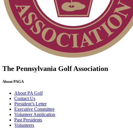
The Pennsylvania Golf Association
About PAGA
About PA Golf
Contact Us
President’s Letter
Executive Committee
Volunteer Application
Past Presidents
Volunteers