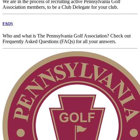
We are in the process of recruiting active Pennsylvania Golf
Association members, to be a Club Delegate for your club.
FAQS
Who and what is The Pennsylvania Golf Association? Check out
Frequently Asked Questions (FAQs) for all your answers.