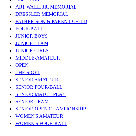
ART WALL, JR. MEMORIAL
DRESSLER MEMORIAL
FATHER-SON & PARENT-CHILD
FOUR-BALL
JUNIOR BOYS
JUNIOR TEAM
JUNIOR GIRLS
MIDDLE-AMATEUR
OPEN
THE SIGEL
SENIOR AMATEUR
SENIOR FOUR-BALL
SENIOR MATCH PLAY
SENIOR TEAM
SENIOR OPEN CHAMPIONSHIP
WOMEN'S AMATEUR
WOMEN'S FOUR-BALL