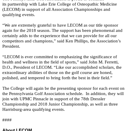
its partnership with Lake Erie College of Osteopathic Medicine
(LECOM) in support of all Association Championships and
qualifying events.
“We are extremely grateful to have LECOM as our title sponsor
again for the 2018 season. The support has been phenomenal and
certainly adds to the experience that we can provide for all our
competitors and champions,” said Ken Phillips, the Association’s
President.
“LECOM is ever committed to emphasizing the significance of
health and wellness in the field of sports,” said John M. Ferretti,
D.O., President of LECOM. “Like our accomplished scholars, the
extraordinary abilities of those on the golf course are honed,
polished, and tempered to bring forth the best in their field.”
The College will again be the presenting sponsor for each event on
the Pennsylvania Golf Association schedule. In addition, they will
join with UPMC Pinnacle in support of the 78th Dressler
Championship and 2018 Junior Championship, as well as three
Harrisburg-area qualifying events.
####
About LECOM