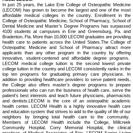
In just 25 years, the Lake Erie College of Osteopathic Medicine
(LECOM) has grown to become the largest and one of the most
affordable medical colleges in the country. Enrollment in the
College of Osteopathic Medicine, School of Pharmacy, School of
Dental Medicine and Master’s Degree Programs has surpassed
4100 students at campuses in Erie and Greensburg, Pa. and
Bradenton, Fla. More than 10,000 LECOM graduates are providing
health care to patients across the United States.The College of
Osteopathic Medicine and School of Pharmacy attract more
applicants than any other program in the country by offering
innovative, student-centered and affordable degree programs.
LECOM medical college tuition is the second lowest private
college tuition in the country and LECOM consistently ranks in the
top ten programs for graduating primary care physicians. In
addition to providing healthcare providers to serve patient needs,
the College also offers master’s degree programs to prepare
professionals who can run the business of health care, serve the
patient’s best interests and teach future physicians, pharmacists
and dentists.LECOM is the core of an osteopathic academic
health center. LECOM Health is a highly innovative health care
and education system that strives to add to the quality of life of our
neighbors by bringing total health care to the community.
Members of LECOM Health include the College, Millcreek
Community Hospital, Corry Memorial Hospital, the clinical
practices of Medical Associates of Erie, LECOM Senior Living