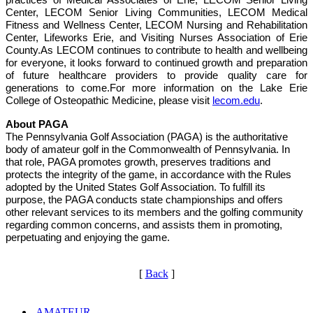
Center, LECOM Senior Living Communities, LECOM Medical
Fitness and Wellness Center, LECOM Nursing and Rehabilitation
Center, Lifeworks Erie, and Visiting Nurses Association of Erie
County.As LECOM continues to contribute to health and wellbeing
for everyone, it looks forward to continued growth and preparation
of future healthcare providers to provide quality care for
generations to come.For more information on the Lake Erie
College of Osteopathic Medicine, please visit
lecom.edu
.
About PAGA
The Pennsylvania Golf Association (PAGA) is the authoritative
body of amateur golf in the Commonwealth of Pennsylvania. In
that role, PAGA promotes growth, preserves traditions and
protects the integrity of the game, in accordance with the Rules
adopted by the United States Golf Association. To fulfill its
purpose, the PAGA conducts state championships and offers
other relevant services to its members and the golfing community
regarding common concerns, and assists them in promoting,
perpetuating and enjoying the game.
[
Back
]
AMATEUR