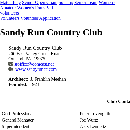
Match Play
Senior Open Championship
Senior Team
Women's
Amateur
Women's Four-Ball
volunteers
Volunteers
Volunteer Application
Sandy Run Country Club
Sandy Run Country Club
200 East Valley Green Road
Oreland, PA 19075
sroffice@comcast.net
www.sandyruncc.com
Architect:
J. Franklin Meehan
Founded:
1923
Club Conta
Golf Professional
Peter Lovenguth
General Manager
Joe Wurtz
Superintendent
Alex Lennertz