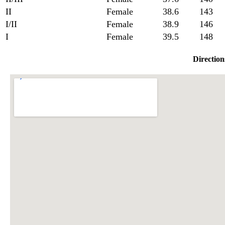
II
Female
38.6
143
I/II
Female
38.9
146
I
Female
39.5
148
Direction