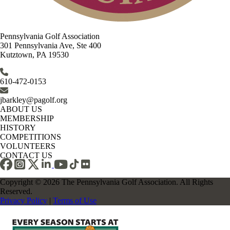
Pennsylvania Golf Association
301 Pennsylvania Ave, Ste 400
Kutztown, PA 19530
610-472-0153
jbarkley@pagolf.org
ABOUT US
MEMBERSHIP
HISTORY
COMPETITIONS
VOLUNTEERS
CONTACT US
Copyright © 2026 The Pennsylvania Golf Association. All Rights
Reserved.
Privacy Policy
|
Terms of Use