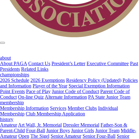
about
About PAGA
Contact Us
President’s Letter
Executive Committee
Past
Presidents
Related Links
championships
2026 Schedule
2026 Exemptions
Residency Policy (Updated)
Policies
and Information
Player of the Year
Special Exemption Information
Point Events
Pace of Play
Junior Code of Conduct
Parent Code of
Conduct
On-line Quiz
Alternate Information
PA State Junior Team
membership
Membership Information
Services
Member Clubs
Individual
Membership
Club Membership Application
history
Amateur
Art Wall, Jr. Memorial
Dressler Memorial
Father-Son &
Parent-Child
Four-Ball
Junior Boys
Junior Girls
Junior Team
Middle-
Amateur
Open
The Sigel
Senior Amateur
Senior Four-Ball
Senior