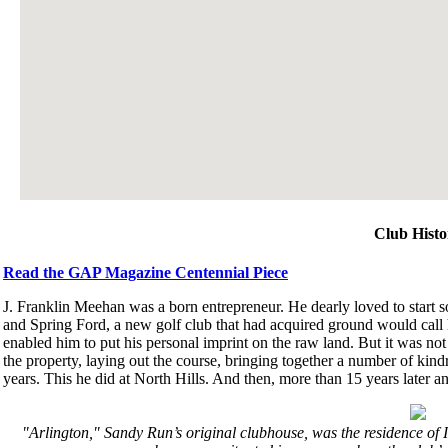
Club Histo
Read the GAP Magazine Centennial Piece
J. Franklin Meehan was a born entrepreneur. He dearly loved to start 
and Spring Ford, a new golf club that had acquired ground would call h
enabled him to put his personal imprint on the raw land. But it was not 
the property, laying out the course, bringing together a number of kind
years. This he did at North Hills. And then, more than 15 years later an
"Arlington," Sandy Run’s original clubhouse, was the residence of