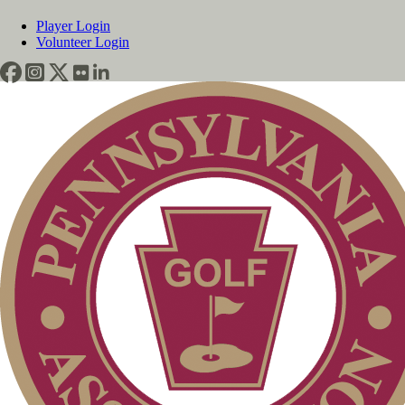
Player Login
Volunteer Login