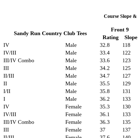
Course Slope & 
Front 9
Sandy Run Country Club Tees
Rating
Slope
IV
Male
32.8
118
IV/III
Male
33.4
122
III/IV Combo
Male
33.6
123
III
Male
34.2
125
II/III
Male
34.7
127
II
Male
35.5
129
I/II
Male
35.8
131
I
Male
36.2
133
IV
Female
35.3
130
IV/III
Female
36.1
133
III/IV Combo
Female
36.3
135
III
Female
37
137
II/III
Female
37.6
140