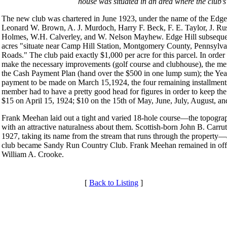
house was situated in an area where the club’s
The new club was chartered in June 1923, under the name of the Edge H
Leonard W. Brown, A. J. Murdoch, Harry F. Beck, F. E. Taylor, J. Ru
Holmes, W.H. Calverley, and W. Nelson Mayhew. Edge Hill subsequentl
acres "situate near Camp Hill Station, Montgomery County, Pennsylvan
Roads." The club paid exactly $1,000 per acre for this parcel. In ord
make the necessary improvements (golf course and clubhouse), the me
the Cash Payment Plan (hand over the $500 in one lump sum); the Yearl
payment to be made on March 15,1924, the four remaining installment
member had to have a pretty good head for figures in order to keep t
$15 on April 15, 1924; $10 on the 15th of May, June, July, August, a
Frank Meehan laid out a tight and varied 18-hole course—the topography 
with an attractive naturalness about them. Scottish-born John B. Carruth
1927, taking its name from the stream that runs through the property—
club became Sandy Run Country Club. Frank Meehan remained in offi
William A. Crooke.
[
Back to Listing
]
Services
Individual Membership
Club Membership Application