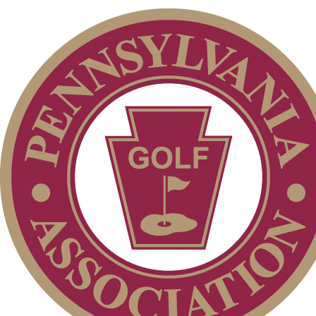
Membership Information