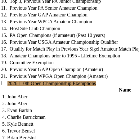
10.
Top 3, Previous Year PA Junior Championship
11.
Previous Year PA Senior Amateur Champion
12.
Previous Year GAP Amateur Champion
13.
Previous Year WPGA Amateur Champion
14.
Host Site Club Champion
15.
PA Open Champions (if amateur) (Past 10 years)
16.
Previous Year USGA Amateur Championship Qualifier
17.
Qualify for Match Play in Previous Year Sigel Amateur Match Pl
18.
Amateur Champions prior to 1995 - Lifetime Exemption
19.
Committee Exemption
20.
Previous Year GAP Open Champion (Amateur)
21.
Previous Year WPGA Open Champion (Amateur)
2026 110th Open Championship Exemptions
Name
1. John Aber
2. John Aber
3. Evan Barbin
4. Charlie Barrickman
5. Kyle Bennett
6. Trevor Bensel
7. Brian Bergstol