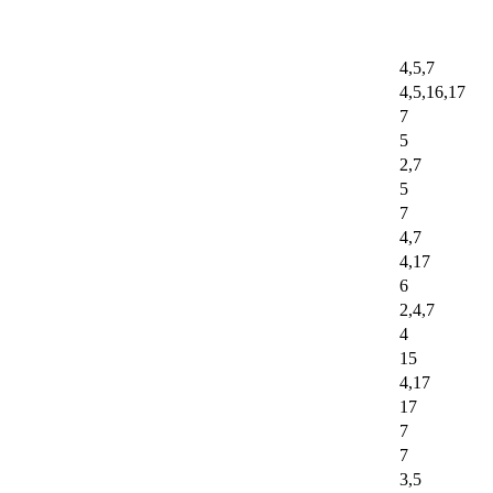
4,5,7
4,5,16,17
7
5
2,7
5
7
4,7
4,17
6
2,4,7
4
15
4,17
17
7
7
3,5