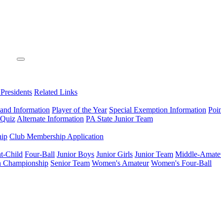
 Presidents
Related Links
 and Information
Player of the Year
Special Exemption Information
Poi
 Quiz
Alternate Information
PA State Junior Team
hip
Club Membership Application
t-Child
Four-Ball
Junior Boys
Junior Girls
Junior Team
Middle-Amate
n Championship
Senior Team
Women's Amateur
Women's Four-Ball