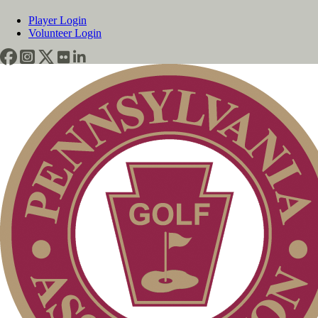
Player Login
Volunteer Login