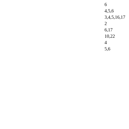
6
4,5,6
3,4,5,16,17
2
6,17
10,22
4
5,6