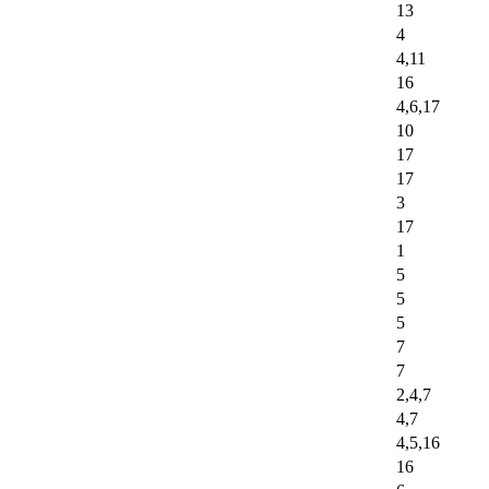
13
4
4,11
16
4,6,17
10
17
17
3
17
1
5
5
5
7
7
2,4,7
4,7
4,5,16
16