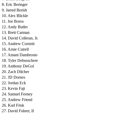
8. Eric Beringer
9. Jarred Berish
10. Alex Blickle
11. Joe Boros
12. Andy Butler
13. Brett Carman
14. David Colleran, Jr.
15. Andrew Cornish
16. Arnie Cutrell
17. Amani Dambrosio
18. Tyler Debusschere
19. Anthony DeGol
20. Zach Dilcher
21. JD Dornes
22. Jordan Eck
23. Kevin Fajt
24. Samuel Feeney
25. Andrew Friend
26. Karl Frisk
27. David Fuhrer, II