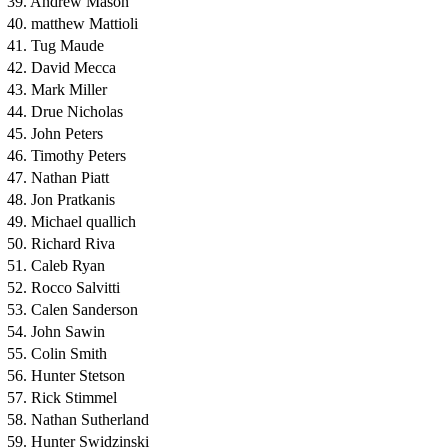
39. Andrew Mason
40. matthew Mattioli
41. Tug Maude
42. David Mecca
43. Mark Miller
44. Drue Nicholas
45. John Peters
46. Timothy Peters
47. Nathan Piatt
48. Jon Pratkanis
49. Michael quallich
50. Richard Riva
51. Caleb Ryan
52. Rocco Salvitti
53. Calen Sanderson
54. John Sawin
55. Colin Smith
56. Hunter Stetson
57. Rick Stimmel
58. Nathan Sutherland
59. Hunter Swidzinski