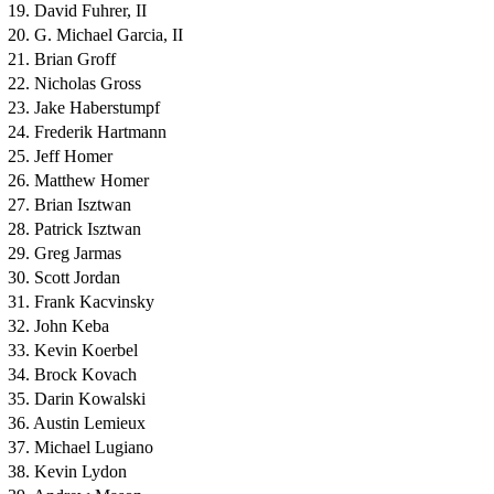
19. David Fuhrer, II
20. G. Michael Garcia, II
21. Brian Groff
22. Nicholas Gross
23. Jake Haberstumpf
24. Frederik Hartmann
25. Jeff Homer
26. Matthew Homer
27. Brian Isztwan
28. Patrick Isztwan
29. Greg Jarmas
30. Scott Jordan
31. Frank Kacvinsky
32. John Keba
33. Kevin Koerbel
34. Brock Kovach
35. Darin Kowalski
36. Austin Lemieux
37. Michael Lugiano
38. Kevin Lydon