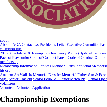
about
About PAGA
Contact Us
President’s Letter
Executive Committee
Past
championships
2026 Schedule
2026 Exemptions
Residency Policy (Updated)
Policies
Pace of Play
Junior Code of Conduct
Parent Code of Conduct
On-line
membership
Membership Information
Services
Member Clubs
Individual Members
history
Amateur
Art Wall, Jr. Memorial
Dressler Memorial
Father-Son & Paren
Sigel
Senior Amateur
Senior Four-Ball
Senior Match Play
Senior Ope
volunteers
Volunteers
Volunteer Application
Championship Exemptions