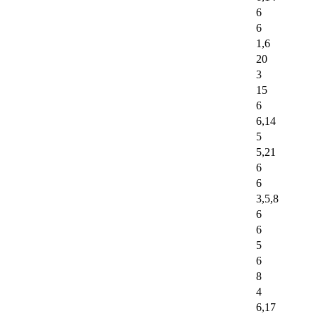
6
6
1,6
20
3
15
6
6,14
5
5,21
6
6
3,5,8
6
6
5
6
8
4
6,17