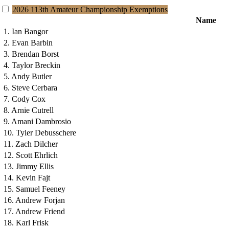
2026 113th Amateur Championship Exemptions
Name
1. Ian Bangor
2. Evan Barbin
3. Brendan Borst
4. Taylor Breckin
5. Andy Butler
6. Steve Cerbara
7. Cody Cox
8. Arnie Cutrell
9. Amani Dambrosio
10. Tyler Debusschere
11. Zach Dilcher
12. Scott Ehrlich
13. Jimmy Ellis
14. Kevin Fajt
15. Samuel Feeney
16. Andrew Forjan
17. Andrew Friend
18. Karl Frisk