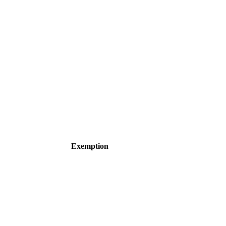
Exemption