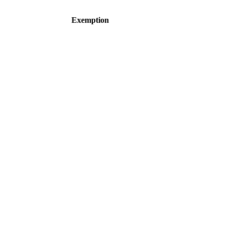
Exemption