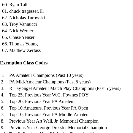
60. Ryan Tall
61. chuck tragesser, lll
62. Nicholas Turowski
63. Troy Vannucci
64. Nick Werner
65. Chase Yenser
66. Thomas Young
67. Matthew Zerfass
Exemption Class Codes
1.
PA Amateur Champions (Past 10 years)
2.
PA Mid-Amateur Champions (Past 5 years)
3.
R. Jay Sigel Amateur Match Play Champions (Past 5 years)
4.
Top 25, Previous Year W.C. Fownes POY
5.
Top 20, Previous Year PA Amateur
6.
Top 10 Amateurs, Previous Year PA Open
7.
Top 10, Previous Year PA Middle-Amateur
8.
Previous Year Art Wall, Jr. Memorial Champion
9.
Previous Year George Dressler Memorial Champion