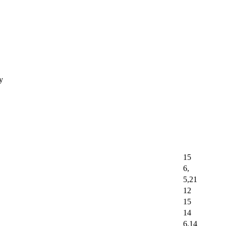
ay
15
6,
5,21
12
15
14
6,14