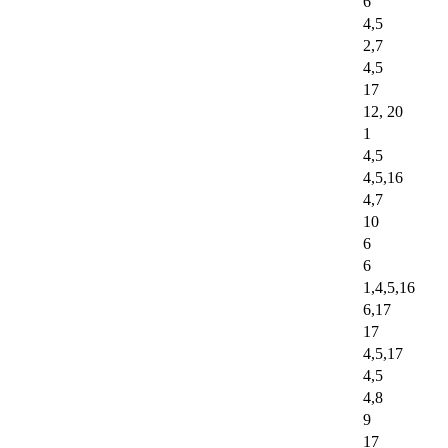
6
4,5
2,7
4,5
17
12, 20
1
4,5
4,5,16
4,7
10
6
6
1,4,5,16
6,17
17
4,5,17
4,5
4,8
9
17