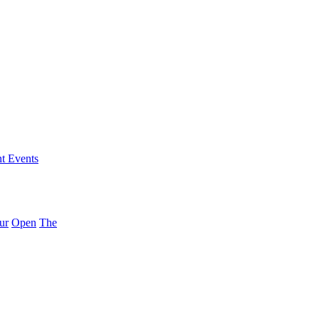
nt Events
ur
Open
The