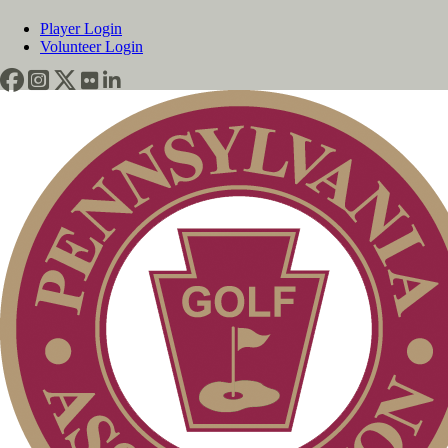
Player Login
Volunteer Login