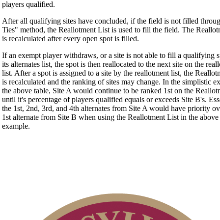
players qualified.
After all qualifying sites have concluded, if the field is not filled thro
Ties" method, the Reallotment List is used to fill the field. The Reallo
is recalculated after every open spot is filled.
If an exempt player withdraws, or a site is not able to fill a qualifying 
its alternates list, the spot is then reallocated to the next site on the rea
list. After a spot is assigned to a site by the reallotment list, the Reallo
is recalculated and the ranking of sites may change. In the simplistic e
the above table, Site A would continue to be ranked 1st on the Reallot
until it's percentage of players qualified equals or exceeds Site B's. Ess
the 1st, 2nd, 3rd, and 4th alternates from Site A would have priority ov
1st alternate from Site B when using the Reallotment List in the above
example.
On-line Quiz
Policies and Information
2026 Schedule
Point Events
Junior Code of Conduct
Residency Policy (Updated)