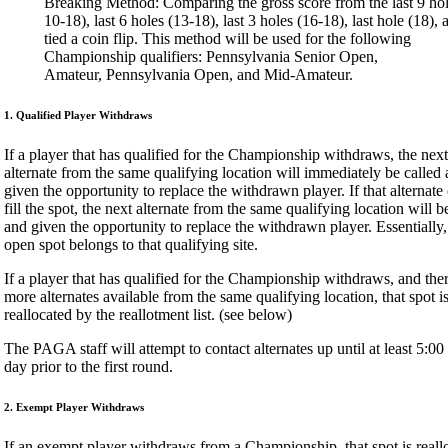
Breaking Method: Comparing the gross score from the last 9 hol
10-18), last 6 holes (13-18), last 3 holes (16-18), last hole (18), an
tied a coin flip. This method will be used for the following
Championship qualifiers: Pennsylvania Senior Open,
Amateur, Pennsylvania Open, and Mid-Amateur.
1. Qualified Player Withdraws
If a player that has qualified for the Championship withdraws, the next
alternate from the same qualifying location will immediately be called
given the opportunity to replace the withdrawn player. If that alternate
fill the spot, the next alternate from the same qualifying location will b
and given the opportunity to replace the withdrawn player. Essentially,
open spot belongs to that qualifying site.
If a player that has qualified for the Championship withdraws, and the
more alternates available from the same qualifying location, that spot i
reallocated by the reallotment list. (see below)
The PAGA staff will attempt to contact alternates up until at least 5:0
day prior to the first round.
2. Exempt Player Withdraws
If an exempt player withdraws from a Championship, that spot is reall