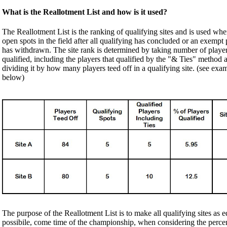
What is the Reallotment List and how is it used?
The Reallotment List is the ranking of qualifying sites and is used when
open spots in the field after all qualifying has concluded or an exempt 
has withdrawn. The site rank is determined by taking number of player
qualified, including the players that qualified by the "& Ties" method 
dividing it by how many players teed off in a qualifying site. (see exa
below)
The purpose of the Reallotment List is to make all qualifying sites as e
possibile, come time of the championship, when considering the perce