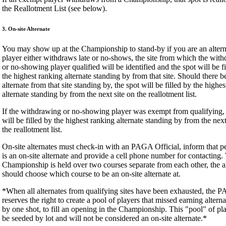
the Reallotment List (see below).
3. On-site Alternate
You may show up at the Championship to stand-by if you are an alterna
player either withdraws late or no-shows, the site from which the wit
or no-showing player qualified will be identified and the spot will be f
the highest ranking alternate standing by from that site. Should there b
alternate from that site standing by, the spot will be filled by the highe
alternate standing by from the next site on the reallotment list.
If the withdrawing or no-showing player was exempt from qualifying, 
will be filled by the highest ranking alternate standing by from the next
the reallotment list.
On-site alternates must check-in with an PAGA Official, inform that p
is an on-site alternate and provide a cell phone number for contacting
Championship is held over two courses separate from each other, the a
should choose which course to be an on-site alternate at.
*When all alternates from qualifying sites have been exhausted, the 
reserves the right to create a pool of players that missed earning alterna
by one shot, to fill an opening in the Championship. This "pool" of pla
be seeded by lot and will not be considered an on-site alternate.*