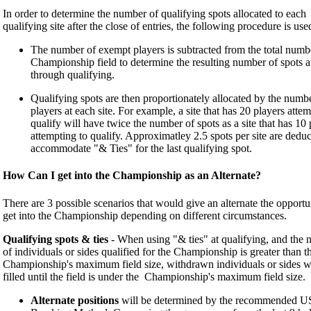
In order to determine the number of qualifying spots allocated to each
qualifying site after the close of entries, the following procedure is use
The number of exempt players is subtracted from the total numbe
Championship field to determine the resulting number of spots a
through qualifying.
Qualifying spots are then proportionately allocated by the numb
players at each site. For example, a site that has 20 players attem
qualify will have twice the number of spots as a site that has 10 
attempting to qualify. Approximatley 2.5 spots per site are deduc
accommodate "& Ties" for the last qualifying spot.
How Can I get into the Championship as an Alternate?
There are 3 possible scenarios that would give an alternate the opportu
get into the Championship depending on different circumstances.
Qualifying spots & ties
- When using "& ties" at qualifying, and the
of individuals or sides qualified for the Championship is greater than t
Championship's maximum field size, withdrawn individuals or sides wi
filled until the field is under the Championship's maximum field size.
Alternate positions
will be determined by the recommended 