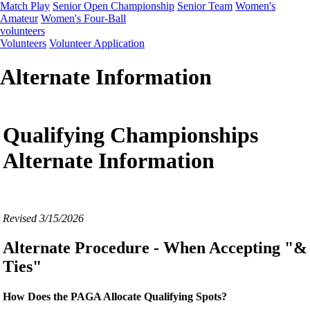
Match Play
Senior Open Championship
Senior Team
Women's
Amateur
Women's Four-Ball
volunteers
Volunteers
Volunteer Application
Alternate Information
Qualifying Championships
Alternate Information
Revised 3/15/2026
Alternate Procedure - When Accepting "&
Ties"
How Does the PAGA Allocate Qualifying Spots?