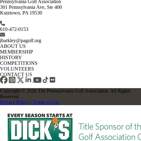
Pennsylvania Golf Association
301 Pennsylvania Ave, Ste 400
Kutztown, PA 19530
610-472-0153
jbarkley@pagolf.org
ABOUT US
MEMBERSHIP
HISTORY
COMPETITIONS
VOLUNTEERS
CONTACT US
Copyright © 2026 The Pennsylvania Golf Association. All Rights
Reserved.
Privacy Policy
|
Terms of Use