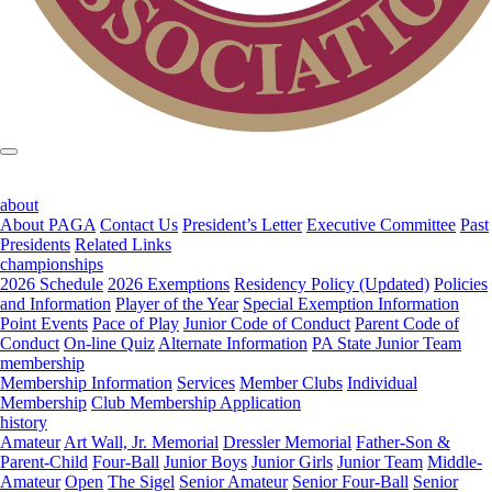
about
About PAGA
Contact Us
President’s Letter
Executive Committee
Past
Presidents
Related Links
championships
2026 Schedule
2026 Exemptions
Residency Policy (Updated)
Policies
and Information
Player of the Year
Special Exemption Information
Point Events
Pace of Play
Junior Code of Conduct
Parent Code of
Conduct
On-line Quiz
Alternate Information
PA State Junior Team
membership
Membership Information
Services
Member Clubs
Individual
Membership
Club Membership Application
history
Amateur
Art Wall, Jr. Memorial
Dressler Memorial
Father-Son &
Parent-Child
Four-Ball
Junior Boys
Junior Girls
Junior Team
Middle-
Amateur
Open
The Sigel
Senior Amateur
Senior Four-Ball
Senior