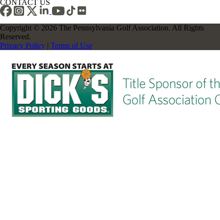
CONTACT US
Copyright © 2026 The Pennsylvania Golf Association. All Rights
Reserved.
Privacy Policy
|
Terms of Use