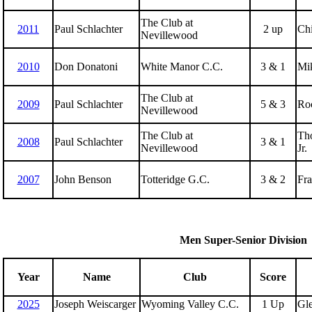
The Club at
2011
Paul Schlachter
2 up
Ch
Nevillewood
2010
Don Donatoni
White Manor C.C.
3 & 1
Mi
The Club at
2009
Paul Schlachter
5 & 3
Roc
Nevillewood
The Club at
Tho
2008
Paul Schlachter
3 & 1
Nevillewood
Jr.
2007
John Benson
Totteridge G.C.
3 & 2
Fra
Men Super-Senior Division
Year
Name
Club
Score
2025
Joseph Weiscarger
Wyoming Valley C.C.
1 Up
Gl