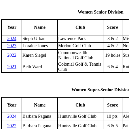
Women Senior Division
Year
Name
Club
Score
2024
Steph Urban
Lawrence Park
3 & 2
Mis
2023
Loraine Jones
Merion Golf Club
4 & 2
No
Commonwealth
2022
Karen Siegel
19 holes
Suz
National Golf Club
Colonial Golf & Tennis
2021
Beth Ward
6 & 4
Rut
Club
Women Super-Senior Divisio
Year
Name
Club
Score
2024
Barbara Pagana
Huntsville Golf Club
10 pts
Ale
2022
Barbara Pagana
Huntsville Golf Club
6 & 5
Pat