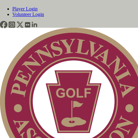
Player Login
Volunteer Login