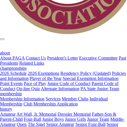
about
About PAGA
Contact Us
President’s Letter
Executive Committee
Past
Presidents
Related Links
championships
2026 Schedule
2026 Exemptions
Residency Policy (Updated)
Policies
and Information
Player of the Year
Special Exemption Information
Point Events
Pace of Play
Junior Code of Conduct
Parent Code of
Conduct
On-line Quiz
Alternate Information
PA State Junior Team
membership
Membership Information
Services
Member Clubs
Individual
Membership
Club Membership Application
history
Amateur
Art Wall, Jr. Memorial
Dressler Memorial
Father-Son &
Parent-Child
Four-Ball
Junior Boys
Junior Girls
Junior Team
Middle-
Amateur
Open
The Sigel
Senior Amateur
Senior Four-Ball
Senior