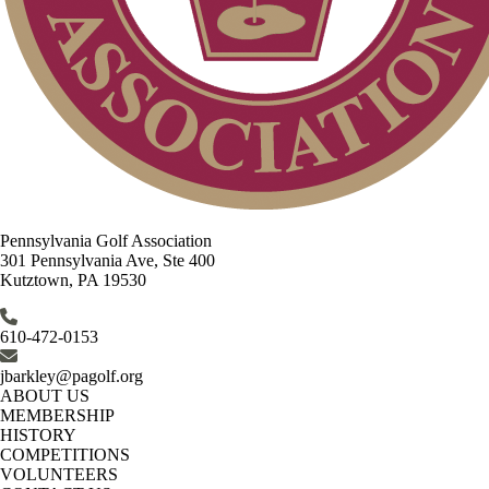
Pennsylvania Golf Association
301 Pennsylvania Ave, Ste 400
Kutztown, PA 19530
610-472-0153
jbarkley@pagolf.org
ABOUT US
MEMBERSHIP
HISTORY
COMPETITIONS
VOLUNTEERS