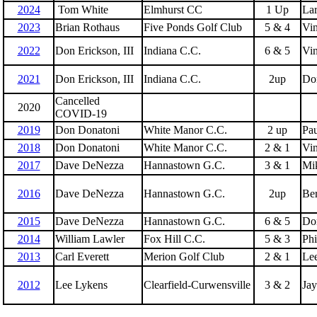
2024
Tom White
Elmhurst CC
1 Up
La
2023
Brian Rothaus
Five Ponds Golf Club
5 & 4
Vin
2022
Don Erickson, III
Indiana C.C.
6 & 5
Vin
2021
Don Erickson, III
Indiana C.C.
2up
Do
Cancelled
2020
COVID-19
2019
Don Donatoni
White Manor C.C.
2 up
Pau
2018
Don Donatoni
White Manor C.C.
2 & 1
Vin
2017
Dave DeNezza
Hannastown G.C.
3 & 1
Mi
2016
Dave DeNezza
Hannastown G.C.
2up
Ber
2015
Dave DeNezza
Hannastown G.C.
6 & 5
Do
2014
William Lawler
Fox Hill C.C.
5 & 3
Phi
2013
Carl Everett
Merion Golf Club
2 & 1
Le
2012
Lee Lykens
Clearfield-Curwensville
3 & 2
Jay