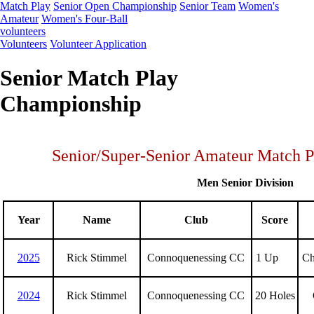
Match Play
Senior Open Championship
Senior Team
Women's
Amateur
Women's Four-Ball
volunteers
Volunteers
Volunteer Application
Senior Match Play
Championship
Senior/Super-Senior Amateur Match 
Men Senior Division
Year
Name
Club
Score
2025
Rick Stimmel
Connoquenessing CC
1 Up
Chr
2024
Rick Stimmel
Connoquenessing CC
20 Holes