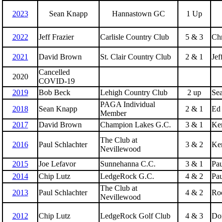
2023
Sean Knapp
Hannastown GC
1 Up
2022
Jeff Frazier
Carlisle Country Club
5 & 3
Chr
2021
David Brown
St. Clair Country Club
2 & 1
Jef
Cancelled
2020
COVID-19
2019
Bob Beck
Lehigh Country Club
2 up
Se
PAGA Individual
2018
Sean Knapp
2 & 1
Ed
Member
2017
David Brown
Champion Lakes G.C.
3 & 1
Ken
The Club at
2016
Paul Schlachter
3 & 2
Ken
Nevillewood
2015
Joe Lefavor
Sunnehanna C.C.
3 & 1
Pau
2014
Chip Lutz
LedgeRock G.C.
4 & 2
Pau
The Club at
2013
Paul Schlachter
4 & 2
Roc
Nevillewood
2012
Chip Lutz
LedgeRock Golf Club
4 & 3
Don