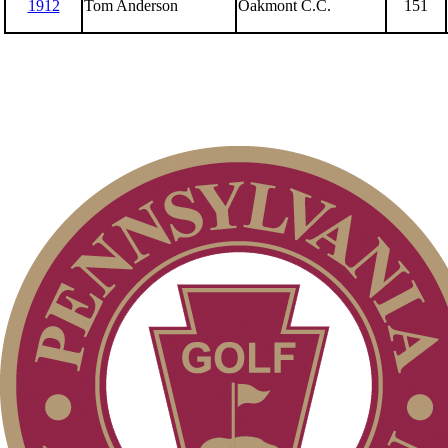
1912
Tom Anderson
Oakmont C.C.
151
Senior Amateur
Senior Four-Ball
Amateur
Junior Boys
Senior Team
Overview