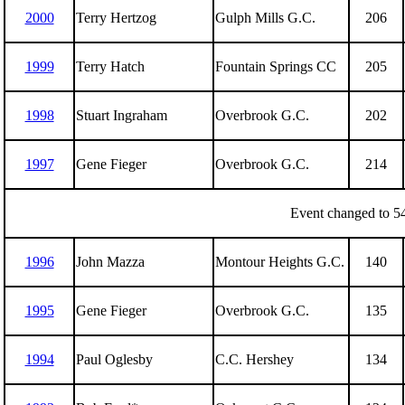
2000
Terry Hertzog
Gulph Mills G.C.
206
1999
Terry Hatch
Fountain Springs CC
205
1998
Stuart Ingraham
Overbrook G.C.
202
1997
Gene Fieger
Overbrook G.C.
214
Event changed to 54
1996
John Mazza
Montour Heights G.C.
140
1995
Gene Fieger
Overbrook G.C.
135
1994
Paul Oglesby
C.C. Hershey
134