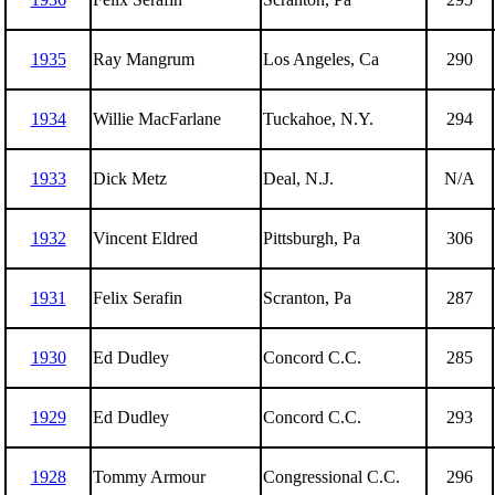
1935
Ray Mangrum
Los Angeles, Ca
290
1934
Willie MacFarlane
Tuckahoe, N.Y.
294
1933
Dick Metz
Deal, N.J.
N/A
1932
Vincent Eldred
Pittsburgh, Pa
306
1931
Felix Serafin
Scranton, Pa
287
1930
Ed Dudley
Concord C.C.
285
1929
Ed Dudley
Concord C.C.
293
1928
Tommy Armour
Congressional C.C.
296