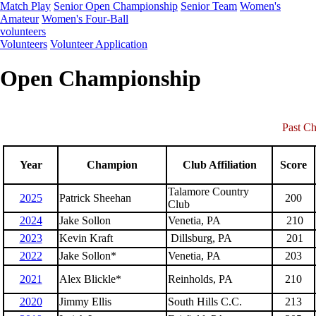
Match Play
Senior Open Championship
Senior Team
Women's
Amateur
Women's Four-Ball
volunteers
Volunteers
Volunteer Application
Open Championship
Past C
Year
Champion
Club Affiliation
Score
Talamore Country
2025
Patrick Sheehan
200
Club
2024
Jake Sollon
Venetia, PA
210
2023
Kevin Kraft
Dillsburg, PA
201
2022
Jake Sollon*
Venetia, PA
203
2021
Alex Blickle*
Reinholds, PA
210
2020
Jimmy Ellis
South Hills C.C.
213