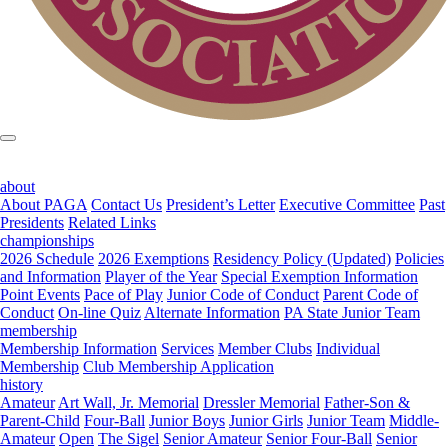
about
About PAGA
Contact Us
President’s Letter
Executive Committee
Past
Presidents
Related Links
championships
2026 Schedule
2026 Exemptions
Residency Policy (Updated)
Policies
and Information
Player of the Year
Special Exemption Information
Point Events
Pace of Play
Junior Code of Conduct
Parent Code of
Conduct
On-line Quiz
Alternate Information
PA State Junior Team
membership
Membership Information
Services
Member Clubs
Individual
Membership
Club Membership Application
history
Amateur
Art Wall, Jr. Memorial
Dressler Memorial
Father-Son &
Parent-Child
Four-Ball
Junior Boys
Junior Girls
Junior Team
Middle-
Amateur
Open
The Sigel
Senior Amateur
Senior Four-Ball
Senior