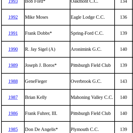
1993
Bob Ford*
Oakmont C.C.
134
1992
Mike Moses
Eagle Lodge C.C.
136
1991
Frank Dobbs*
Spring-Ford C.C.
139
1990
R. Jay Sigel (A)
Aronimink G.C.
140
1989
Joseph J. Boros*
Pittsburgh Field Club
139
1988
GeneFieger
Overbrook G.C.
143
1987
Brian Kelly
Mahoning Valley C.C.
140
1986
Frank Fuhrer, III.
Pittsburgh Field Club
140
1985
Don De Angelis*
Plymouth C.C.
139