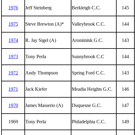
1976
Jeff Steinberg
Berkleigh C.C.
145
1975
Steve Brewton (A)*
Valleybrook C.C.
144
1974
R. Jay Sigel (A)
Aronimink G.C.
143
1973
Tony Perla
Sunnybrook C.C
144
1972
Andy Thompson
Spring Ford C.C.
143
1971
Jack Kiefer
Meadia Heights G.C.
146
1970
James Masserio (A)
Duquesne G.C.
147
1969
Tony Perla
Philadelphia C.C.
149