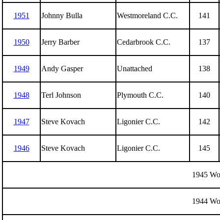
1951
Johnny Bulla
Westmoreland C.C.
141
1950
Jerry Barber
Cedarbrook C.C.
137
1949
Andy Gasper
Unattached
138
1948
Terl Johnson
Plymouth C.C.
140
1947
Steve Kovach
Ligonier C.C.
142
1946
Steve Kovach
Ligonier C.C.
145
1945 Wor
1944 Wor