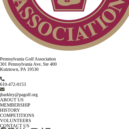
Pennsylvania Golf Association
301 Pennsylvania Ave, Ste 400
Kutztown, PA 19530
610-472-0153
jbarkley@pagolf.org
ABOUT US
MEMBERSHIP
HISTORY
COMPETITIONS
VOLUNTEERS
CONTACT US