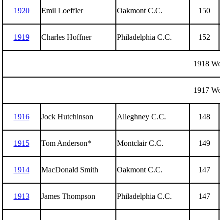
1920
Emil Loeffler
Oakmont C.C.
150
1919
Charles Hoffner
Philadelphia C.C.
152
1918 Wo
1917 Wo
1916
Jock Hutchinson
Alleghney C.C.
148
1915
Tom Anderson*
Montclair C.C.
149
1914
MacDonald Smith
Oakmont C.C.
147
1913
James Thompson
Philadelphia C.C.
147