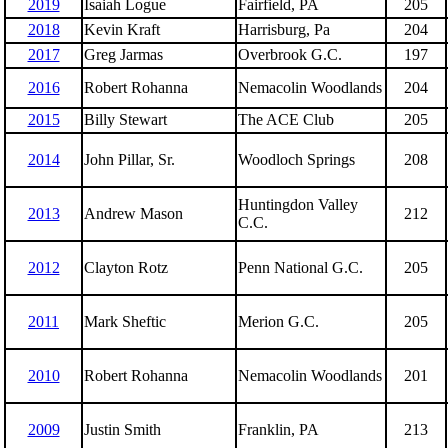
2019
Isaiah Logue
Fairfield, PA
205
2018
Kevin Kraft
Harrisburg, Pa
204
2017
Greg Jarmas
Overbrook G.C.
197
2016
Robert Rohanna
Nemacolin Woodlands
204
2015
Billy Stewart
The ACE Club
205
2014
John Pillar, Sr.
Woodloch Springs
208
Huntingdon Valley
2013
Andrew Mason
212
C.C.
2012
Clayton Rotz
Penn National G.C.
205
2011
Mark Sheftic
Merion G.C.
205
2010
Robert Rohanna
Nemacolin Woodlands
201
2009
Justin Smith
Franklin, PA
213