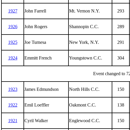
1927
John Farrell
Mt. Vernon N.Y.
293
1926
John Rogers
Shannopin C.C.
289
1925
Joe Turnesa
New York, N.Y.
291
1924
Emmitt French
Youngstown C.C.
304
Event changed to 72
1923
James Edmundson
North Hills C.C.
150
1922
Emil Loeffler
Oakmont C.C.
138
1921
Cyril Walker
Englewood C.C.
150