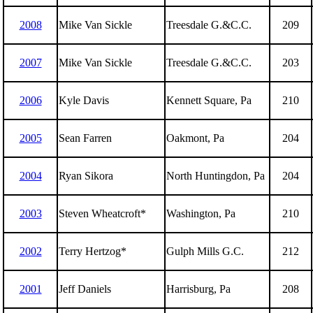
2008
Mike Van Sickle
Treesdale G.&C.C.
209
2007
Mike Van Sickle
Treesdale G.&C.C.
203
2006
Kyle Davis
Kennett Square, Pa
210
2005
Sean Farren
Oakmont, Pa
204
2004
Ryan Sikora
North Huntingdon, Pa
204
2003
Steven Wheatcroft*
Washington, Pa
210
2002
Terry Hertzog*
Gulph Mills G.C.
212
2001
Jeff Daniels
Harrisburg, Pa
208