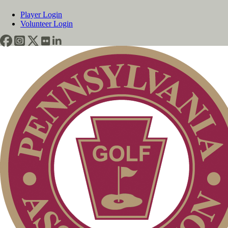
Player Login
Volunteer Login