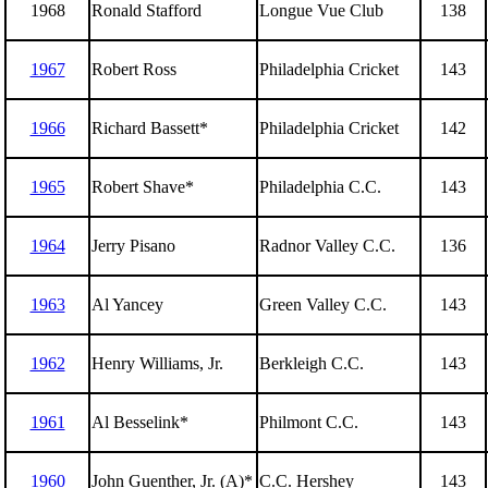
1968
Ronald Stafford
Longue Vue Club
138
1967
Robert Ross
Philadelphia Cricket
143
1966
Richard Bassett*
Philadelphia Cricket
142
1965
Robert Shave*
Philadelphia C.C.
143
1964
Jerry Pisano
Radnor Valley C.C.
136
1963
Al Yancey
Green Valley C.C.
143
1962
Henry Williams, Jr.
Berkleigh C.C.
143
1961
Al Besselink*
Philmont C.C.
143
1960
John Guenther, Jr. (A)*
C.C. Hershey
143