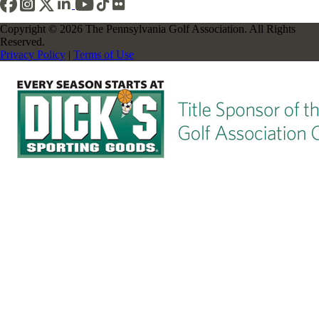
Copyright © 2026 The Pennsylvania Golf Association. All Rights
Reserved.
Privacy Policy
|
Terms of Use