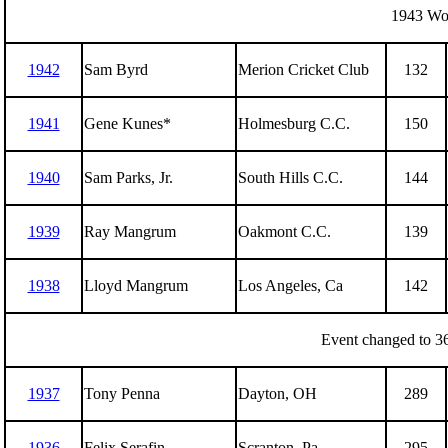
1943 Wor
1942
Sam Byrd
Merion Cricket Club
132
1941
Gene Kunes*
Holmesburg C.C.
150
1940
Sam Parks, Jr.
South Hills C.C.
144
1939
Ray Mangrum
Oakmont C.C.
139
1938
Lloyd Mangrum
Los Angeles, Ca
142
Event changed to 36
1937
Tony Penna
Dayton, OH
289
1936
Felix Serafin
Scranton, Pa
295