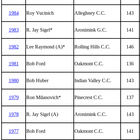
1984
Roy Vucinich
Alleghney C.C.
143
1983
R. Jay Sigel*
Aronimink G.C.
141
1982
Lee Raymond (A)*
Rolling Hills C.C.
146
1981
Bob Ford
Oakmont C.C.
136
1980
Bob Huber
Indian Valley C.C.
143
1979
Ron Milanovich*
Pinecrest C.C.
137
1978
R. Jay Sigel (A)
Aronimink C.C.
143
1977
Bob Ford
Oakmont C.C.
141