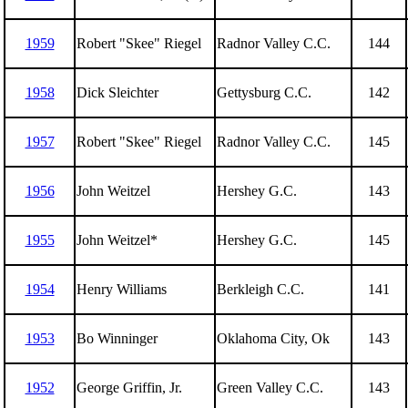
1959
Robert "Skee" Riegel
Radnor Valley C.C.
144
1958
Dick Sleichter
Gettysburg C.C.
142
1957
Robert "Skee" Riegel
Radnor Valley C.C.
145
1956
John Weitzel
Hershey G.C.
143
1955
John Weitzel*
Hershey G.C.
145
1954
Henry Williams
Berkleigh C.C.
141
1953
Bo Winninger
Oklahoma City, Ok
143
1952
George Griffin, Jr.
Green Valley C.C.
143