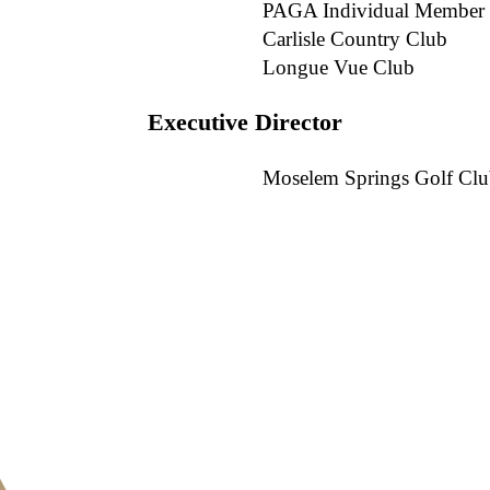
PAGA Individual Member
Carlisle Country Club
Longue Vue Club
Executive Director
Moselem Springs Golf Cl