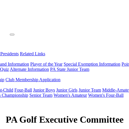
 Presidents
Related Links
 and Information
Player of the Year
Special Exemption Information
Poi
 Quiz
Alternate Information
PA State Junior Team
hip
Club Membership Application
t-Child
Four-Ball
Junior Boys
Junior Girls
Junior Team
Middle-Amate
n Championship
Senior Team
Women's Amateur
Women's Four-Ball
PA Golf Executive Committee