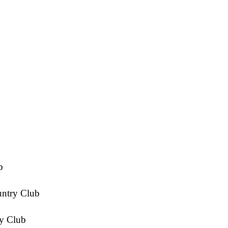
b
untry Club
y Club