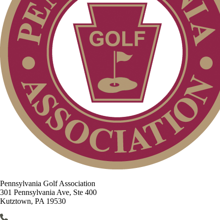
Pennsylvania Golf Association
301 Pennsylvania Ave, Ste 400
Kutztown, PA 19530