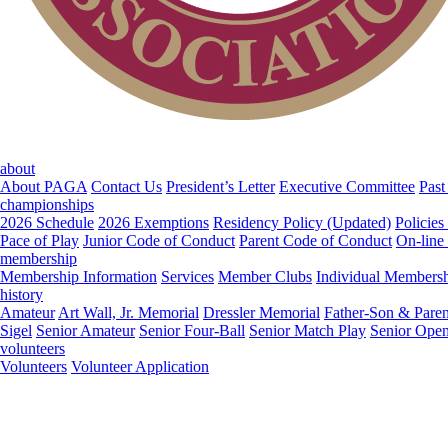
about
About PAGA
Contact Us
President’s Letter
Executive Committee
Past
championships
2026 Schedule
2026 Exemptions
Residency Policy (Updated)
Policies
Pace of Play
Junior Code of Conduct
Parent Code of Conduct
On-line
membership
Membership Information
Services
Member Clubs
Individual Members
history
Amateur
Art Wall, Jr. Memorial
Dressler Memorial
Father-Son & Paren
Sigel
Senior Amateur
Senior Four-Ball
Senior Match Play
Senior Ope
volunteers
Volunteers
Volunteer Application