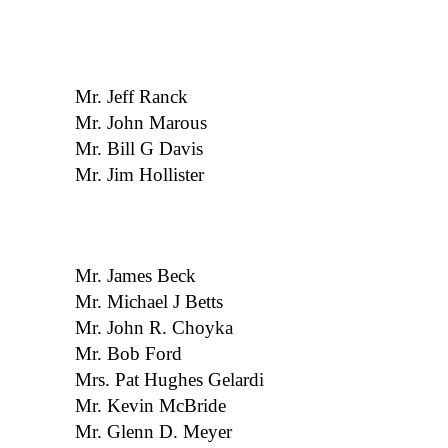
Mr. Jeff Ranck
Mr. John Marous
Mr. Bill G Davis
Mr. Jim Hollister
Mr. James Beck
Mr. Michael J Betts
Mr. John R. Choyka
Mr. Bob Ford
Mrs. Pat Hughes Gelardi
Mr. Kevin McBride
Mr. Glenn D. Meyer