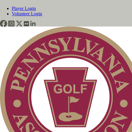
Player Login
Volunteer Login