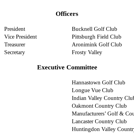
Officers
President
Bucknell Golf Club
Vice President
Pittsburgh Field Club
Treasurer
Aronimink Golf Club
Secretary
Frosty Valley
Executive Committee
Hannastown Golf Club
Longue Vue Club
Indian Valley Country Clu
Oakmont Country Club
Manufacturers’ Golf & Co
Lancaster Country Club
Huntingdon Valley Countr