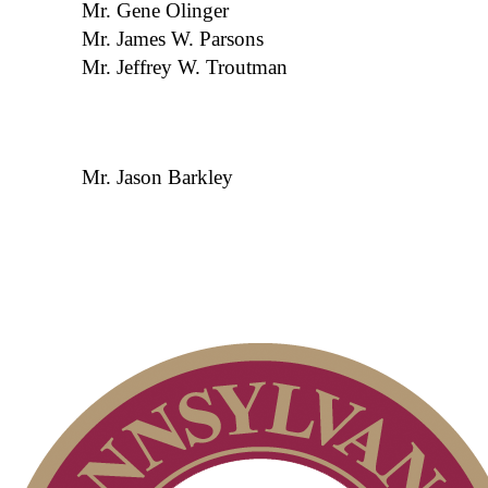
Mr. Gene Olinger
Mr. James W. Parsons
Mr. Jeffrey W. Troutman
Mr. Jason Barkley
President’s Letter
Past Presidents
About PAGA
Volunteers
Contact Us
Volunteer Application