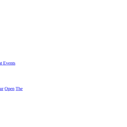
nt Events
ur
Open
The