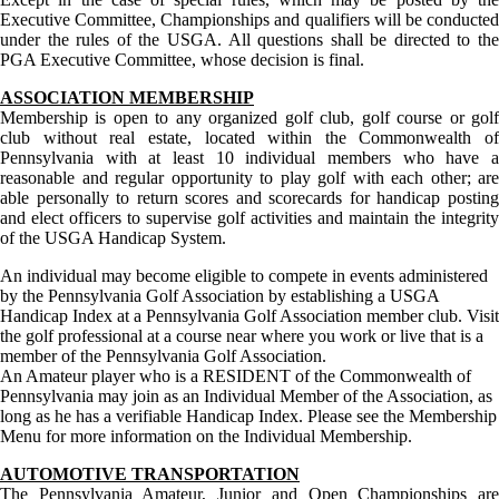
Executive Committee, Championships and qualifiers will be conducted
under the rules of the USGA. All questions shall be directed to the
PGA Executive Committee, whose decision is final.
ASSOCIATION MEMBERSHIP
Membership is open to any organized golf club, golf course or golf
club without real estate, located within the Commonwealth of
Pennsylvania with at least 10 individual members who have a
reasonable and regular opportunity to play golf with each other; are
able personally to return scores and scorecards for handicap posting
and elect officers to supervise golf activities and maintain the integrity
of the USGA Handicap System.
An individual may become eligible to compete in events administered
by the Pennsylvania Golf Association by establishing a USGA
Handicap Index at a Pennsylvania Golf Association member club. Visit
the golf professional at a course near where you work or live that is a
member of the Pennsylvania Golf Association.
An Amateur player who is a RESIDENT of the Commonwealth of
Pennsylvania may join as an Individual Member of the Association, as
long as he has a verifiable Handicap Index. Please see the Membership
Menu for more information on the Individual Membership.
AUTOMOTIVE TRANSPORTATION
The Pennsylvania Amateur, Junior and Open Championships are