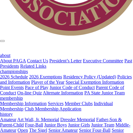
about
About PAGA
Contact Us
President’s Letter
Executive Committee
Past
Presidents
Related Links
championships
2026 Schedule
2026 Exemptions
Residency Policy (Updated)
Policies
and Information
Player of the Year
Special Exemption Information
Point Events
Pace of Play
Junior Code of Conduct
Parent Code of
Conduct
On-line Quiz
Alternate Information
PA State Junior Team
membership
Membership Information
Services
Member Clubs
Individual
Membership
Club Membership Application
history
Amateur
Art Wall, Jr. Memorial
Dressler Memorial
Father-Son &
Parent-Child
Four-Ball
Junior Boys
Junior Girls
Junior Team
Middle-
Amateur
Open
The Sigel
Senior Amateur
Senior Four-Ball
Senior