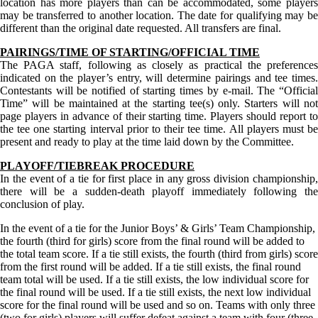
location has more players than can be accommodated, some players
may be transferred to another location. The date for qualifying may be
different than the original date requested. All transfers are final.
PAIRINGS/TIME OF STARTING/OFFICIAL TIME
The PAGA staff, following as closely as practical the preferences
indicated on the player’s entry, will determine pairings and tee times.
Contestants will be notified of starting times by e-mail. The “Official
Time” will be maintained at the starting tee(s) only. Starters will not
page players in advance of their starting time. Players should report to
the tee one starting interval prior to their tee time. All players must be
present and ready to play at the time laid down by the Committee.
PLAYOFF/TIEBREAK PROCEDURE
In the event of a tie for first place in any gross division championship,
there will be a sudden-death playoff immediately following the
conclusion of play.
In the event of a tie for the Junior Boys’ & Girls’ Team Championship,
the fourth (third for girls) score from the final round will be added to
the total team score. If a tie still exists, the fourth (third from girls) score
from the first round will be added. If a tie still exists, the final round
team total will be used. If a tie still exists, the low individual score for
the final round will be used. If a tie still exists, the next low individual
score for the final round will be used and so on. Teams with only three
(two for girls) players will suffer defeat against a team with four (three