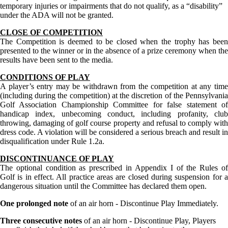
temporary injuries or impairments that do not qualify, as a “disability”
under the ADA will not be granted.
CLOSE OF COMPETITION
The Competition is deemed to be closed when the trophy has been
presented to the winner or in the absence of a prize ceremony when the
results have been sent to the media.
CONDITIONS OF PLAY
A player’s entry may be withdrawn from the competition at any time
(including during the competition) at the discretion of the Pennsylvania
Golf Association Championship Committee for false statement of
handicap index, unbecoming conduct, including profanity, club
throwing, damaging of golf course property and refusal to comply with
dress code. A violation will be considered a serious breach and result in
disqualification under Rule 1.2a.
DISCONTINUANCE OF PLAY
The optional condition as prescribed in Appendix I of the Rules of
Golf is in effect. All practice areas are closed during suspension for a
dangerous situation until the Committee has declared them open.
One prolonged note
of an air horn - Discontinue Play Immediately.
Three consecutive notes
of an air horn - Discontinue Play, Players