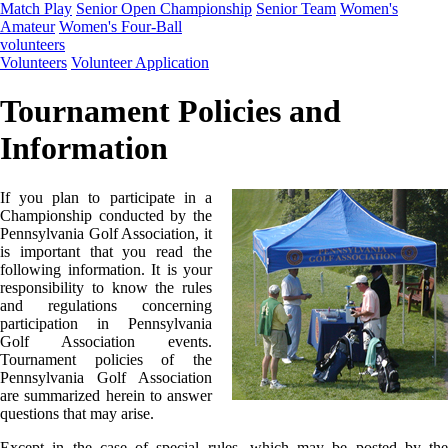
Match Play
Senior Open Championship
Senior Team
Women's
Amateur
Women's Four-Ball
volunteers
Volunteers
Volunteer Application
Tournament Policies and
Information
If you plan to participate in a
Championship conducted by the
Pennsylvania Golf Association, it
is important that you read the
following information. It is your
responsibility to know the rules
and regulations concerning
participation in Pennsylvania
Golf Association events.
Tournament policies of the
Pennsylvania Golf Association
are summarized herein to answer
questions that may arise.
Except in the case of special rules, which may be posted by the