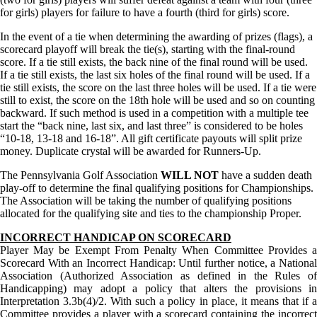
for girls) players for failure to have a fourth (third for girls) score.
In the event of a tie when determining the awarding of prizes (flags), a
scorecard playoff will break the tie(s), starting with the final-round
score. If a tie still exists, the back nine of the final round will be used.
If a tie still exists, the last six holes of the final round will be used. If a
tie still exists, the score on the last three holes will be used. If a tie were
still to exist, the score on the 18th hole will be used and so on counting
backward. If such method is used in a competition with a multiple tee
start the “back nine, last six, and last three” is considered to be holes
“10-18, 13-18 and 16-18”. All gift certificate payouts will split prize
money. Duplicate crystal will be awarded for Runners-Up.
The Pennsylvania Golf Association
WILL NOT
have a sudden death
play-off to determine the final qualifying positions for Championships.
The Association will be taking the number of qualifying positions
allocated for the qualifying site and ties to the championship Proper.
INCORRECT HANDICAP ON SCORECARD
Player May be Exempt From Penalty When Committee Provides a
Scorecard With an Incorrect Handicap: Until further notice, a National
Association (Authorized Association as defined in the Rules of
Handicapping) may adopt a policy that alters the provisions in
Interpretation 3.3b(4)/2. With such a policy in place, it means that if a
Committee provides a player with a scorecard containing the incorrect