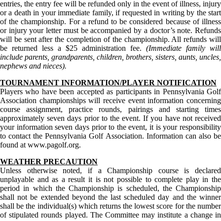
entries, the entry fee will be refunded only in the event of illness, injury
or a death in your immediate family, if requested in writing by the start
of the championship. For a refund to be considered because of illness
or injury your letter must be accompanied by a doctor’s note. Refunds
will be sent after the completion of the championship. All refunds will
be returned less a $25 administration fee.
(Immediate family will
include parents, grandparents, children, brothers, sisters, aunts, uncles,
nephews and nieces).
TOURNAMENT INFORMATION/PLAYER NOTIFICATION
Players who have been accepted as participants in Pennsylvania Golf
Association championships will receive event information concerning
course assignment, practice rounds, pairings and starting times
approximately seven days prior to the event. If you have not received
your information seven days prior to the event, it is your responsibility
to contact the Pennsylvania Golf Association. Information can also be
found at www.pagolf.org.
WEATHER PRECAUTION
Unless otherwise noted, if a Championship course is declared
unplayable and as a result it is not possible to complete play in the
period in which the Championship is scheduled, the Championship
shall not be extended beyond the last scheduled day and the winner
shall be the individual(s) which returns the lowest score for the number
of stipulated rounds played. The Committee may institute a change in