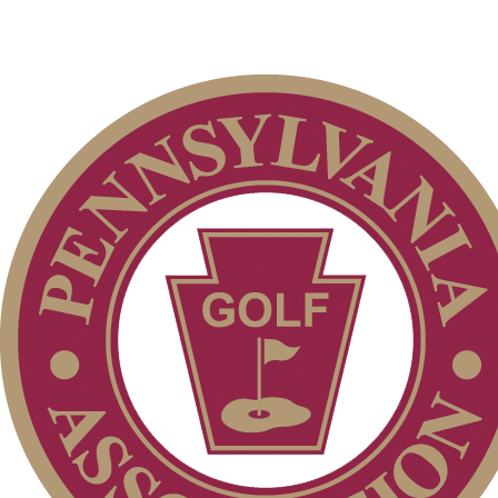
Alternate Information
Special Exemption Information
Player of the Year
2026 Exemptions