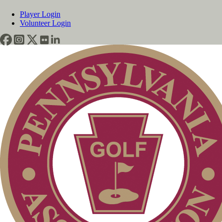
Player Login
Volunteer Login