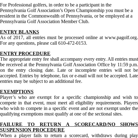
For Professional golfers, in order to be a participant in the
Pennsylvania Golf Association’s Open Championship you must be a
resident in the Commonwealth of Pennsylvania, or be employed at a
Pennsylvania Golf Association Member Club.
ENTRY BLANKS
As of 2017, all entries must be processed online at www.pagolf.org.
For any questions, please call 610-472-0153.
ENTRY PROCEDURE
The appropriate entry fee shall accompany every entry. All entries must
be received at the Pennsylvania Golf Association Office by 11:59 p.m.
on the entry closing date. Late or incomplete entries will not be
accepted. Entries by telephone, fax or e-mail will not be accepted. Late
entries may be subject to an additional fee.
EXEMPTIONS
Player’s who are exempt for a specific championship and wish to
compete in that event, must meet all eligibility requirements. Players
who wish to compete in a specific event and are not exempt under the
qualifying exemptions must qualify at one of the sectional sites.
FAILURE TO RETURN A SCORECARD/NO SHOWS
SUSPENSION PROCEDURE
When a player fails to return a scorecard, withdraws during play