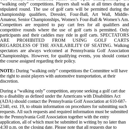
“walking only” competitions. Players shall walk at all times during a
stipulated round. The use of golf carts will be permitted during the
championship qualifiers, Dressler, Four-Ball, Art Wall, Middle-
Amateur, Senior Championships, Women’s Four-Ball & Women’s Am.
Competitors are required to pay cart fees for all qualifiers and
competitive rounds where the use of golf carts is permitted. Only
participants and their caddies may ride in golf carts. SPECTATORS
ARE PROHIBITED FROM USING GOLF CARTS
REGARDLESS OF THE AVAILABILITY OF SEATING. Walking
spectators are always welcomed at Pennsylvania Golf Association
Championships. However, for qualifying events, you should contact
the course assigned regarding their policy.
NOTE:
During “walking only” competitions the Committee will have
the right to assist players with automotive transportation, at their
discretion.
During a “walking only” competition, anyone seeking a golf cart due
to a disability as defined under the Americans with Disabilities Act
(ADA) should contact the Pennsylvania Golf Association at 610-687-
2340, ext. 19, to obtain information on procedures for submitting such
requests. All such requests and required information must be submitted
to the Pennsylvania Golf Association together with the entry
application, all of which must be submitted in writing by no later than
4:30 p.m. on the closing date. Please note that all requests due to