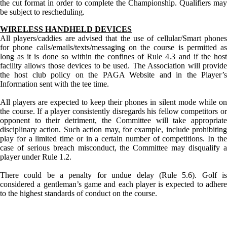
the cut format in order to complete the Championship. Qualifiers may
be subject to rescheduling.
WIRELESS HANDHELD DEVICES
All players/caddies are advised that the use of cellular/Smart phones
for phone calls/emails/texts/messaging on the course is permitted as
long as it is done so within the confines of Rule 4.3 and if the host
facility allows those devices to be used. The Association will provide
the host club policy on the PAGA Website and in the Player’s
Information sent with the tee time.
All players are expected to keep their phones in silent mode while on
the course. If a player consistently disregards his fellow competitors or
opponent to their detriment, the Committee will take appropriate
disciplinary action. Such action may, for example, include prohibiting
play for a limited time or in a certain number of competitions. In the
case of serious breach misconduct, the Committee may disqualify a
player under Rule 1.2.
There could be a penalty for undue delay (Rule 5.6). Golf is
considered a gentleman’s game and each player is expected to adhere
to the highest standards of conduct on the course.
Junior Code of Conduct
PA State Junior Team