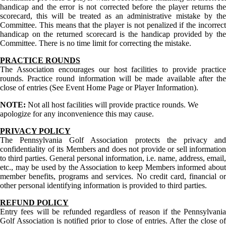
handicap and the error is not corrected before the player returns the
scorecard, this will be treated as an administrative mistake by the
Committee. This means that the player is not penalized if the incorrect
handicap on the returned scorecard is the handicap provided by the
Committee. There is no time limit for correcting the mistake.
PRACTICE ROUNDS
The Association encourages our host facilities to provide practice
rounds. Practice round information will be made available after the
close of entries (See Event Home Page or Player Information).
NOTE:
Not all host facilities will provide practice rounds. We
apologize for any inconvenience this may cause.
PRIVACY POLICY
The Pennsylvania Golf Association protects the privacy and
confidentiality of its Members and does not provide or sell information
to third parties. General personal information, i.e. name, address, email,
etc., may be used by the Association to keep Members informed about
member benefits, programs and services. No credit card, financial or
other personal identifying information is provided to third parties.
REFUND POLICY
Entry fees will be refunded regardless of reason if the Pennsylvania
Golf Association is notified prior to close of entries. After the close of