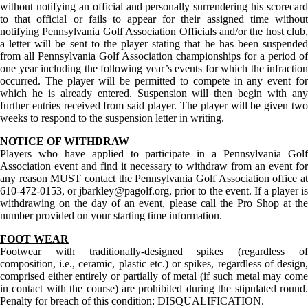
without notifying an official and personally surrendering his scorecard
to that official or fails to appear for their assigned time without
notifying Pennsylvania Golf Association Officials and/or the host club,
a letter will be sent to the player stating that he has been suspended
from all Pennsylvania Golf Association championships for a period of
one year including the following year’s events for which the infraction
occurred. The player will be permitted to compete in any event for
which he is already entered. Suspension will then begin with any
further entries received from said player. The player will be given two
weeks to respond to the suspension letter in writing.
NOTICE OF WITHDRAW
Players who have applied to participate in a Pennsylvania Golf
Association event and find it necessary to withdraw from an event for
any reason MUST contact the Pennsylvania Golf Association office at
610-472-0153, or jbarkley@pagolf.org, prior to the event. If a player is
withdrawing on the day of an event, please call the Pro Shop at the
number provided on your starting time information.
FOOT WEAR
Footwear with traditionally-designed spikes (regardless of
composition, i.e., ceramic, plastic etc.) or spikes, regardless of design,
comprised either entirely or partially of metal (if such metal may come
in contact with the course) are prohibited during the stipulated round.
Penalty for breach of this condition: DISQUALIFICATION.