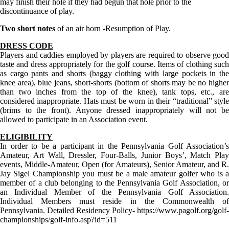
may finish their hole if they had begun that hole prior to the
discontinuance of play.
Two short notes
of an air horn -Resumption of Play.
DRESS CODE
Players and caddies employed by players are required to observe good
taste and dress appropriately for the golf course. Items of clothing such
as cargo pants and shorts (baggy clothing with large pockets in the
knee area), blue jeans, short-shorts (bottom of shorts may be no higher
than two inches from the top of the knee), tank tops, etc., are
considered inappropriate. Hats must be worn in their “traditional” style
(brims to the front). Anyone dressed inappropriately will not be
allowed to participate in an Association event.
ELIGIBILITY
In order to be a participant in the Pennsylvania Golf Association’s
Amateur, Art Wall, Dressler, Four-Balls, Junior Boys’, Match Play
events, Middle-Amateur, Open (for Amateurs), Senior Amateur, and R.
Jay Sigel Championship you must be a male amateur golfer who is a
member of a club belonging to the Pennsylvania Golf Association, or
an Individual Member of the Pennsylvania Golf Association.
Individual Members must reside in the Commonwealth of
Pennsylvania. Detailed Residency Policy- https://www.pagolf.org/golf-
championships/golf-info.asp?id=511