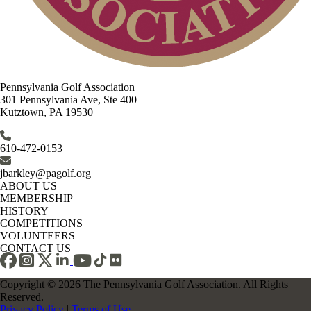
Pennsylvania Golf Association
301 Pennsylvania Ave, Ste 400
Kutztown, PA 19530
610-472-0153
jbarkley@pagolf.org
ABOUT US
MEMBERSHIP
HISTORY
COMPETITIONS
VOLUNTEERS
CONTACT US
Copyright © 2026 The Pennsylvania Golf Association. All Rights
Reserved.
Privacy Policy
|
Terms of Use