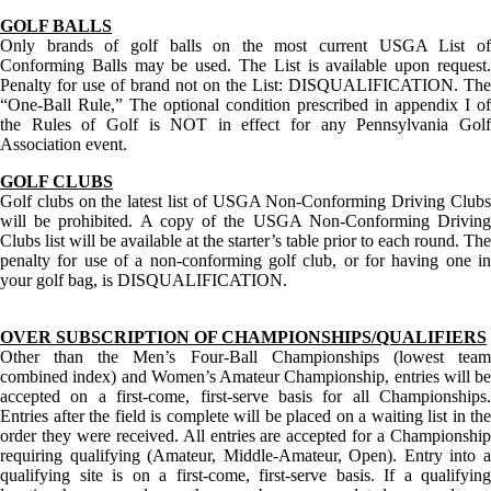
GOLF BALLS
Only brands of golf balls on the most current USGA List of
Conforming Balls may be used. The List is available upon request.
Penalty for use of brand not on the List: DISQUALIFICATION. The
“One-Ball Rule,” The optional condition prescribed in appendix I of
the Rules of Golf is NOT in effect for any Pennsylvania Golf
Association event.
GOLF CLUBS
Golf clubs on the latest list of USGA Non-Conforming Driving Clubs
will be prohibited. A copy of the USGA Non-Conforming Driving
Clubs list will be available at the starter’s table prior to each round. The
penalty for use of a non-conforming golf club, or for having one in
your golf bag, is DISQUALIFICATION.
OVER SUBSCRIPTION OF CHAMPIONSHIPS/QUALIFIERS
Other than the Men’s Four-Ball Championships (lowest team
combined index) and Women’s Amateur Championship, entries will be
accepted on a first-come, first-serve basis for all Championships.
Entries after the field is complete will be placed on a waiting list in the
order they were received. All entries are accepted for a Championship
requiring qualifying (Amateur, Middle-Amateur, Open). Entry into a
qualifying site is on a first-come, first-serve basis. If a qualifying