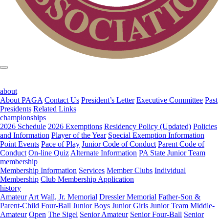
about
About PAGA
Contact Us
President’s Letter
Executive Committee
Past
Presidents
Related Links
championships
2026 Schedule
2026 Exemptions
Residency Policy (Updated)
Policies
and Information
Player of the Year
Special Exemption Information
Point Events
Pace of Play
Junior Code of Conduct
Parent Code of
Conduct
On-line Quiz
Alternate Information
PA State Junior Team
membership
Membership Information
Services
Member Clubs
Individual
Membership
Club Membership Application
history
Amateur
Art Wall, Jr. Memorial
Dressler Memorial
Father-Son &
Parent-Child
Four-Ball
Junior Boys
Junior Girls
Junior Team
Middle-
Amateur
Open
The Sigel
Senior Amateur
Senior Four-Ball
Senior