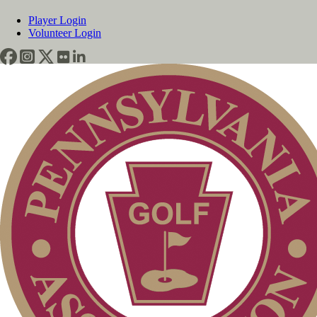
Player Login
Volunteer Login