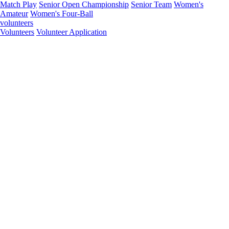
Match Play
Senior Open Championship
Senior Team
Women's
Amateur
Women's Four-Ball
volunteers
Volunteers
Volunteer Application
Open
Junior Team
Senior Four-Ball
Senior Match Play
Senior Team
Middle-Amateur