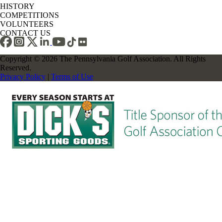
HISTORY
COMPETITIONS
VOLUNTEERS
CONTACT US
Copyright © 2026 The Pennsylvania Golf Association. All Rights
Reserved.
Privacy Policy
|
Terms of Use