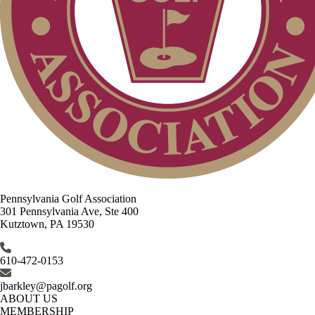
Pennsylvania Golf Association
301 Pennsylvania Ave, Ste 400
Kutztown, PA 19530
610-472-0153
jbarkley@pagolf.org
ABOUT US
MEMBERSHIP