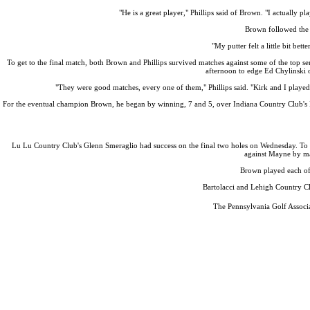
"He is a great player," Phillips said of Brown. "I actually p
Brown followed the 
"My putter felt a little bit be
To get to the final match, both Brown and Phillips survived matches against some of the top 
afternoon to edge Ed Chylinski o
"They were good matches, every one of them," Phillips said. "Kirk and I played a
For the eventual champion Brown, he began by winning, 7 and 5, over Indiana Country Club's Do
Lu Lu Country Club's Glenn Smeraglio had success on the final two holes on Wednesday. To s
against Mayne by ma
Brown played each of 
Bartolacci and Lehigh Country Cl
The Pennsylvania Golf Associa
Policies and Information
PA State Junior Team
Special Exemption Information
Player of the Year
Alternate Information