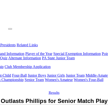
 Presidents
Related Links
 and Information
Player of the Year
Special Exemption Information
Poi
 Quiz
Alternate Information
PA State Junior Team
hip
Club Membership Application
t-Child
Four-Ball
Junior Boys
Junior Girls
Junior Team
Middle-Amate
n Championship
Senior Team
Women's Amateur
Women's Four-Ball
Results
Outlasts Phillips for Senior Match Pla