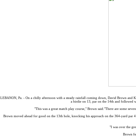
LEBANON, Pa. - On a chilly afternoon with a steady rainfall coming down, David Brown and Ken
a birdie on 13, par on the 14th and followed
"This was a great match play course," Brown said."There are some severe
Brown moved ahead for good on the 13th hole, knocking his approach on the 364-yard par 4 to 
"I was over the gr
Brown fol