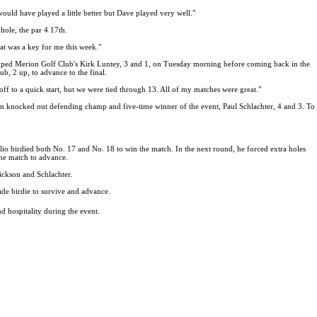
 would have played a little better but Dave played very well."
ole, the par 4 17th.
hat was a key for me this week."
 topped Merion Golf Club's Kirk Luntey, 3 and 1, on Tuesday morning before coming back in the
b, 2 up, to advance to the final.
off to a quick start, but we were tied through 13. All of my matches were great."
en knocked out defending champ and five-time winner of the event, Paul Schlachter, 4 and 3. To
o birdied both No. 17 and No. 18 to win the match. In the next round, he forced extra holes
he match to advance.
ickson and Schlachter.
de birdie to survive and advance.
 hospitality during the event.