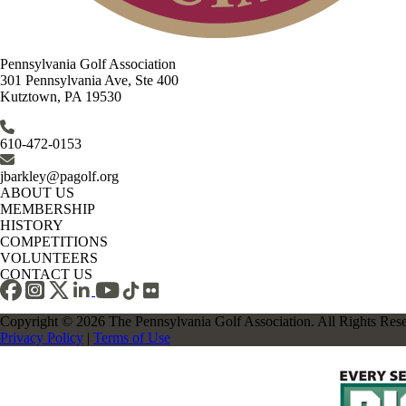
Pennsylvania Golf Association
301 Pennsylvania Ave, Ste 400
Kutztown, PA 19530
610-472-0153
jbarkley@pagolf.org
ABOUT US
MEMBERSHIP
HISTORY
COMPETITIONS
VOLUNTEERS
CONTACT US
Copyright © 2026 The Pennsylvania Golf Association. All Rights Res
Privacy Policy
|
Terms of Use