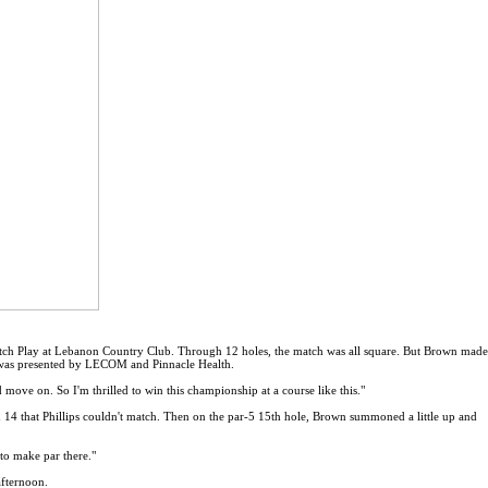
atch Play at Lebanon Country Club. Through 12 holes, the match was all square. But Brown made
h was presented by LECOM and Pinnacle Health.
ove on. So I'm thrilled to win this championship at a course like this."
 14 that Phillips couldn't match. Then on the par-5 15th hole, Brown summoned a little up and
to make par there."
afternoon.