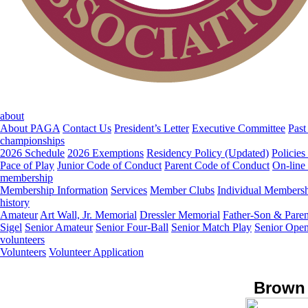
about
About PAGA
Contact Us
President’s Letter
Executive Committee
Past
championships
2026 Schedule
2026 Exemptions
Residency Policy (Updated)
Policies
Pace of Play
Junior Code of Conduct
Parent Code of Conduct
On-line
membership
Membership Information
Services
Member Clubs
Individual Members
history
Amateur
Art Wall, Jr. Memorial
Dressler Memorial
Father-Son & Paren
Sigel
Senior Amateur
Senior Four-Ball
Senior Match Play
Senior Ope
volunteers
Volunteers
Volunteer Application
Brown 