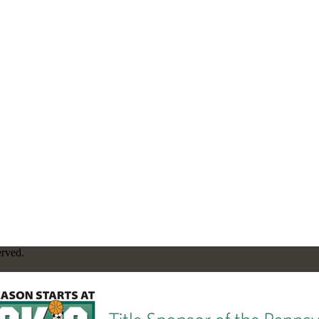
erved.