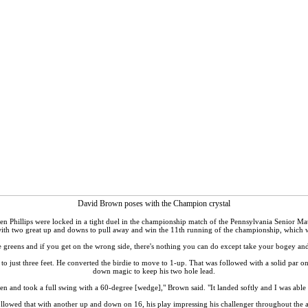
David Brown poses with the Champion crystal
 Phillips were locked in a tight duel in the championship match of the Pennsylvania Senior M
 with two great up and downs to pull away and win the 11th running of the championship, whic
 greens and if you get on the wrong side, there's nothing you can do except take your bogey and m
just three feet. He converted the birdie to move to 1-up. That was followed with a solid par on
down magic to keep his two hole lead.
een and took a full swing with a 60-degree [wedge]," Brown said. "It landed softly and I was able 
lowed that with another up and down on 16, his play impressing his challenger throughout the 