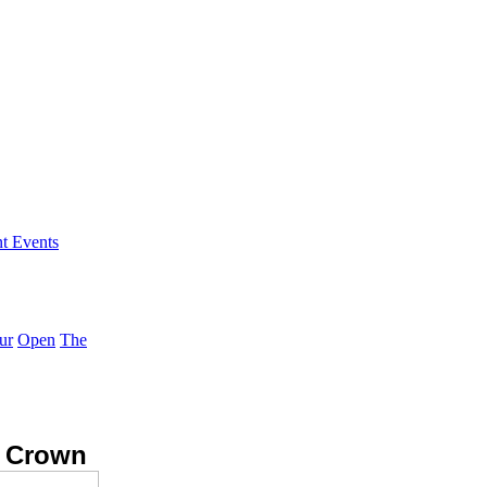
nt Events
ur
Open
The
y Crown