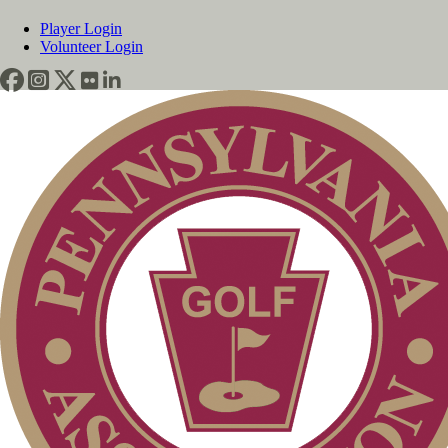
Player Login
Volunteer Login