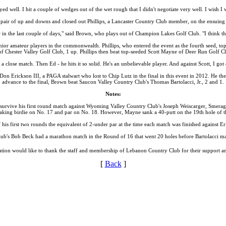
layed well. I hit a couple of wedges out of the wet rough that I didn't negotiate very well. I wish I
pair of up and downs and closed out Phillips, a Lancaster Country Club member, on the ensuing h
tter in the last couple of days," said Brown, who plays out of Champion Lakes Golf Club. "I think t
senior amateur players in the commonwealth. Phillips, who entered the event as the fourth seed,
f Chester Valley Golf Club, 1 up. Phillips then beat top-seeded Scott Mayne of Deer Run Golf Clu
 close match. Then Ed - he hits it so solid. He's an unbelievable player. And against Scott, I got 
n Erickson III, a PAGA stalwart who lost to Chip Lutz in the final in this event in 2012. He th
advance to the final, Brown beat Saucon Valley Country Club's Thomas Bartolacci, Jr., 2 and 1.
Notes:
urvive his first round match against Wyoming Valley Country Club's Joseph Weiscarger, Smeragli
king birdie on No. 17 and par on No. 18. However, Mayne sank a 40-putt on the 19th hole of t
his first two rounds the equivalent of 2-under par at the time each match was finished against Er
ub's Bob Beck had a marathon match in the Round of 16 that went 20 holes before Bartolacci ma
tion would like to thank the staff and membership of Lebanon Country Club for their support and
[
Back
]