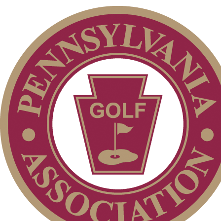
Junior Code of Conduct