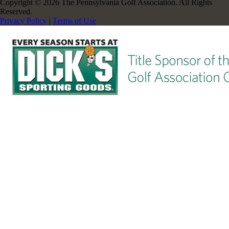
Copyright © 2026 The Pennsylvania Golf Association. All Rights
Reserved.
Privacy Policy
|
Terms of Use