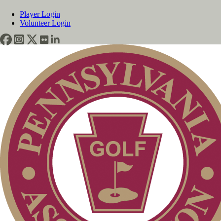
Player Login
Volunteer Login