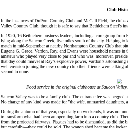
Club Histo
In the instances of DuPont Country Club and McCall Field, the clubs 
Valley Country Club, though it is safe to say that Bethlehem Steel’s int
In 1920, 16 Bethlehem business leaders, including a core group from 
lying along the Saucon Creek, five miles south of the city. Helping to 
match in mid-September at nearby Northampton Country Club that pi
Eugene G. Grace. Vardon, Ray, and Evans were household names in the
amateur who played very close to par and who was, moreover, preside
that day could marvel at Ray’s explosive power, Vardon’s astonishing a
well envision joining the new country club their friends were talking
second to none.
Food service in the original clubhouse at Saucon Valley,
Saucon Valley was to be a family club. The entrance fee was pegged a
No charge of any kind was made for "the wife, unmarried daughters, 
During the autumn of that year, especially on weekends, it was not un
to transform what had been an operating farm into a country club. The
from the projected fairways. Pigsties had to be dismantled, as did the
but carefully—they could be sold. The wagon shed became the locker h