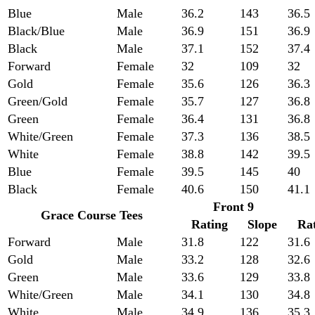
Blue
Male
36.2
143
36.5
Black/Blue
Male
36.9
151
36.9
Black
Male
37.1
152
37.4
Forward
Female
32
109
32
Gold
Female
35.6
126
36.3
Green/Gold
Female
35.7
127
36.8
Green
Female
36.4
131
36.8
White/Green
Female
37.3
136
38.5
White
Female
38.8
142
39.5
Blue
Female
39.5
145
40
Black
Female
40.6
150
41.1
Front 9
Grace Course Tees
Rating
Slope
Ra
Forward
Male
31.8
122
31.6
Gold
Male
33.2
128
32.6
Green
Male
33.6
129
33.8
White/Green
Male
34.1
130
34.8
White
Male
34.9
136
35.3