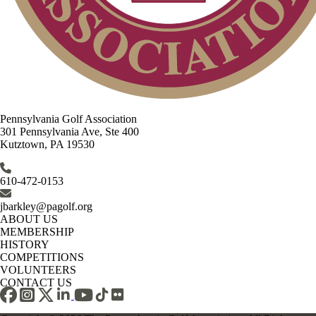
Pennsylvania Golf Association
301 Pennsylvania Ave, Ste 400
Kutztown, PA 19530
610-472-0153
jbarkley@pagolf.org
ABOUT US
MEMBERSHIP
HISTORY
COMPETITIONS
VOLUNTEERS
CONTACT US