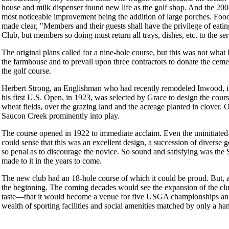
house and milk dispenser found new life as the golf shop. And the 20
most noticeable improvement being the addition of large porches. Food
made clear, "Members and their guests shall have the privilege of eatin
Club, but members so doing must return all trays, dishes, etc. to the se
The original plans called for a nine-hole course, but this was not wha
the farmhouse and to prevail upon three contractors to donate the ceme
the golf course.
Herbert Strong, an Englishman who had recently remodeled Inwood, 
his first U.S. Open, in 1923, was selected by Grace to design the cours
wheat fields, over the grazing land and the acreage planted in clover. On
Saucon Creek prominently into play.
The course opened in 1922 to immediate acclaim. Even the uninitiat
could sense that this was an excellent design, a succession of diverse 
so penal as to discourage the novice. So sound and satisfying was the 
made to it in the years to come.
The new club had an 18-hole course of which it could be proud. But, 
the beginning. The coming decades would see the expansion of the cl
taste—that it would become a venue for five USGA championships and
wealth of sporting facilities and social amenities matched by only a han