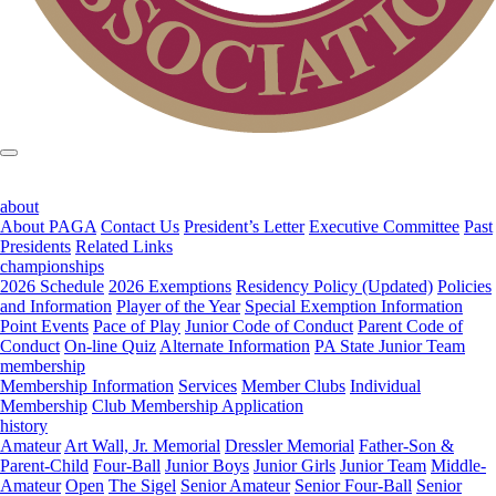
about
About PAGA
Contact Us
President’s Letter
Executive Committee
Past
Presidents
Related Links
championships
2026 Schedule
2026 Exemptions
Residency Policy (Updated)
Policies
and Information
Player of the Year
Special Exemption Information
Point Events
Pace of Play
Junior Code of Conduct
Parent Code of
Conduct
On-line Quiz
Alternate Information
PA State Junior Team
membership
Membership Information
Services
Member Clubs
Individual
Membership
Club Membership Application
history
Amateur
Art Wall, Jr. Memorial
Dressler Memorial
Father-Son &
Parent-Child
Four-Ball
Junior Boys
Junior Girls
Junior Team
Middle-
Amateur
Open
The Sigel
Senior Amateur
Senior Four-Ball
Senior