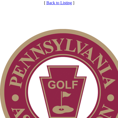
[
Back to Listing
]
Club Membership Application
Membership Information
Services
Individual Membership