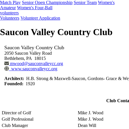
Match Play
Senior Open Championship
Senior Team
Women's
Amateur
Women's Four-Ball
volunteers
Volunteers
Volunteer Application
Saucon Valley Country Club
Saucon Valley Country Club
2050 Saucon Valley Road
Bethlehem, PA 18015
mwood@sauconvalleycc.org
www.sauconvalleycc.org
Architect:
H.B. Strong & Maxwell-Saucon, Gordons- Grace & Wey
Founded:
1920
Club Conta
Director of Golf
Mike J. Wood
Golf Professional
Mike J. Wood
Club Manager
Dean Will