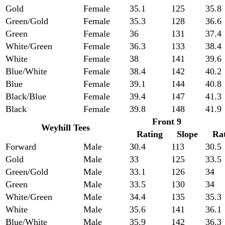
Gold
Female
35.1
125
35.8
Green/Gold
Female
35.3
128
36.6
Green
Female
36
131
37.4
White/Green
Female
36.3
133
38.4
White
Female
38
141
39.6
Blue/White
Female
38.4
142
40.2
Blue
Female
39.1
144
40.8
Black/Blue
Female
39.4
147
41.3
Black
Female
39.8
148
41.9
Front 9
Weyhill Tees
Rating
Slope
Ra
Forward
Male
30.4
113
30.5
Gold
Male
33
125
33.5
Green/Gold
Male
33.1
126
34
Green
Male
33.5
130
34
White/Green
Male
34.4
135
35.3
White
Male
35.6
141
36.1
Blue/White
Male
35.9
142
36.3