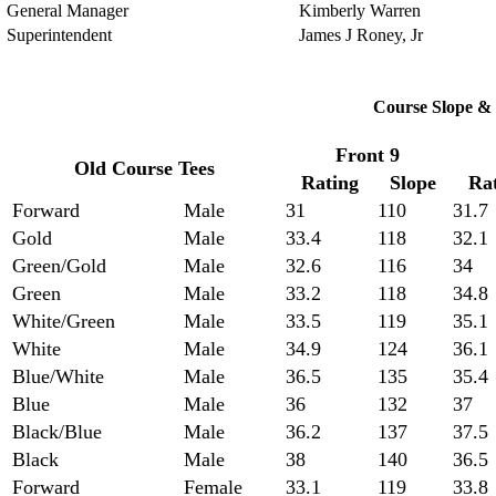
General Manager
Kimberly Warren
Superintendent
James J Roney, Jr
Course Slope & 
Front 9
Old Course Tees
Rating
Slope
Ra
Forward
Male
31
110
31.7
Gold
Male
33.4
118
32.1
Green/Gold
Male
32.6
116
34
Green
Male
33.2
118
34.8
White/Green
Male
33.5
119
35.1
White
Male
34.9
124
36.1
Blue/White
Male
36.5
135
35.4
Blue
Male
36
132
37
Black/Blue
Male
36.2
137
37.5
Black
Male
38
140
36.5
Forward
Female
33.1
119
33.8