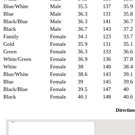
Blue/White
Male
35.5
137
35.9
Blue
Male
36.3
131
35.8
Black/Blue
Male
36.3
141
36.7
Black
Male
36.7
143
37.2
Family
Female
34.1
123
33.7
Gold
Female
35.9
131
35.1
Green
Female
36.3
133
36.6
White/Green
Female
36.9
136
37.8
White
Female
38
140
38.4
Blue/White
Female
38.6
143
39.1
Blue
Female
39
145
39.6
Black/Blue
Female
39.5
147
40
Black
Female
40.1
148
40.6
Direction