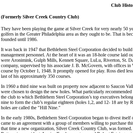
Club Histo
(Formerly Silver Creek Country Club)
They have been playing the game at Silver Creek for very nearly 50 ye
golfers in the Greater Philadelphia area as they ought to be. That is b
founded until 1986.
It was back in 1947 that Bethlehem Steel Corporation decided to build a 
management personnel. At the heart of it was an 18-hole course laid o
were Aronimink, Gulph Mills, Kennett Square, LuLu, Riverton, St. Da
company, supervised by his associate J. B. McGovern, with offices 
course by October 1, 1948. It promptly opened for play. Ross died les
last of his approximately 350 courses.
In 1960 a third nine was built on property now adjacent to Saucon Va
were chosen to design the new holes. What particularly recommended 
the club to which Bethlehem Steel Corporation’s top executives bel
nine to form the club’s regular eighteen (holes 1,2, and 12- 18 are by
holes are called the "Hill Nine."
In the early 1980s, Bethlehem Steel Corporation began to divest itself 
came to an agreement with a group of members willing to purchase thi
that time a new organization, Silver Creek Country Club, was formed. 