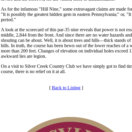
As for the infamous "Hill Nine," some extravagant claims are made for i
"It is possibly the greatest hidden gem in eastern Pennsylvania;" or, "It 
period."
A look at the scorecard of this par-35 nine reveals that power is not es
middle, 2,844 from the front. And since there are no water hazards and
shouting can be about. Well, it is about trees and hills—thick stands o
hills. In truth, the course has been hewn out of the lower reaches of 
more than 200 feet. Changes of elevation on individual holes exceed
awkward lies are legion.
On a visit to Silver Creek Country Club we have simply got to find time
course, there is no relief on it at all.
[
Back to Listing
]
Membership Information
Club Membership Application
Individual Membership
Services