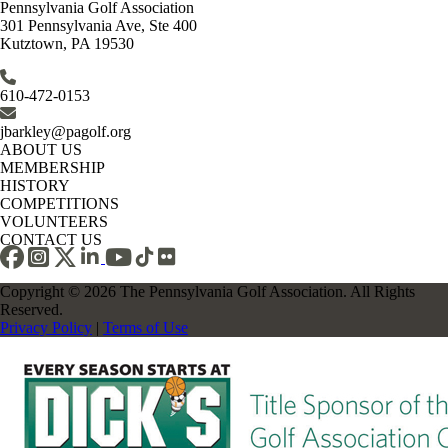
Pennsylvania Golf Association
301 Pennsylvania Ave, Ste 400
Kutztown, PA 19530
610-472-0153
jbarkley@pagolf.org
ABOUT US
MEMBERSHIP
HISTORY
COMPETITIONS
VOLUNTEERS
CONTACT US
Copyright © 2026 The Pennsylvania Golf Association. All Rights
Reserved.
Privacy Policy
|
Terms of Use