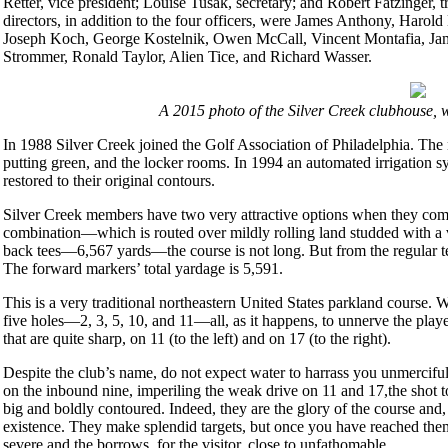
Retter, vice president; Louise Tusak, secretary; and Robert Fatzinger, 
directors, in addition to the four officers, were James Anthony, Har
Joseph Koch, George Kostelnik, Owen McCall, Vincent Montafia, Jam
Strommer, Ronald Taylor, Alien Tice, and Richard Wasser.
A 2015 photo of the Silver Creek clubhouse, w
In 1988 Silver Creek joined the Golf Association of Philadelphia. The
putting green, and the locker rooms. In 1994 an automated irrigation s
restored to their original contours.
Silver Creek members have two very attractive options when they come
combination—which is routed over mildly rolling land studded with a 
back tees—6,567 yards—the course is not long. But from the regular t
The forward markers’ total yardage is 5,591.
This is a very traditional northeastern United States parkland course. 
five holes—2, 3, 5, 10, and 11—all, as it happens, to unnerve the pla
that are quite sharp, on 11 (to the left) and on 17 (to the right).
Despite the club’s name, do not expect water to harrass you unmercifull
on the inbound nine, imperiling the weak drive on 11 and 17,the shot t
big and boldly contoured. Indeed, they are the glory of the course and, 
existence. They make splendid targets, but once you have reached the
severe and the borrows, for the visitor, close to unfathomable.