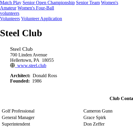
Match Play
Senior Open Championship
Senior Team
Women's
Amateur
Women's Four-Ball
volunteers
Volunteers
Volunteer Application
Steel Club
Steel Club
700 Linden Avenue
Hellertown, PA 18055
www.steel.club
Architect:
Donald Ross
Founded:
1986
Club Conta
Golf Professional
Cameron Gunn
General Manager
Grace Spirk
Superintendent
Don Zeffer