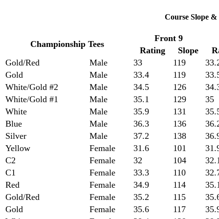
Course Slope & 
Front 9
Championship Tees
Rating
Slope
R
Gold/Red
Male
33
119
33.
Gold
Male
33.4
119
33.
White/Gold #2
Male
34.5
126
34.
White/Gold #1
Male
35.1
129
35
White
Male
35.9
131
35.
Blue
Male
36.3
136
36.
Silver
Male
37.2
138
36.
Yellow
Female
31.6
101
31.
C2
Female
32
104
32.
C1
Female
33.3
110
32.
Red
Female
34.9
114
35.
Gold/Red
Female
35.2
115
35.
Gold
Female
35.6
117
35.