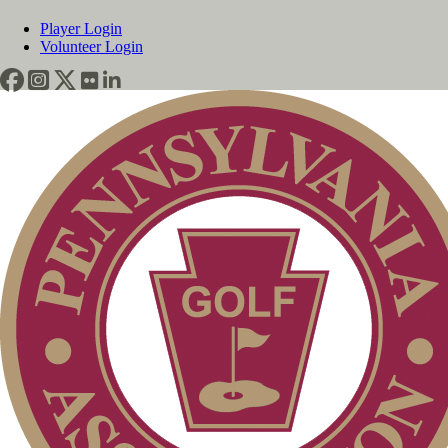
Player Login
Volunteer Login