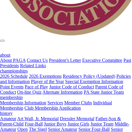
about
About PAGA
Contact Us
President’s Letter
Executive Committee
Past
Presidents
Related Links
championships
2026 Schedule
2026 Exemptions
Residency Policy (Updated)
Policies
and Information
Player of the Year
Special Exemption Information
Point Events
Pace of Play
Junior Code of Conduct
Parent Code of
Conduct
On-line Quiz
Alternate Information
PA State Junior Team
membership
Membership Information
Services
Member Clubs
Individual
Membership
Club Membership Application
history
Amateur
Art Wall, Jr. Memorial
Dressler Memorial
Father-Son &
Parent-Child
Four-Ball
Junior Boys
Junior Girls
Junior Team
Middle-
Amateur
Open
The Sigel
Senior Amateur
Senior Four-Ball
Senior