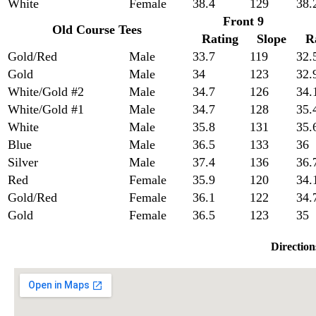
White
Female
38.4
129
38.
Front 9
Old Course Tees
Rating
Slope
R
Gold/Red
Male
33.7
119
32.
Gold
Male
34
123
32.
White/Gold #2
Male
34.7
126
34.
White/Gold #1
Male
34.7
128
35.
White
Male
35.8
131
35.
Blue
Male
36.5
133
36
Silver
Male
37.4
136
36.
Red
Female
35.9
120
34.
Gold/Red
Female
36.1
122
34.
Gold
Female
36.5
123
35
Direction