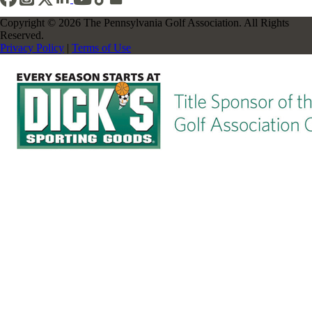
Copyright © 2026 The Pennsylvania Golf Association. All Rights
Reserved.
Privacy Policy
|
Terms of Use