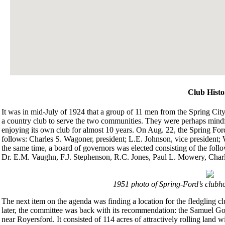
Club Histo
It was in mid-July of 1924 that a group of 11 men from the Spring City
a country club to serve the two communities. They were perhaps mindfu
enjoying its own club for almost 10 years. On Aug. 22, the Spring Fo
follows: Charles S. Wagoner, president; L.E. Johnson, vice president; 
the same time, a board of governors was elected consisting of the fo
Dr. E.M. Vaughn, F.J. Stephenson, R.C. Jones, Paul L. Mowery, Charl
1951 photo of Spring-Ford’s clubho
The next item on the agenda was finding a location for the fledgling 
later, the committee was back with its recommendation: the Samuel G
near Royersford. It consisted of 114 acres of attractively rolling land