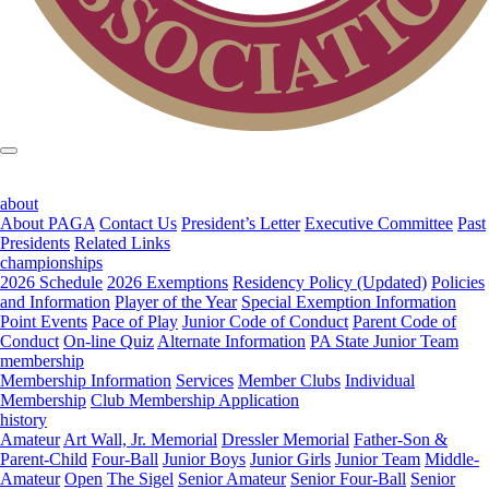
about
About PAGA
Contact Us
President’s Letter
Executive Committee
Past
Presidents
Related Links
championships
2026 Schedule
2026 Exemptions
Residency Policy (Updated)
Policies
and Information
Player of the Year
Special Exemption Information
Point Events
Pace of Play
Junior Code of Conduct
Parent Code of
Conduct
On-line Quiz
Alternate Information
PA State Junior Team
membership
Membership Information
Services
Member Clubs
Individual
Membership
Club Membership Application
history
Amateur
Art Wall, Jr. Memorial
Dressler Memorial
Father-Son &
Parent-Child
Four-Ball
Junior Boys
Junior Girls
Junior Team
Middle-
Amateur
Open
The Sigel
Senior Amateur
Senior Four-Ball
Senior