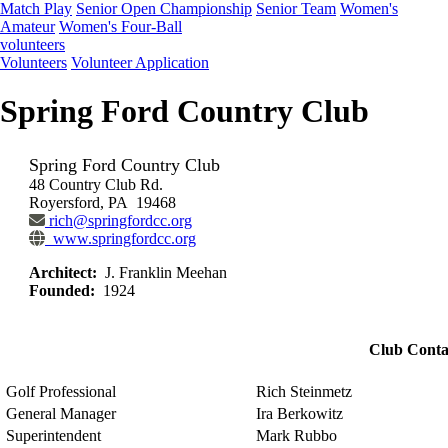
Match Play
Senior Open Championship
Senior Team
Women's
Amateur
Women's Four-Ball
volunteers
Volunteers
Volunteer Application
Spring Ford Country Club
Spring Ford Country Club
48 Country Club Rd.
Royersford, PA 19468
rich@springfordcc.org
www.springfordcc.org
Architect:
J. Franklin Meehan
Founded:
1924
Club Conta
Golf Professional
Rich Steinmetz
General Manager
Ira Berkowitz
Superintendent
Mark Rubbo