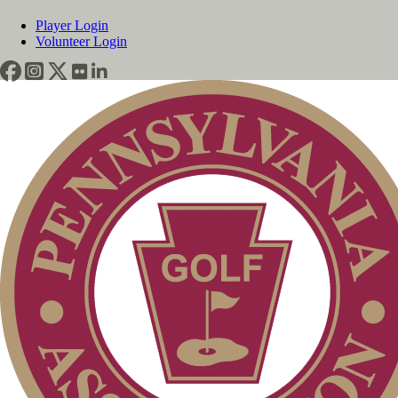
Player Login
Volunteer Login