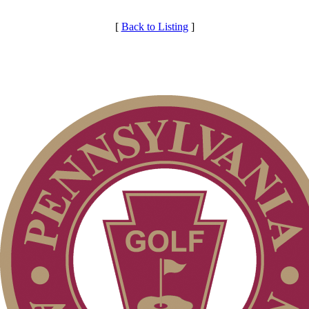
[
Back to Listing
]
Services
Individual Membership
Club Membership Application
Membership Information