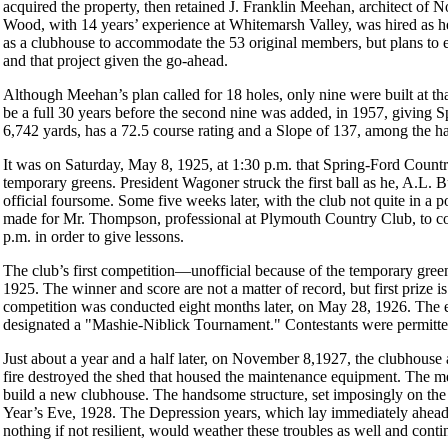
acquired the property, then retained J. Franklin Meehan, architect of 
Wood, with 14 years’ experience at Whitemarsh Valley, was hired as 
as a clubhouse to accommodate the 53 original members, but plans to 
and that project given the go-ahead.
Although Meehan’s plan called for 18 holes, only nine were built at th
be a full 30 years before the second nine was added, in 1957, giving 
6,742 yards, has a 72.5 course rating and a Slope of 137, among the hal
It was on Saturday, May 8, 1925, at 1:30 p.m. that Spring-Ford Country
temporary greens. President Wagoner struck the first ball as he, A.L. B
official foursome. Some five weeks later, with the club not quite in a 
made for Mr. Thompson, professional at Plymouth Country Club, to 
p.m. in order to give lessons.
The club’s first competition—unofficial because of the temporary gr
1925. The winner and score are not a matter of record, but first prize is:
competition was conducted eight months later, on May 28, 1926. The 
designated a "Mashie-Niblick Tournament." Contestants were permitted 
Just about a year and a half later, on November 8,1927, the clubhouse a
fire destroyed the shed that housed the maintenance equipment. The me
build a new clubhouse. The handsome structure, set imposingly on the 
Year’s Eve, 1928. The Depression years, which lay immediately ahead,
nothing if not resilient, would weather these troubles as well and contin