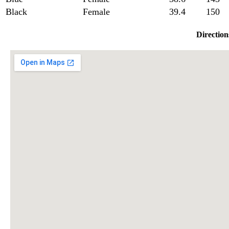
Black
Female
39.4
150
Direction