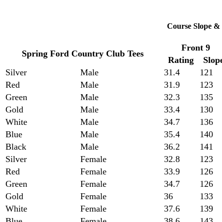
Course Slope & 
Front 9
Spring Ford Country Club Tees
Rating
Slop
Silver
Male
31.4
121
Red
Male
31.9
123
Green
Male
32.3
135
Gold
Male
33.4
130
White
Male
34.7
136
Blue
Male
35.4
140
Black
Male
36.2
141
Silver
Female
32.8
123
Red
Female
33.9
126
Green
Female
34.7
126
Gold
Female
36
133
White
Female
37.6
139
Blue
Female
38.6
143