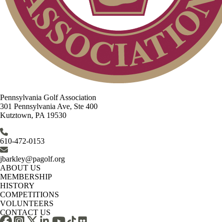
Pennsylvania Golf Association
301 Pennsylvania Ave, Ste 400
Kutztown, PA 19530
610-472-0153
jbarkley@pagolf.org
ABOUT US
MEMBERSHIP
HISTORY
COMPETITIONS
VOLUNTEERS
CONTACT US