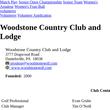
Match Play
Senior Open Championship
Senior Team
Women's
Amateur
Women's Four-Ball
volunteers
Volunteers
Volunteer Application
Woodstone Country Club and
Lodge
Woodstone Country Club and Lodge
3777 Dogwood Road
Danielsville, PA 18038
proshop@woodstonegolf.com
www.woodstonegolf.com
Founded:
2000
Club Conta
Golf Professional
Evan Grube
Club Manager
Tim O’Neill