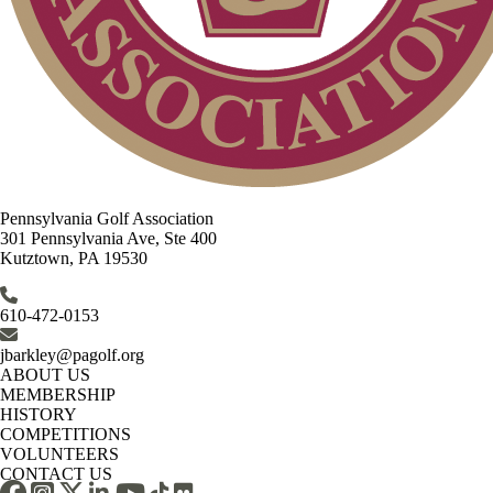
Pennsylvania Golf Association
301 Pennsylvania Ave, Ste 400
Kutztown, PA 19530
610-472-0153
jbarkley@pagolf.org
ABOUT US
MEMBERSHIP
HISTORY
COMPETITIONS
VOLUNTEERS
CONTACT US