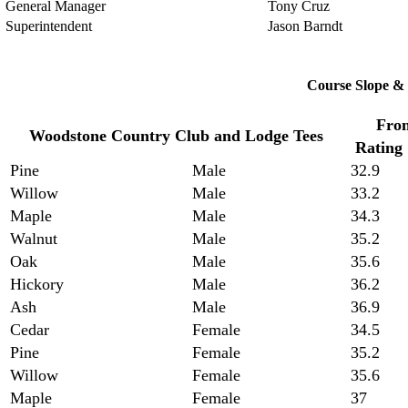
General Manager
Tony Cruz
Superintendent
Jason Barndt
Course Slope & 
Fron
Woodstone Country Club and Lodge Tees
Rating
Pine
Male
32.9
Willow
Male
33.2
Maple
Male
34.3
Walnut
Male
35.2
Oak
Male
35.6
Hickory
Male
36.2
Ash
Male
36.9
Cedar
Female
34.5
Pine
Female
35.2
Willow
Female
35.6
Maple
Female
37