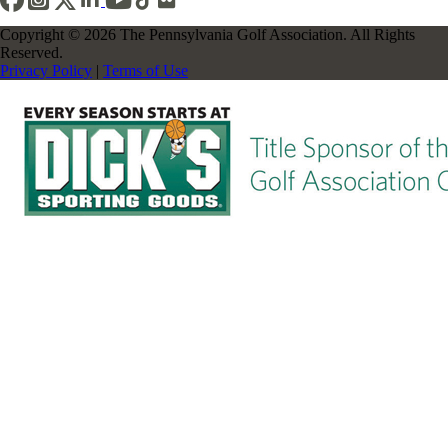
Copyright © 2026 The Pennsylvania Golf Association. All Rights
Reserved.
Privacy Policy
|
Terms of Use