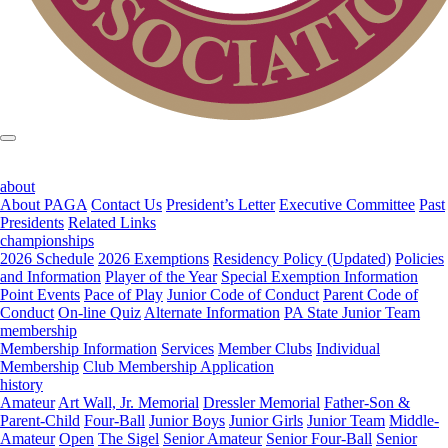
about
About PAGA
Contact Us
President’s Letter
Executive Committee
Past
Presidents
Related Links
championships
2026 Schedule
2026 Exemptions
Residency Policy (Updated)
Policies
and Information
Player of the Year
Special Exemption Information
Point Events
Pace of Play
Junior Code of Conduct
Parent Code of
Conduct
On-line Quiz
Alternate Information
PA State Junior Team
membership
Membership Information
Services
Member Clubs
Individual
Membership
Club Membership Application
history
Amateur
Art Wall, Jr. Memorial
Dressler Memorial
Father-Son &
Parent-Child
Four-Ball
Junior Boys
Junior Girls
Junior Team
Middle-
Amateur
Open
The Sigel
Senior Amateur
Senior Four-Ball
Senior