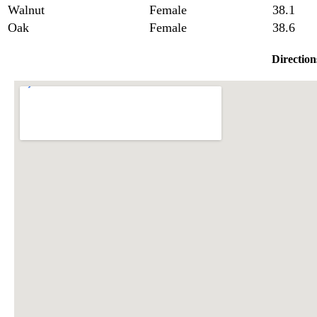
Walnut
Female
38.1
Oak
Female
38.6
Direction