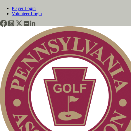
Player Login
Volunteer Login