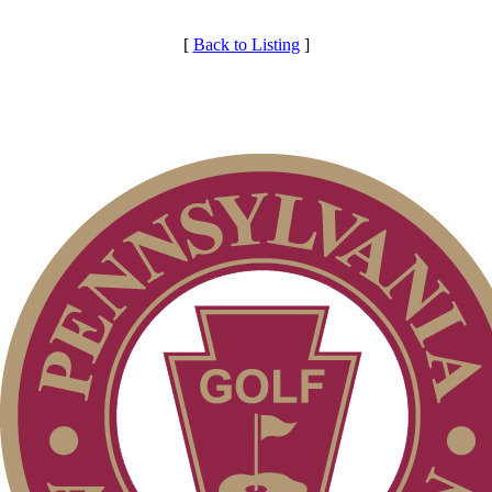
[
Back to Listing
]
Individual Membership
Membership Information
Club Membership Application
Services