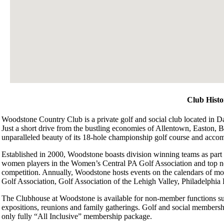
Club Histo
Woodstone Country Club is a private golf and social club located in Da
Just a short drive from the bustling economies of Allentown, Easton,
unparalleled beauty of its 18-hole championship golf course and acco
Established in 2000, Woodstone boasts division winning teams as part
women players in the Women’s Central PA Golf Association and top no
competition. Annually, Woodstone hosts events on the calendars of mo
Golf Association, Golf Association of the Lehigh Valley, Philadelphi
The Clubhouse at Woodstone is available for non-member functions su
expositions, reunions and family gatherings. Golf and social membersh
only fully “All Inclusive” membership package.