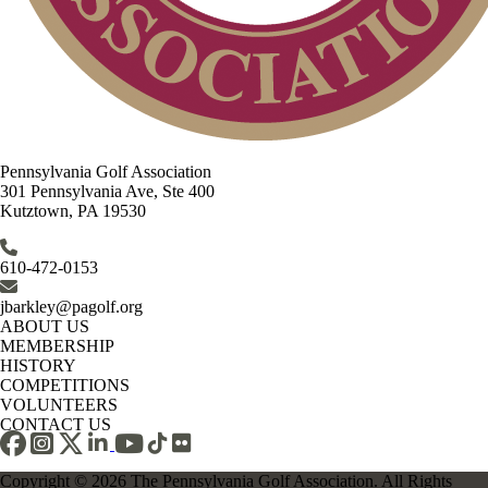
Pennsylvania Golf Association
301 Pennsylvania Ave, Ste 400
Kutztown, PA 19530
610-472-0153
jbarkley@pagolf.org
ABOUT US
MEMBERSHIP
HISTORY
COMPETITIONS
VOLUNTEERS
CONTACT US
Copyright © 2026 The Pennsylvania Golf Association. All Rights