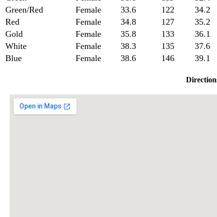
Green/Red
Female
33.6
122
34.2
Red
Female
34.8
127
35.2
Gold
Female
35.8
133
36.1
White
Female
38.3
135
37.6
Blue
Female
38.6
146
39.1
Direction