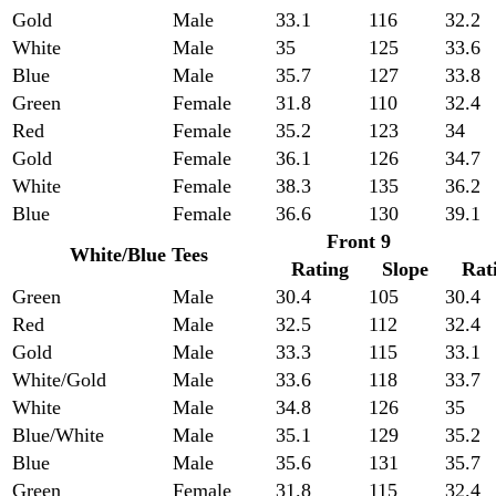
Gold
Male
33.1
116
32.2
White
Male
35
125
33.6
Blue
Male
35.7
127
33.8
Green
Female
31.8
110
32.4
Red
Female
35.2
123
34
Gold
Female
36.1
126
34.7
White
Female
38.3
135
36.2
Blue
Female
36.6
130
39.1
Front 9
White/Blue Tees
Rating
Slope
Rat
Green
Male
30.4
105
30.4
Red
Male
32.5
112
32.4
Gold
Male
33.3
115
33.1
White/Gold
Male
33.6
118
33.7
White
Male
34.8
126
35
Blue/White
Male
35.1
129
35.2
Blue
Male
35.6
131
35.7
Green
Female
31.8
115
32.4