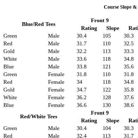
Course Slope & 
Front 9
Blue/Red Tees
Rating
Slope
Rat
Green
Male
30.4
105
30.3
Red
Male
31.7
110
32.5
Gold
Male
32.2
113
33.3
White
Male
33.6
118
34.8
Blue
Male
33.8
121
35.6
Green
Female
31.8
110
31.8
Red
Female
34
118
34.8
Gold
Female
34.7
122
35.8
White
Female
36.2
128
37.6
Blue
Female
36.6
130
38.6
Front 9
Red/White Tees
Rating
Slope
Rat
Green
Male
30.4
104
30.3
Red
Male
32.4
113
31.7