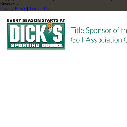
Reserved.
Privacy Policy
|
Terms of Use