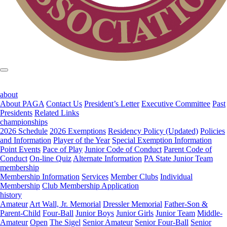
about
About PAGA
Contact Us
President’s Letter
Executive Committee
Past
Presidents
Related Links
championships
2026 Schedule
2026 Exemptions
Residency Policy (Updated)
Policies
and Information
Player of the Year
Special Exemption Information
Point Events
Pace of Play
Junior Code of Conduct
Parent Code of
Conduct
On-line Quiz
Alternate Information
PA State Junior Team
membership
Membership Information
Services
Member Clubs
Individual
Membership
Club Membership Application
history
Amateur
Art Wall, Jr. Memorial
Dressler Memorial
Father-Son &
Parent-Child
Four-Ball
Junior Boys
Junior Girls
Junior Team
Middle-
Amateur
Open
The Sigel
Senior Amateur
Senior Four-Ball
Senior