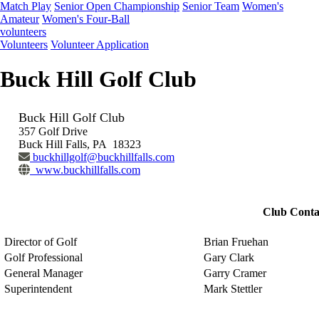
Match Play
Senior Open Championship
Senior Team
Women's
Amateur
Women's Four-Ball
volunteers
Volunteers
Volunteer Application
Buck Hill Golf Club
Buck Hill Golf Club
357 Golf Drive
Buck Hill Falls, PA 18323
buckhillgolf@buckhillfalls.com
www.buckhillfalls.com
Club Conta
Director of Golf
Brian Fruehan
Golf Professional
Gary Clark
General Manager
Garry Cramer
Superintendent
Mark Stettler