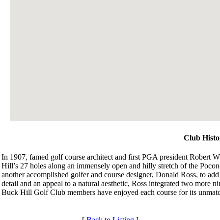
Club Histo
In 1907, famed golf course architect and first PGA president Robert Wh
Hill’s 27 holes along an immensely open and hilly stretch of the Pocon
another accomplished golfer and course designer, Donald Ross, to add t
detail and an appeal to a natural aesthetic, Ross integrated two more ni
Buck Hill Golf Club members have enjoyed each course for its unmatc
[
Back to Listing
]