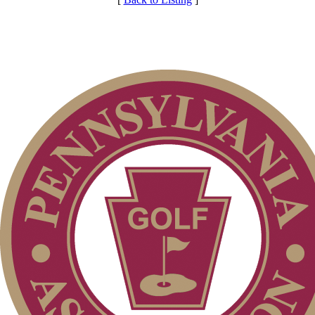
Club Membership Application
Services
Individual Membership
Membership Information