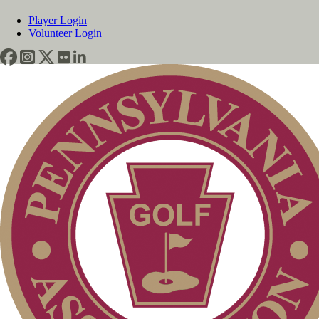
Player Login
Volunteer Login