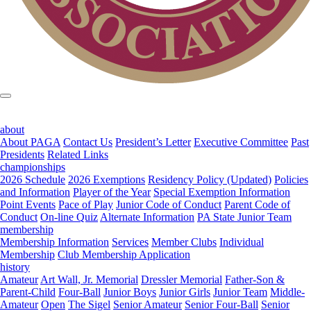
about
About PAGA
Contact Us
President’s Letter
Executive Committee
Past
Presidents
Related Links
championships
2026 Schedule
2026 Exemptions
Residency Policy (Updated)
Policies
and Information
Player of the Year
Special Exemption Information
Point Events
Pace of Play
Junior Code of Conduct
Parent Code of
Conduct
On-line Quiz
Alternate Information
PA State Junior Team
membership
Membership Information
Services
Member Clubs
Individual
Membership
Club Membership Application
history
Amateur
Art Wall, Jr. Memorial
Dressler Memorial
Father-Son &
Parent-Child
Four-Ball
Junior Boys
Junior Girls
Junior Team
Middle-
Amateur
Open
The Sigel
Senior Amateur
Senior Four-Ball
Senior