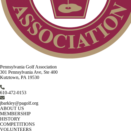
Pennsylvania Golf Association
301 Pennsylvania Ave, Ste 400
Kutztown, PA 19530
610-472-0153
jbarkley@pagolf.org
ABOUT US
MEMBERSHIP
HISTORY
COMPETITIONS
VOLUNTEERS