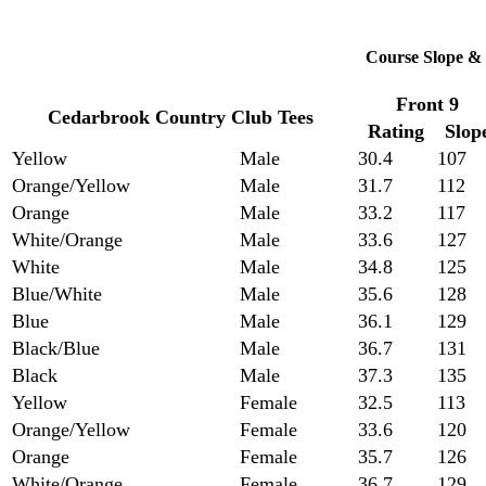
Course Slope & 
Front 9
Cedarbrook Country Club Tees
Rating
Slop
Yellow
Male
30.4
107
Orange/Yellow
Male
31.7
112
Orange
Male
33.2
117
White/Orange
Male
33.6
127
White
Male
34.8
125
Blue/White
Male
35.6
128
Blue
Male
36.1
129
Black/Blue
Male
36.7
131
Black
Male
37.3
135
Yellow
Female
32.5
113
Orange/Yellow
Female
33.6
120
Orange
Female
35.7
126
White/Orange
Female
36.7
129