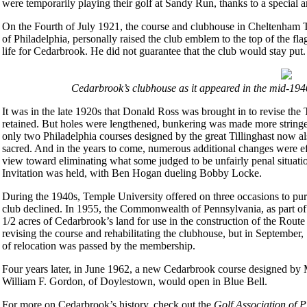
were temporarily playing their golf at Sandy Run, thanks to a special a
On the Fourth of July 1921, the course and clubhouse in Cheltenha
of Philadelphia, personally raised the club emblem to the top of the fla
life for Cedarbrook. He did not guarantee that the club would stay put.
Cedarbrook’s clubhouse as it appeared in the mid-194
It was in the late 1920s that Donald Ross was brought in to revise the T
retained. But holes were lengthened, bunkering was made more stringe
only two Philadelphia courses designed by the great Tillinghast now a
sacred. And in the years to come, numerous additional changes were ef
view toward eliminating what some judged to be unfairly penal situatio
Invitation was held, with Ben Hogan dueling Bobby Locke.
During the 1940s, Temple University offered on three occasions to pur
club declined. In 1955, the Commonwealth of Pennsylvania, as part o
1/2 acres of Cedarbrook’s land for use in the construction of the Route
revising the course and rehabilitating the clubhouse, but in September, 1
of relocation was passed by the membership.
Four years later, in June 1962, a new Cedarbrook course designed by M
William F. Gordon, of Doylestown, would open in Blue Bell.
For more on Cedarbrook’s history, check out the
Golf Association of 