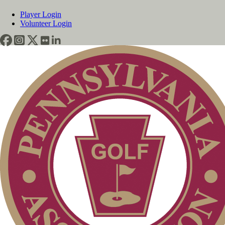
Player Login
Volunteer Login