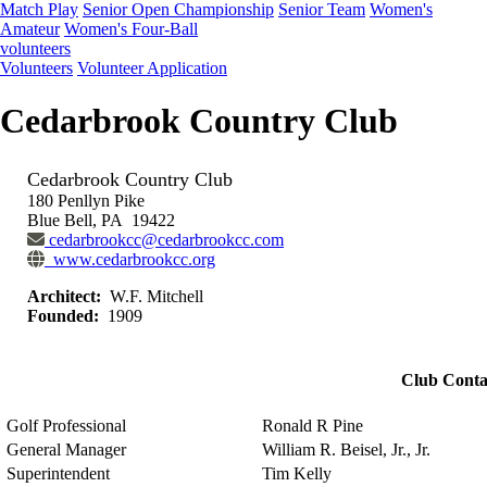
Match Play
Senior Open Championship
Senior Team
Women's
Amateur
Women's Four-Ball
volunteers
Volunteers
Volunteer Application
Cedarbrook Country Club
Cedarbrook Country Club
180 Penllyn Pike
Blue Bell, PA 19422
cedarbrookcc@cedarbrookcc.com
www.cedarbrookcc.org
Architect:
W.F. Mitchell
Founded:
1909
Club Conta
Golf Professional
Ronald R Pine
General Manager
William R. Beisel, Jr., Jr.
Superintendent
Tim Kelly