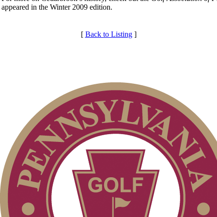
appeared in the Winter 2009 edition.
[
Back to Listing
]
Membership Information
Club Membership Application
Individual Membership
Services