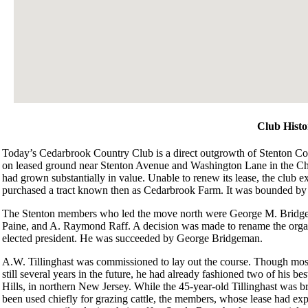
Club Histo
Today’s Cedarbrook Country Club is a direct outgrowth of Stenton Co
on leased ground near Stenton Avenue and Washington Lane in the Chest
had grown substantially in value. Unable to renew its lease, the club 
purchased a tract known then as Cedarbrook Farm. It was bounded b
The Stenton members who led the move north were George M. Bridge
Paine, and A. Raymond Raff. A decision was made to rename the org
elected president. He was succeeded by George Bridgeman.
A.W. Tillinghast was commissioned to lay out the course. Though mos
still several years in the future, he had already fashioned two of his b
Hills, in northern New Jersey. While the 45-year-old Tillinghast was bri
been used chiefly for grazing cattle, the members, whose lease had ex