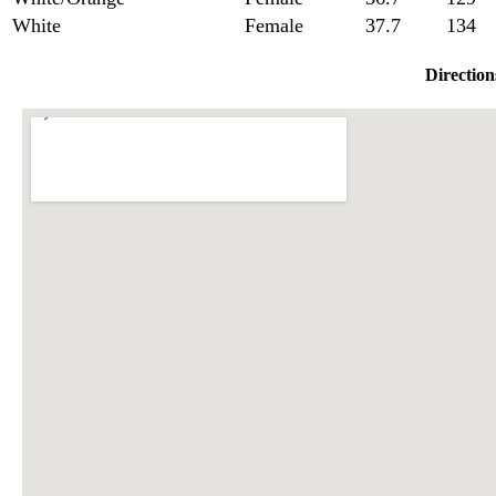
White
Female
37.7
134
Direction