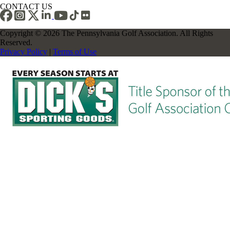
CONTACT US
Copyright © 2026 The Pennsylvania Golf Association. All Rights
Reserved.
Privacy Policy
|
Terms of Use