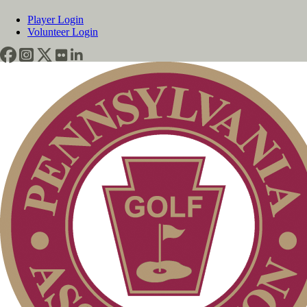
Player Login
Volunteer Login