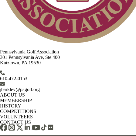
Pennsylvania Golf Association
301 Pennsylvania Ave, Ste 400
Kutztown, PA 19530
610-472-0153
jbarkley@pagolf.org
ABOUT US
MEMBERSHIP
HISTORY
COMPETITIONS
VOLUNTEERS
CONTACT US