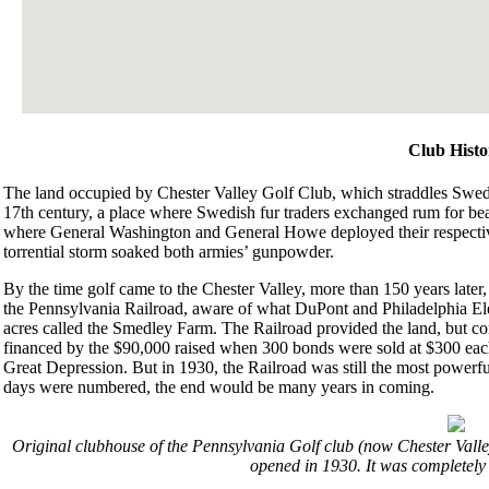
Club Histo
The land occupied by Chester Valley Golf Club, which straddles Swedes
17th century, a place where Swedish fur traders exchanged rum for beav
where General Washington and General Howe deployed their respective 
torrential storm soaked both armies’ gunpowder.
By the time golf came to the Chester Valley, more than 150 years later
the Pennsylvania Railroad, aware of what DuPont and Philadelphia Elec
acres called the Smedley Farm. The Railroad provided the land, but co
financed by the $90,000 raised when 300 bonds were sold at $300 each 
Great Depression. But in 1930, the Railroad was still the most powerfu
days were numbered, the end would be many years in coming.
Original clubhouse of the Pennsylvania Golf club (now Chester Valle
opened in 1930. It was completely 