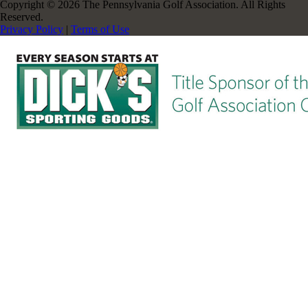
Copyright © 2026 The Pennsylvania Golf Association. All Rights
Reserved.
Privacy Policy
|
Terms of Use