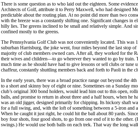
There is some question as to who laid out the eighteen. Some evidenc
Architects of Golf, attribute it to Perry Maxwell, who had designed Mel
predictable about the routing plan. At no point did more than two consec
with the breeze was a constantly shifting one. Significant changes in 
hilly lies. The greens inclined to be small and relatively simple. And
confined mostly to the greens.
The Pennsylvania Golf Club was not conveniently located. This was 1
suburban Harrisburg, the joke went, four miles beyond the last stop of t
majority of club members owned cars. After all, they worked for the R
their wives and children—to go wherever they wanted to go by train. T
much time as he should have had to give lessons or sell clubs or tune 
chaffeur, constantly shuttling members back and forth to Paoli in the c
In the early years, there was a broad practice range out beyond the 4th a
to a short and skinny boy of eight or nine. Sometimes on a Sunday mor
club’s original 300 bond holders, would lead him out to this open, rolli
balls, and promise to return in about three and a half hours, when he h
was an old jigger, designed primarily for chipping. Its hickory shaft was 
for a full swing, and, with the loft of something between a 5-iron and a 
When he caught it just right, he could hit the ball about 80 yards. Sinc
boy four shots, four good shots, to go from one end of it to the other. 
swings.) He would use both balls on each trek. That way the long wal