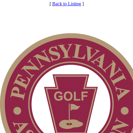
[
Back to Listing
]
Club Membership Application
Services
Membership Information
Individual Membership