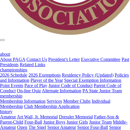
about
About PAGA
Contact Us
President’s Letter
Executive Committee
Past
Presidents
Related Links
championships
2026 Schedule
2026 Exemptions
Residency Policy (Updated)
Policies
and Information
Player of the Year
Special Exemption Information
Point Events
Pace of Play
Junior Code of Conduct
Parent Code of
Conduct
On-line Quiz
Alternate Information
PA State Junior Team
membership
Membership Information
Services
Member Clubs
Individual
Membership
Club Membership Application
history
Amateur
Art Wall, Jr. Memorial
Dressler Memorial
Father-Son &
Parent-Child
Four-Ball
Junior Boys
Junior Girls
Junior Team
Middle-
Amateur
Open
The Sigel
Senior Amateur
Senior Four-Ball
Senior