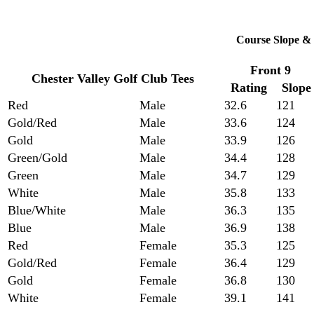
Course Slope & 
Front 9
Chester Valley Golf Club Tees
Rating
Slope
Red
Male
32.6
121
Gold/Red
Male
33.6
124
Gold
Male
33.9
126
Green/Gold
Male
34.4
128
Green
Male
34.7
129
White
Male
35.8
133
Blue/White
Male
36.3
135
Blue
Male
36.9
138
Red
Female
35.3
125
Gold/Red
Female
36.4
129
Gold
Female
36.8
130
White
Female
39.1
141