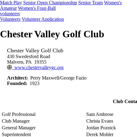
Match Play
Senior Open Championship
Senior Team
Women's
Amateur
Women's Four-Ball
volunteers
Volunteers
Volunteer Application
Chester Valley Golf Club
Chester Valley Golf Club
430 Swedesford Road
Malvern, PA 19355
www.chestervalleygc.org
Architect:
Perry Maxwell/George Fazio
Founded:
1923
Club Conta
Golf Professional
Sam Ambrose
Club Manager
Christa Evans
General Manager
Jordan Poznick
Superintendent
Derek Mohler