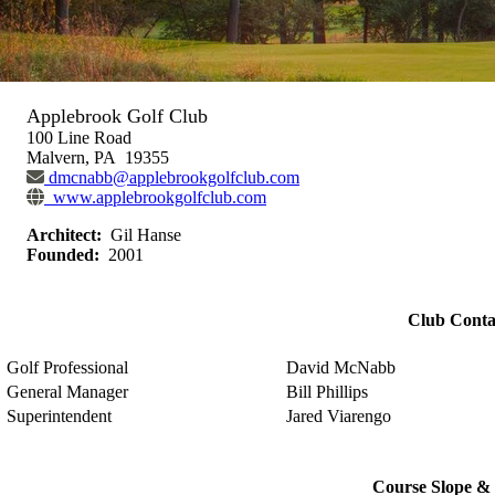
Applebrook Golf Club
100 Line Road
Malvern, PA 19355
dmcnabb@applebrookgolfclub.com
www.applebrookgolfclub.com
Architect:
Gil Hanse
Founded:
2001
Club Conta
Golf Professional
David McNabb
General Manager
Bill Phillips
Superintendent
Jared Viarengo
Course Slope & 