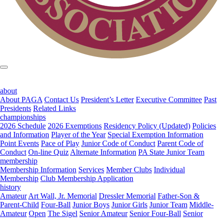
about
About PAGA
Contact Us
President’s Letter
Executive Committee
Past
Presidents
Related Links
championships
2026 Schedule
2026 Exemptions
Residency Policy (Updated)
Policies
and Information
Player of the Year
Special Exemption Information
Point Events
Pace of Play
Junior Code of Conduct
Parent Code of
Conduct
On-line Quiz
Alternate Information
PA State Junior Team
membership
Membership Information
Services
Member Clubs
Individual
Membership
Club Membership Application
history
Amateur
Art Wall, Jr. Memorial
Dressler Memorial
Father-Son &
Parent-Child
Four-Ball
Junior Boys
Junior Girls
Junior Team
Middle-
Amateur
Open
The Sigel
Senior Amateur
Senior Four-Ball
Senior