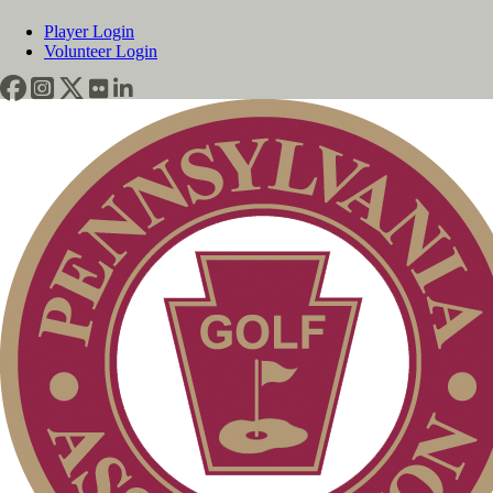
Player Login
Volunteer Login