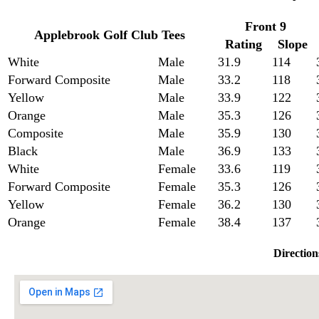
Front 9
Applebrook Golf Club Tees
Rating
Slope
White
Male
31.9
114
Forward Composite
Male
33.2
118
Yellow
Male
33.9
122
Orange
Male
35.3
126
Composite
Male
35.9
130
Black
Male
36.9
133
White
Female
33.6
119
Forward Composite
Female
35.3
126
Yellow
Female
36.2
130
Orange
Female
38.4
137
Direction