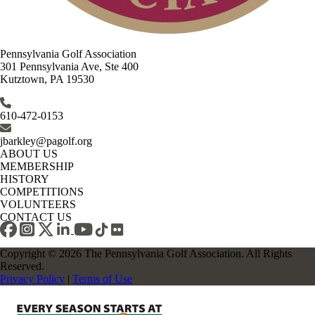
Pennsylvania Golf Association
301 Pennsylvania Ave, Ste 400
Kutztown, PA 19530
610-472-0153
jbarkley@pagolf.org
ABOUT US
MEMBERSHIP
HISTORY
COMPETITIONS
VOLUNTEERS
CONTACT US
Copyright © 2026 The Pennsylvania Golf Association. All Rights
Reserved.
Privacy Policy
|
Terms of Use