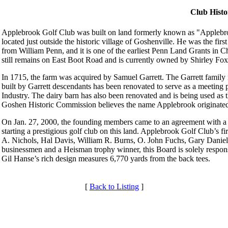
Club Histo
Applebrook Golf Club was built on land formerly known as "Applebro
located just outside the historic village of Goshenville. He was the fir
from William Penn, and it is one of the earliest Penn Land Grants in C
still remains on East Boot Road and is currently owned by Shirley Fox
In 1715, the farm was acquired by Samuel Garrett. The Garrett family 
built by Garrett descendants has been renovated to serve as a meetin
Industry. The dairy barn has also been renovated and is being used as
Goshen Historic Commission believes the name Applebrook originate
On Jan. 27, 2000, the founding members came to an agreement with a lo
starting a prestigious golf club on this land. Applebrook Golf Club’s f
A. Nichols, Hal Davis, William R. Burns, O. John Fuchs, Gary Daniels
businessmen and a Heisman trophy winner, this Board is solely respons
Gil Hanse’s rich design measures 6,770 yards from the back tees.
[
Back to Listing
]
Services
Membership Information
Individual Membership