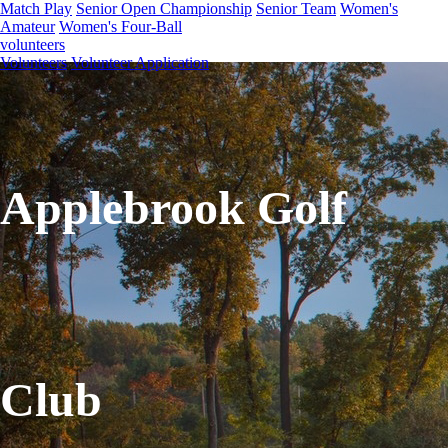
Match Play
Senior Open Championship
Senior Team
Women's
Amateur
Women's Four-Ball
volunteers
Volunteers
Volunteer Application
Applebrook Golf
Club