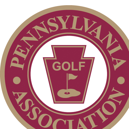
Club Membership Application