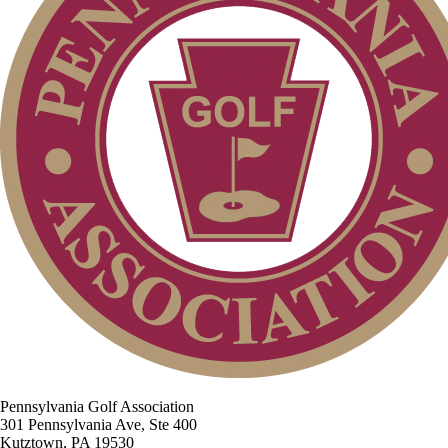
Pennsylvania Golf Association
301 Pennsylvania Ave, Ste 400
Kutztown, PA 19530