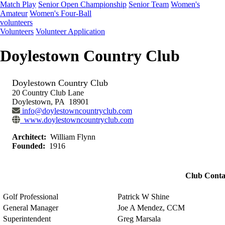
Match Play
Senior Open Championship
Senior Team
Women's
Amateur
Women's Four-Ball
volunteers
Volunteers
Volunteer Application
Doylestown Country Club
Doylestown Country Club
20 Country Club Lane
Doylestown, PA 18901
info@doylestowncountryclub.com
www.doylestowncountryclub.com
Architect:
William Flynn
Founded:
1916
Club Conta
Golf Professional
Patrick W Shine
General Manager
Joe A Mendez, CCM
Superintendent
Greg Marsala