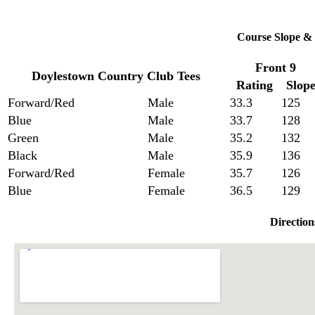
Course Slope & 
Front 9
Doylestown Country Club Tees
Rating
Slop
Forward/Red
Male
33.3
125
Blue
Male
33.7
128
Green
Male
35.2
132
Black
Male
35.9
136
Forward/Red
Female
35.7
126
Blue
Female
36.5
129
Direction