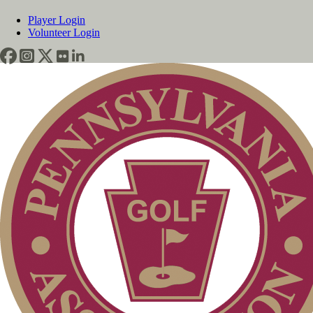
Player Login
Volunteer Login