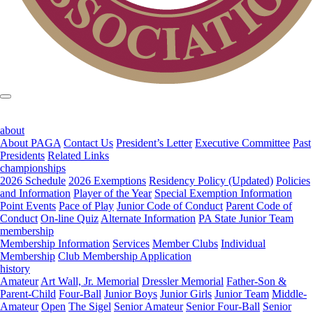
about
About PAGA
Contact Us
President’s Letter
Executive Committee
Past
Presidents
Related Links
championships
2026 Schedule
2026 Exemptions
Residency Policy (Updated)
Policies
and Information
Player of the Year
Special Exemption Information
Point Events
Pace of Play
Junior Code of Conduct
Parent Code of
Conduct
On-line Quiz
Alternate Information
PA State Junior Team
membership
Membership Information
Services
Member Clubs
Individual
Membership
Club Membership Application
history
Amateur
Art Wall, Jr. Memorial
Dressler Memorial
Father-Son &
Parent-Child
Four-Ball
Junior Boys
Junior Girls
Junior Team
Middle-
Amateur
Open
The Sigel
Senior Amateur
Senior Four-Ball
Senior