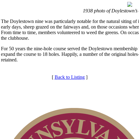
1938 photo of Doylestown’s 
The Doylestown nine was particularly notable for the natural siting of 
early days, sheep grazed on the fairways and, on those occasions whe
From time to time, members volunteered to weed the greens. On occas
the clubhouse.
For 50 years the nine-hole course served the Doylestown membership w
expand the course to 18 holes. Happily, a number of the original hole
retained.
[
Back to Listing
]
Services
Club Membership Application
Membership Information
Individual Membership