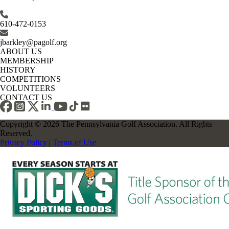
610-472-0153
jbarkley@pagolf.org
ABOUT US
MEMBERSHIP
HISTORY
COMPETITIONS
VOLUNTEERS
CONTACT US
Copyright © 2026 The Pennsylvania Golf Association. All Rights
Reserved.
Privacy Policy
|
Terms of Use