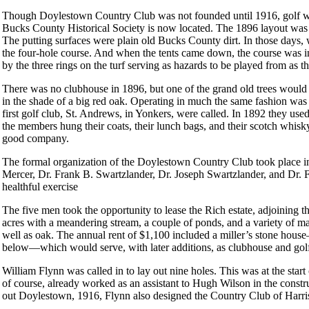
Though Doylestown Country Club was not founded until 1916, golf was
Bucks County Historical Society is now located. The 1896 layout was
The putting surfaces were plain old Bucks County dirt. In those days,
the four-hole course. And when the tents came down, the course was inev
by the three rings on the turf serving as hazards to be played from as 
There was no clubhouse in 1896, but one of the grand old trees would d
in the shade of a big red oak. Operating in much the same fashion wa
first golf club, St. Andrews, in Yonkers, were called. In 1892 they use
the members hung their coats, their lunch bags, and their scotch whisk
good company.
The formal organization of the Doylestown Country Club took place in
Mercer, Dr. Frank B. Swartzlander, Dr. Joseph Swartzlander, and Dr.
healthful exercise
The five men took the opportunity to lease the Rich estate, adjoining th
acres with a meandering stream, a couple of ponds, and a variety of m
well as oak. The annual rent of $1,100 included a miller’s stone house
below—which would serve, with later additions, as clubhouse and gol
William Flynn was called in to lay out nine holes. This was at the star
of course, already worked as an assistant to Hugh Wilson in the constr
out Doylestown, 1916, Flynn also designed the Country Club of Harri