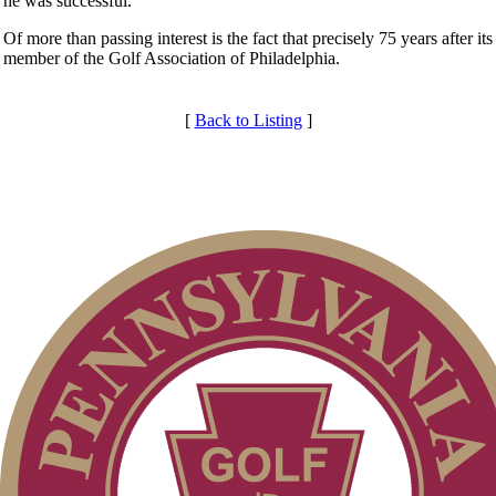
he was successful.
Of more than passing interest is the fact that precisely 75 years after
member of the Golf Association of Philadelphia.
[
Back to Listing
]
Club Membership Application
Individual Membership
Membership Information
Services