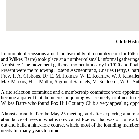
Club Histo
Impromptu discussions about the feasibility of a country club for Pit
and Wilkes-Barre) took place at a number of small, informal gatherings
Armistice. The movement gathered momentum early in 1920 and finally 
Present were the following: Joseph Aschenbrand, Charles Berry, Charl
Frey, T. A. Gibbons, Dr. E. M. Holmes, W. E. Kearney, W. J. Kilgall
Max Markus, H. J. Mullin, Sigmund Samuels, M. Schlosser, W. C. Suth
A site selection committee and a membership committee were appointed
became apparent that the interest in joining was scarcely confined to r
Wilkes-Barre who found Fox Hill Country Club a very appealing oppo
Almost a month after the May 25 meeting, and after exploring a number of
abundance of trees in what is now called Exeter. That was on June 23.
out and build a nine-hole course, which, most of the founding members 
needs for many years to come.