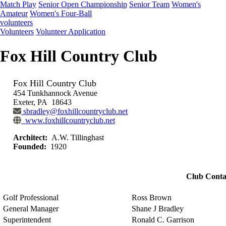
Match Play
Senior Open Championship
Senior Team
Women's
Amateur
Women's Four-Ball
volunteers
Volunteers
Volunteer Application
Fox Hill Country Club
Fox Hill Country Club
454 Tunkhannock Avenue
Exeter, PA 18643
sbradley@foxhillcountryclub.net
www.foxhillcountryclub.net
Architect:
A.W. Tillinghast
Founded:
1920
Club Conta
Golf Professional
Ross Brown
General Manager
Shane J Bradley
Superintendent
Ronald C. Garrison