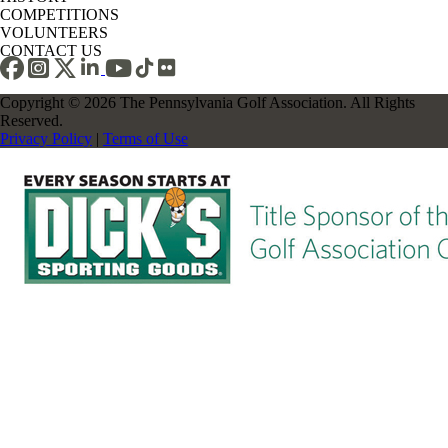
COMPETITIONS
VOLUNTEERS
CONTACT US
Copyright © 2026 The Pennsylvania Golf Association. All Rights
Reserved.
Privacy Policy
|
Terms of Use