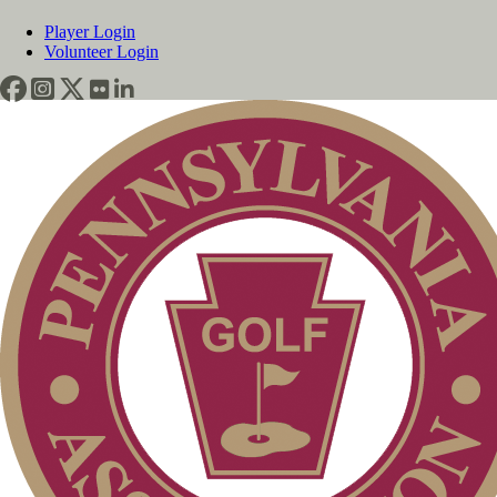
Player Login
Volunteer Login