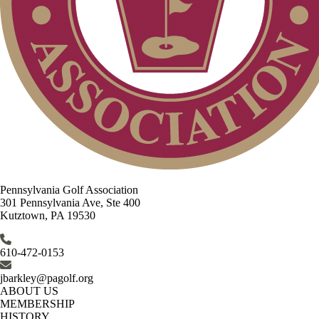
Pennsylvania Golf Association
301 Pennsylvania Ave, Ste 400
Kutztown, PA 19530
610-472-0153
jbarkley@pagolf.org
ABOUT US
MEMBERSHIP
HISTORY