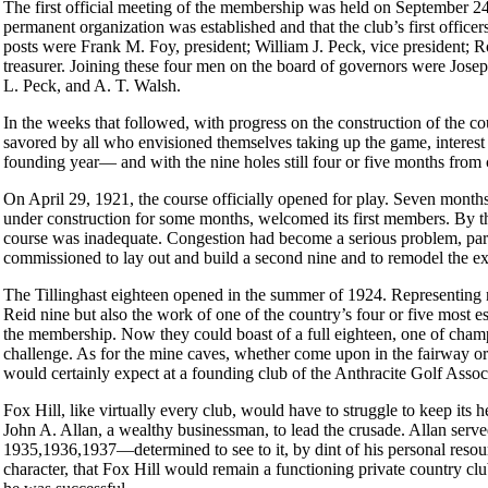
The first official meeting of the membership was held on September 2
permanent organization was established and that the club’s first office
posts were Frank M. Foy, president; William J. Peck, vice president; 
treasurer. Joining these four men on the board of governors were Jos
L. Peck, and A. T. Walsh.
In the weeks that followed, with progress on the construction of the 
savored by all who envisioned themselves taking up the game, interest i
founding year— and with the nine holes still four or five months from
On April 29, 1921, the course officially opened for play. Seven month
under construction for some months, welcomed its first members. By th
course was inadequate. Congestion had become a serious problem, part
commissioned to lay out and build a second nine and to remodel the exis
The Tillinghast eighteen opened in the summer of 1924. Representing 
Reid nine but also the work of one of the country’s four or five most 
the membership. Now they could boast of a full eighteen, one of cham
challenge. As for the mine caves, whether come upon in the fairway or th
would certainly expect at a founding club of the Anthracite Golf Assoc
Fox Hill, like virtually every club, would have to struggle to keep its
John A. Allan, a wealthy businessman, to lead the crusade. Allan serv
1935,1936,1937—determined to see to it, by dint of his personal resour
character, that Fox Hill would remain a functioning private country c