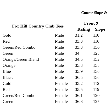
Course Slope & 
Front 9
Fox Hill Country Club Tees
Rating
Slope
Gold
Male
31.2
110
Red
Male
33.3
116
Green/Red Combo
Male
33.3
130
Green
Male
34
125
Orange/Green Blend
Male
34.5
132
Orange
Male
35.3
135
Blue
Male
35.9
136
Black
Male
36.5
136
Gold
Female
33.2
112
Red
Female
35.5
119
Green/Red Combo
Female
36.1
120
Green
Female
36.8
125