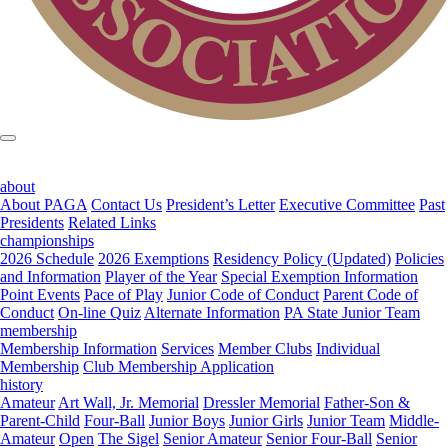
about
About PAGA
Contact Us
President’s Letter
Executive Committee
Past
Presidents
Related Links
championships
2026 Schedule
2026 Exemptions
Residency Policy (Updated)
Policies
and Information
Player of the Year
Special Exemption Information
Point Events
Pace of Play
Junior Code of Conduct
Parent Code of
Conduct
On-line Quiz
Alternate Information
PA State Junior Team
membership
Membership Information
Services
Member Clubs
Individual
Membership
Club Membership Application
history
Amateur
Art Wall, Jr. Memorial
Dressler Memorial
Father-Son &
Parent-Child
Four-Ball
Junior Boys
Junior Girls
Junior Team
Middle-
Amateur
Open
The Sigel
Senior Amateur
Senior Four-Ball
Senior