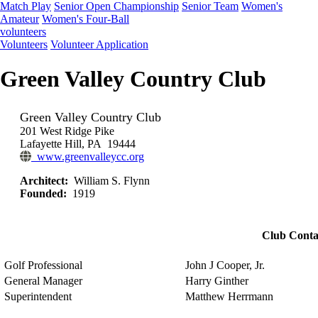
Match Play
Senior Open Championship
Senior Team
Women's
Amateur
Women's Four-Ball
volunteers
Volunteers
Volunteer Application
Green Valley Country Club
Green Valley Country Club
201 West Ridge Pike
Lafayette Hill, PA 19444
www.greenvalleycc.org
Architect:
William S. Flynn
Founded:
1919
Club Conta
Golf Professional
John J Cooper, Jr.
General Manager
Harry Ginther
Superintendent
Matthew Herrmann