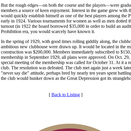
But the rough edges—on both the course and the players—were gradu
members a source of keen enjoyment. Interest in the game grew with t
would quickly establish himself as one of the best players among the 
early in 1924. Various tournaments for women as well as men dotted the
turnout (in 1922 the board borrowed $35,000 in order to build an audit
Prohibition era, you would scarcely have known it.
In the spring of 1929, with good times rolling giddily along, the clubh
ambitious new clubhouse were drawn up. It would be located in the midd
construction was $200,000. Members immediately subscribed to $150,0
membership in September 1929, all plans were approved. On Oct. 29,
special meeting of the membership was called for October 31. At it a r
club. The resolution was defeated. The club met again just a week late
"never say die" attitude, perhaps bred by nearly ten years spent battli
the club would hunker down as the Great Depression got its strangleh
[
Back to Listing
]
Membership Information
Individual Membership
Club Membership Application
Services