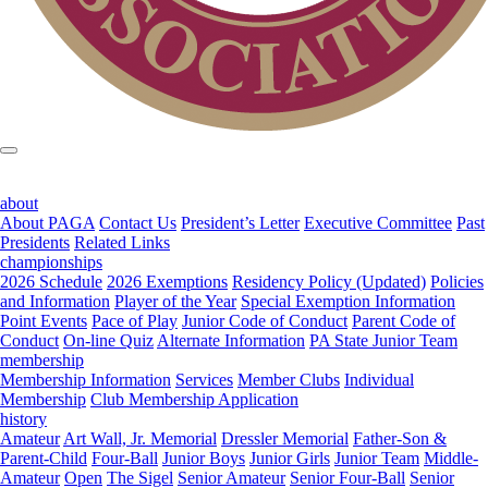
about
About PAGA
Contact Us
President’s Letter
Executive Committee
Past
Presidents
Related Links
championships
2026 Schedule
2026 Exemptions
Residency Policy (Updated)
Policies
and Information
Player of the Year
Special Exemption Information
Point Events
Pace of Play
Junior Code of Conduct
Parent Code of
Conduct
On-line Quiz
Alternate Information
PA State Junior Team
membership
Membership Information
Services
Member Clubs
Individual
Membership
Club Membership Application
history
Amateur
Art Wall, Jr. Memorial
Dressler Memorial
Father-Son &
Parent-Child
Four-Ball
Junior Boys
Junior Girls
Junior Team
Middle-
Amateur
Open
The Sigel
Senior Amateur
Senior Four-Ball
Senior