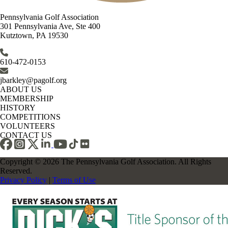
Pennsylvania Golf Association
301 Pennsylvania Ave, Ste 400
Kutztown, PA 19530
610-472-0153
jbarkley@pagolf.org
ABOUT US
MEMBERSHIP
HISTORY
COMPETITIONS
VOLUNTEERS
CONTACT US
Copyright © 2026 The Pennsylvania Golf Association. All Rights
Reserved.
Privacy Policy
|
Terms of Use