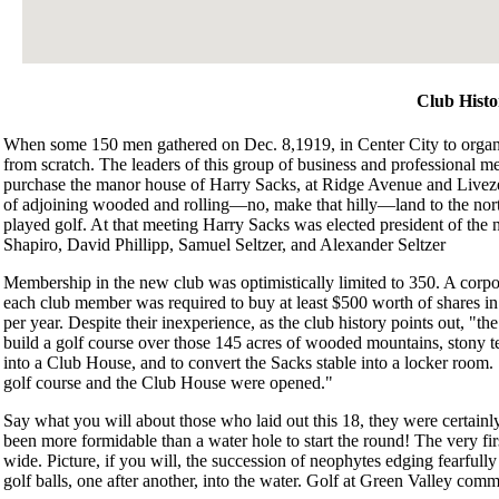
Club Histo
When some 150 men gathered on Dec. 8,1919, in Center City to organi
from scratch. The leaders of this group of business and professional me
purchase the manor house of Harry Sacks, at Ridge Avenue and Livez
of adjoining wooded and rolling—no, make that hilly—land to the nor
played golf. At that meeting Harry Sacks was elected president of the
Shapiro, David Phillipp, Samuel Seltzer, and Alexander Seltzer
Membership in the new club was optimistically limited to 350. A cor
each club member was required to buy at least $500 worth of shares in
per year. Despite their inexperience, as the club history points out, "t
build a golf course over those 145 acres of wooded mountains, stony t
into a Club House, and to convert the Sacks stable into a locker room.
golf course and the Club House were opened."
Say what you will about those who laid out this 18, they were certain
been more formidable than a water hole to start the round! The very fir
wide. Picture, if you will, the succession of neophytes edging fearful
golf balls, one after another, into the water. Golf at Green Valley com