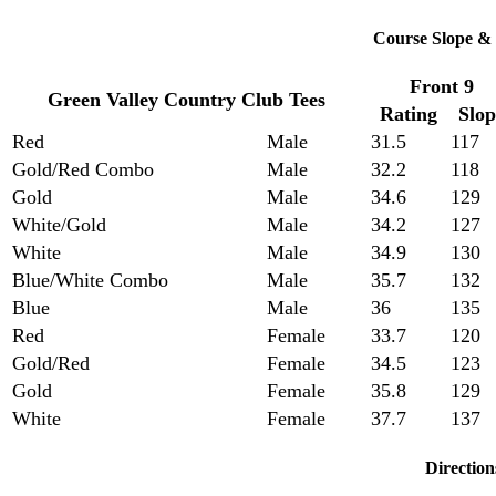
Course Slope & 
Front 9
Green Valley Country Club Tees
Rating
Slop
Red
Male
31.5
117
Gold/Red Combo
Male
32.2
118
Gold
Male
34.6
129
White/Gold
Male
34.2
127
White
Male
34.9
130
Blue/White Combo
Male
35.7
132
Blue
Male
36
135
Red
Female
33.7
120
Gold/Red
Female
34.5
123
Gold
Female
35.8
129
White
Female
37.7
137
Direction