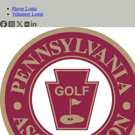
Player Login
Volunteer Login