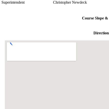
Superintendent
Christopher Newdeck
Course Slope & 
Direction