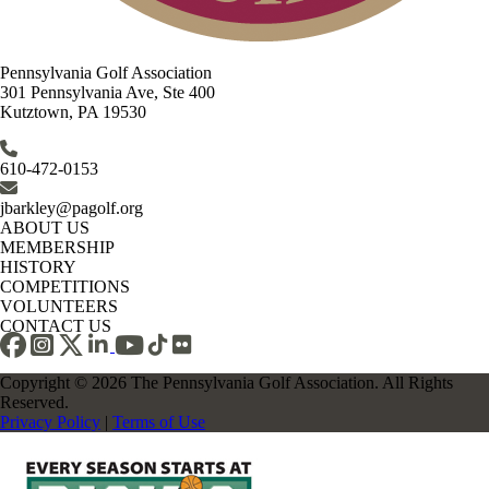
Pennsylvania Golf Association
301 Pennsylvania Ave, Ste 400
Kutztown, PA 19530
610-472-0153
jbarkley@pagolf.org
ABOUT US
MEMBERSHIP
HISTORY
COMPETITIONS
VOLUNTEERS
CONTACT US
Copyright © 2026 The Pennsylvania Golf Association. All Rights
Reserved.
Privacy Policy
|
Terms of Use