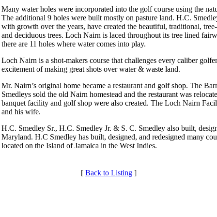
Many water holes were incorporated into the golf course using the nat
The additional 9 holes were built mostly on pasture land. H.C. Smedle
with growth over the years, have created the beautiful, traditional, tr
and deciduous trees. Loch Nairn is laced throughout its tree lined fair
there are 11 holes where water comes into play.
Loch Nairn is a shot-makers course that challenges every caliber golf
excitement of making great shots over water & waste land.
Mr. Nairn’s original home became a restaurant and golf shop. The Barn 
Smedleys sold the old Nairn homestead and the restaurant was relocat
banquet facility and golf shop were also created. The Loch Nairn Faci
and his wife.
H.C. Smedley Sr., H.C. Smedley Jr. & S. C. Smedley also built, desi
Maryland. H.C Smedley has built, designed, and redesigned many cours
located on the Island of Jamaica in the West Indies.
[
Back to Listing
]
Club Membership Application
Membership Information
Services
Individual Membership