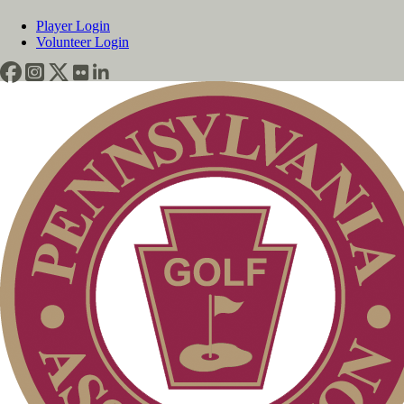
Player Login
Volunteer Login