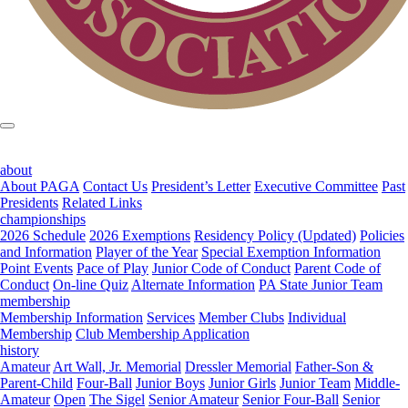
about
About PAGA
Contact Us
President’s Letter
Executive Committee
Past
Presidents
Related Links
championships
2026 Schedule
2026 Exemptions
Residency Policy (Updated)
Policies
and Information
Player of the Year
Special Exemption Information
Point Events
Pace of Play
Junior Code of Conduct
Parent Code of
Conduct
On-line Quiz
Alternate Information
PA State Junior Team
membership
Membership Information
Services
Member Clubs
Individual
Membership
Club Membership Application
history
Amateur
Art Wall, Jr. Memorial
Dressler Memorial
Father-Son &
Parent-Child
Four-Ball
Junior Boys
Junior Girls
Junior Team
Middle-
Amateur
Open
The Sigel
Senior Amateur
Senior Four-Ball
Senior