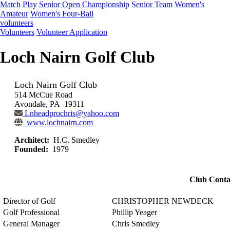
Match Play
Senior Open Championship
Senior Team
Women's
Amateur
Women's Four-Ball
volunteers
Volunteers
Volunteer Application
Loch Nairn Golf Club
Loch Nairn Golf Club
514 McCue Road
Avondale, PA 19311
Lnheadprochris@yahoo.com
www.lochnairn.com
Architect:
H.C. Smedley
Founded:
1979
Club Conta
Director of Golf
CHRISTOPHER NEWDECK
Golf Professional
Phillip Yeager
General Manager
Chris Smedley