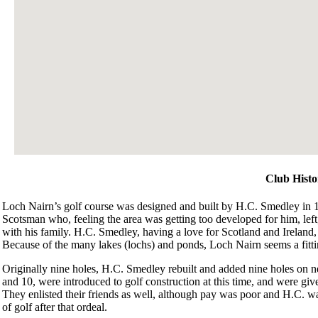
Club Histo
Loch Nairn’s golf course was designed and built by H.C. Smedley in 
Scotsman who, feeling the area was getting too developed for him, left
with his family. H.C. Smedley, having a love for Scotland and Ireland, t
Because of the many lakes (lochs) and ponds, Loch Nairn seems a fitt
Originally nine holes, H.C. Smedley rebuilt and added nine holes on 
and 10, were introduced to golf construction at this time, and were give
They enlisted their friends as well, although pay was poor and H.C. was
of golf after that ordeal.