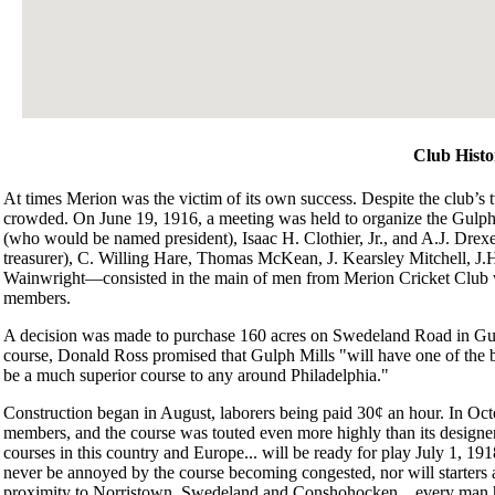
Club Histo
At times Merion was the victim of its own success. Despite the club’s 
crowded. On June 19, 1916, a meeting was held to organize the Gul
(who would be named president), Isaac H. Clothier, Jr., and A.J. Drexe
treasurer), C. Willing Hare, Thomas McKean, J. Kearsley Mitchell, J
Wainwright—consisted in the main of men from Merion Cricket Club who
members.
A decision was made to purchase 160 acres on Swedeland Road in Gulph
course, Donald Ross promised that Gulph Mills "will have one of the be
be a much superior course to any around Philadelphia."
Construction began in August, laborers being paid 30¢ an hour. In Octob
members, and the course was touted even more highly than its designer h
courses in this country and Europe... will be ready for play July 1, 19
never be annoyed by the course becoming congested, nor will starters a
proximity to Norristown, Swedeland and Conshohocken... every man her