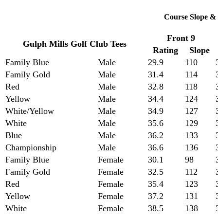
Course Slope & 
Front 9
Gulph Mills Golf Club Tees
Rating
Slope
Family Blue
Male
29.9
110
Family Gold
Male
31.4
114
Red
Male
32.8
118
Yellow
Male
34.4
124
White/Yellow
Male
34.9
127
White
Male
35.6
129
Blue
Male
36.2
133
Championship
Male
36.6
136
Family Blue
Female
30.1
98
Family Gold
Female
32.5
112
Red
Female
35.4
123
Yellow
Female
37.2
131
White
Female
38.5
138