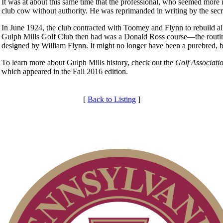
It was at about this same time that the professional, who seemed more 
club cow without authority. He was reprimanded in writing by the secre
In June 1924, the club contracted with Toomey and Flynn to rebuild all
Gulph Mills Golf Club then had was a Donald Ross course—the routin
designed by William Flynn. It might no longer have been a purebred,
To learn more about Gulph Mills history, check out the
Golf Associati
which appeared in the Fall 2016 edition.
[
Back to Listing
]
Club Membership Application
Membership Information
Services
Individual Membership