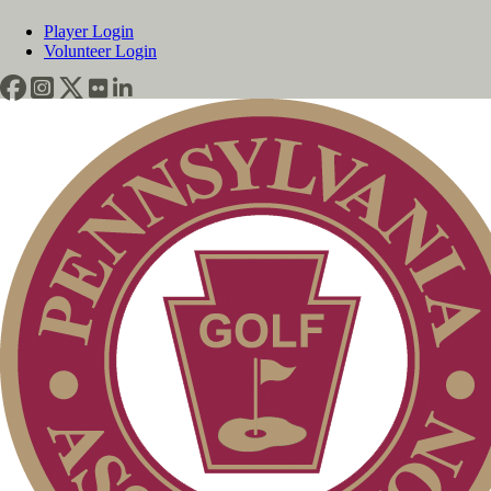
Player Login
Volunteer Login