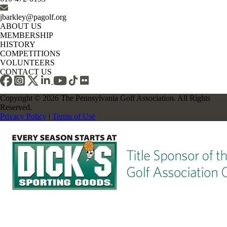
jbarkley@pagolf.org
ABOUT US
MEMBERSHIP
HISTORY
COMPETITIONS
VOLUNTEERS
CONTACT US
Copyright © 2026 The Pennsylvania Golf Association. All Rights
Reserved.
Privacy Policy
|
Terms of Use