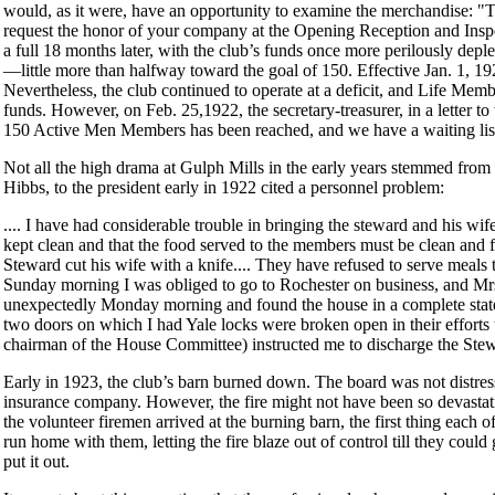
would, as it were, have an opportunity to examine the merchandise: 
request the honor of your company at the Opening Reception and Inspec
a full 18 months later, with the club’s funds once more perilously de
—little more than halfway toward the goal of 150. Effective Jan. 1, 1
Nevertheless, the club continued to operate at a deficit, and Life Me
funds. However, on Feb. 25,1922, the secretary-treasurer, in a letter to
150 Active Men Members has been reached, and we have a waiting lis
Not all the high drama at Gulph Mills in the early years stemmed from m
Hibbs, to the president early in 1922 cited a personnel problem:
.... I have had considerable trouble in bringing the steward and his wif
kept clean and that the food served to the members must be clean and fr
Steward cut his wife with a knife.... They have refused to serve meals 
Sunday morning I was obliged to go to Rochester on business, and Mrs
unexpectedly Monday morning and found the house in a complete state 
two doors on which I had Yale locks were broken open in their efforts t
chairman of the House Committee) instructed me to discharge the Stew
Early in 1923, the club’s barn burned down. The board was not distress
insurance company. However, the fire might not have been so devastati
the volunteer firemen arrived at the burning barn, the first thing each
run home with them, letting the fire blaze out of control till they co
put it out.