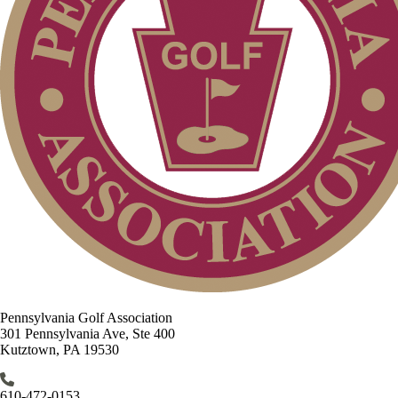
Pennsylvania Golf Association
301 Pennsylvania Ave, Ste 400
Kutztown, PA 19530
610-472-0153