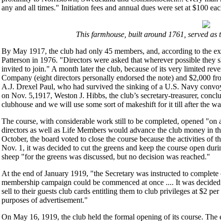
any and all times." Initiation fees and annual dues were set at $100 eac
This farmhouse, built around 1761, served as 
By May 1917, the club had only 45 members, and, according to the exce
Patterson in 1976. "Directors were asked that wherever possible they
invited to join." A month later the club, because of its very limited 
Company (eight directors personally endorsed the note) and $2,000 from 
A.J. Drexel Paul, who had survived the sinking of a U.S. Navy convoy
on Nov. 5,1917, Weston J. Hibbs, the club’s secretary-treasurer, conclu
clubhouse and we will use some sort of makeshift for it till after the w
The course, with considerable work still to be completed, opened "on
directors as well as Life Members would advance the club money in the
October, the board voted to close the course because the activities of
Nov. 1, it was decided to cut the greens and keep the course open durin
sheep "for the greens was discussed, but no decision was reached."
At the end of January 1919, "the Secretary was instructed to complete c
membership campaign could be commenced at once .... It was decided t
sell to their guests club cards entitling them to club privileges at $2 per
purposes of advertisement."
On May 16, 1919, the club held the formal opening of its course. The 