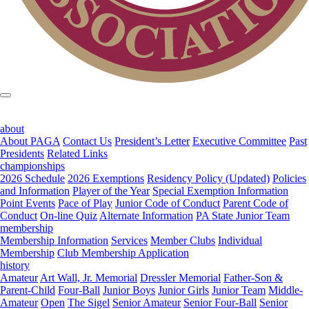
about
About PAGA
Contact Us
President’s Letter
Executive Committee
Past
Presidents
Related Links
championships
2026 Schedule
2026 Exemptions
Residency Policy (Updated)
Policies
and Information
Player of the Year
Special Exemption Information
Point Events
Pace of Play
Junior Code of Conduct
Parent Code of
Conduct
On-line Quiz
Alternate Information
PA State Junior Team
membership
Membership Information
Services
Member Clubs
Individual
Membership
Club Membership Application
history
Amateur
Art Wall, Jr. Memorial
Dressler Memorial
Father-Son &
Parent-Child
Four-Ball
Junior Boys
Junior Girls
Junior Team
Middle-
Amateur
Open
The Sigel
Senior Amateur
Senior Four-Ball
Senior