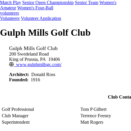
Match Play
Senior Open Championship
Senior Team
Women's
Amateur
Women's Four-Ball
volunteers
Volunteers
Volunteer Application
Gulph Mills Golf Club
Gulph Mills Golf Club
200 Swedeland Road
King of Prussia, PA 19406
www.gulphmillsgc.com/
Architect:
Donald Ross
Founded:
1916
Club Conta
Golf Professional
Tom P Gilbert
Club Manager
Terrence Feeney
Superintendent
Matt Rogers