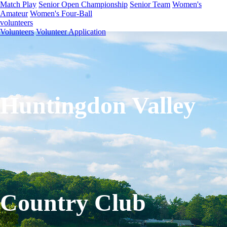
Match Play
Senior Open Championship
Senior Team
Women's
Amateur
Women's Four-Ball
volunteers
Volunteers
Volunteer Application
Huntingdon Valley
Country Club