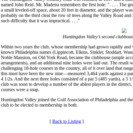
named John Reid. Mr. Madeira remembers the first hole: ". . . . The gr
a small leveled-off space, about 20 feet in diameter, and the player wa
probably on the third clear the row of trees along the Valley Road and l
such difficulty that it was impractical. . . ."
Huntingdon Valley’s second clubhous
Within two years the club, whose membership had grown rapidly and w
known Philadelphia names (Lippincott, Elkins, Sinkler, Stoddart, Wan
Noble Mansion, on Old York Road, became the clubhouse (ample accomm
arrangements), and an additional nine holes were laid out. The result 
challenging 18-hole courses in the country, all of it over land that ran
this must have been the new nine—measured 3,464 yards against a par o
4 1/2s. And the next three holes consisted of a par 5 (485 yards), a 5 
club was soon to develop a number of the ablest players in the district, 
courses were a snap.
Huntingdon Valley joined the Golf Association of Philadelphia and the
club to be elected to membership in both.
[
Back to Listing
]
Services