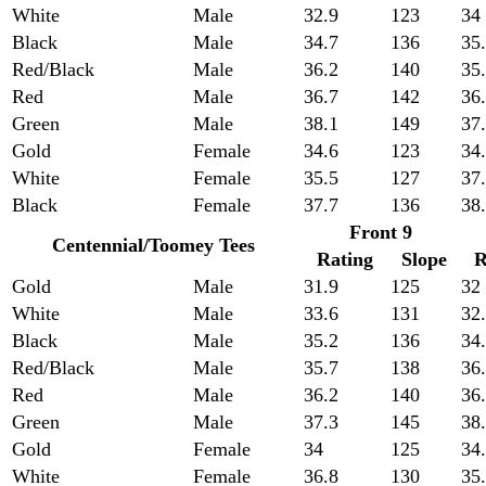
White
Male
32.9
123
34
Black
Male
34.7
136
35
Red/Black
Male
36.2
140
35
Red
Male
36.7
142
36
Green
Male
38.1
149
37
Gold
Female
34.6
123
34
White
Female
35.5
127
37
Black
Female
37.7
136
38
Front 9
Centennial/Toomey Tees
Rating
Slope
R
Gold
Male
31.9
125
32
White
Male
33.6
131
32
Black
Male
35.2
136
34
Red/Black
Male
35.7
138
36
Red
Male
36.2
140
36
Green
Male
37.3
145
38
Gold
Female
34
125
34
White
Female
36.8
130
35