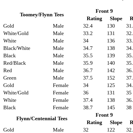
Front 9
Toomey/Flynn Tees
Rating
Slope
R
Gold
Male
32.4
130
31
White/Gold
Male
33.2
131
32
White
Male
34
136
33
Black/White
Male
34.7
138
34
Black
Male
35.5
139
35
Red/Black
Male
35.9
140
35
Red
Male
36.7
142
36
Green
Male
37.5
152
37
Gold
Female
34
125
34
White/Gold
Female
36
131
35
White
Female
37.4
138
36
Black
Female
38.7
145
38
Front 9
Flynn/Centennial Tees
Rating
Slope
R
Gold
Male
32
122
32