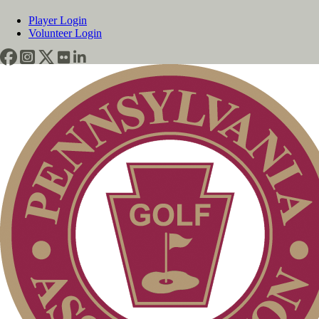
Player Login
Volunteer Login