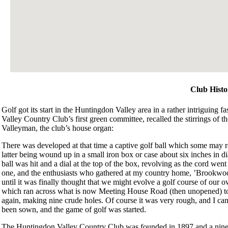
Club Histo
Golf got its start in the Huntingdon Valley area in a rather intriguing
Valley Country Club’s first green committee, recalled the stirrings of 
Valleyman, the club’s house organ:
There was developed at that time a captive golf ball which some may rem
latter being wound up in a small iron box or case about six inches in 
ball was hit and a dial at the top of the box, revolving as the cord went 
one, and the enthusiasts who gathered at my country home, ’Brookwood,’
until it was finally thought that we might evolve a golf course of our 
which ran across what is now Meeting House Road (then unopened) to 
again, making nine crude holes. Of course it was very rough, and I can
been sown, and the game of golf was started.
The Huntingdon Valley Country Club was founded in 1897 and a nine-ho