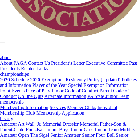
about
About PAGA
Contact Us
President’s Letter
Executive Committee
Past
Presidents
Related Links
championships
2026 Schedule
2026 Exemptions
Residency Policy (Updated)
Policies
and Information
Player of the Year
Special Exemption Information
Point Events
Pace of Play
Junior Code of Conduct
Parent Code of
Conduct
On-line Quiz
Alternate Information
PA State Junior Team
membership
Membership Information
Services
Member Clubs
Individual
Membership
Club Membership Application
history
Amateur
Art Wall, Jr. Memorial
Dressler Memorial
Father-Son &
Parent-Child
Four-Ball
Junior Boys
Junior Girls
Junior Team
Middle-
Amateur
Open
The Sigel
Senior Amateur
Senior Four-Ball
Senior