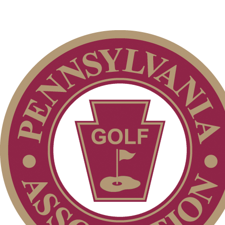
Individual Membership
Club Membership Application
Membership Information