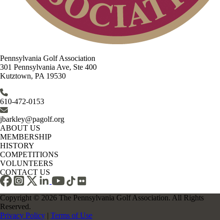
Pennsylvania Golf Association
301 Pennsylvania Ave, Ste 400
Kutztown, PA 19530
610-472-0153
jbarkley@pagolf.org
ABOUT US
MEMBERSHIP
HISTORY
COMPETITIONS
VOLUNTEERS
CONTACT US
Copyright © 2026 The Pennsylvania Golf Association. All Rights
Reserved.
Privacy Policy
|
Terms of Use