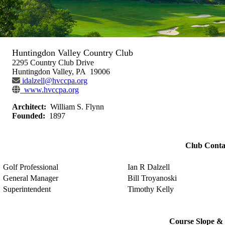
Huntingdon Valley Country Club
2295 Country Club Drive
Huntingdon Valley, PA 19006
idalzell@hvccpa.org
www.hvccpa.org
Architect:
William S. Flynn
Founded:
1897
Club Conta
Golf Professional
Ian R Dalzell
General Manager
Bill Troyanoski
Superintendent
Timothy Kelly
Course Slope & 