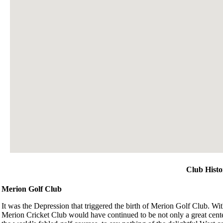
Club Histo
Merion Golf Club
It was the Depression that triggered the birth of Merion Golf Club. With
Merion Cricket Club would have continued to be not only a great center