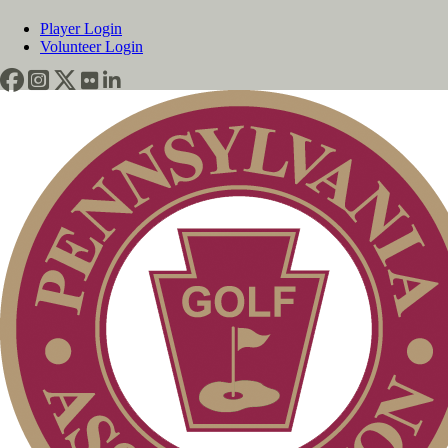
Player Login
Volunteer Login