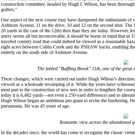
construction committee, headed by Hugh I. Wilson, has been thorough i
golfers."
One aspect of the new course may have dampened the enthusiasm of so
Ardmore Avenue, 11 on the drive, 10 and 12 on the second shot. The 10
20 yards in the case of the 12th) then than they are today. However, les
artery seems all but inconceivable, it should be borne in mind that in 1
traveled country road that could indeed be viewed as a reasonable hazar
eight acres between Cobbs Creek and the PSHAW tracks, enabling the t
entirely on the south side of Ardmore Avenue.
The fabled "Baffling Brook" 11th, one of the great 
These changes, which were carried out under Hugh Wilson’s direction,
viewed as a wholesale revamping of it. While the years have witnessed 
most part to the construction of new tees in order to lengthen the co
today it is 6,482 yards—not even a 250-yard difference) and to alterati
Hugh Wilson began an ambitious pro-gram to revise the bunkering. He d
pneumonia. He was 45 years of age.
Romantic view across the abandoned qua
In the decades since, the world has come to recognize the classic virtu