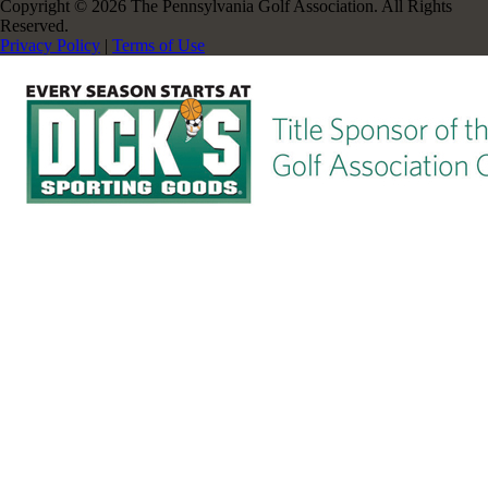
Copyright © 2026 The Pennsylvania Golf Association. All Rights
Reserved.
Privacy Policy
|
Terms of Use