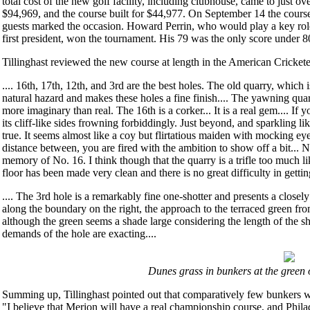
total cost of the new golf facility, including clubhouse, came to just o
$94,969, and the course built for $44,977. On September 14 the cours
guests marked the occasion. Howard Perrin, who would play a key role
first president, won the tournament. His 79 was the only score under 8
Tillinghast reviewed the new course at length in the American Cricketer
.... 16th, 17th, 12th, and 3rd are the best holes. The old quarry, which i
natural hazard and makes these holes a fine finish.... The yawning qua
more imaginary than real. The 16th is a corker... It is a real gem.... If 
its cliff-like sides frowning forbiddingly. Just beyond, and sparkling lik
true. It seems almost like a coy but flirtatious maiden with mocking ey
distance between, you are fired with the ambition to show off a bit...
memory of No. 16. I think though that the quarry is a trifle too much li
floor has been made very clean and there is no great difficulty in getting
.... The 3rd hole is a remarkably fine one-shotter and presents a closely
along the boundary on the right, the approach to the terraced green from
although the green seems a shade large considering the length of the sh
demands of the hole are exacting....
Dunes grass in bunkers at the green o
Summing up, Tillinghast pointed out that comparatively few bunkers w
"I believe that Merion will have a real championship course, and Phil