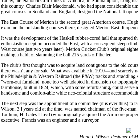
Today, the National Golf Links of America, in Southampton, Long Island,
this country. Charles Blair Macdonald, who had spent considerable ti
great courses in Scotland and England, designed the National. It opene
The East Course of Merion is the second great American course. Hugh I
examine the outstanding courses there, designed Merion East. It opene
It was the development of the Haskell rubber-cored hall that spurred th
enthusiastic reception accorded the East, with a consequent steep climb
West course just two years later). Merion Cricket Club’s original eigh
making a habit of slamming the ball 215 yards off the tee.
The club’s first thought was to acquire land contiguous to the old cou
there wasn’t any for sale. What was available in 1910—and scarcely ne
the Philadelphia & Western Railroad (the P&W) tracks and straddling
"worn-out farmland, none too well adapted in dimension or topography 
farmhouse, built in 1824, which, with some refurbishing, could serve as 
handsome and comfort-able white neo-colonial structure accommodatin
The next step was the appointment of a committee (it is ever thus) to 
Wilson, 3 I years old at the time, was named chairman of the five-m
Toulmin, H. Gates Lloyd (who originally acquired the Ardmore proper
executive, Francis was an engineer and a surveyor.
Hugh I. Wilson, designer of M