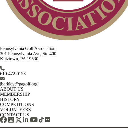
Pennsylvania Golf Association
301 Pennsylvania Ave, Ste 400
Kutztown, PA 19530
610-472-0153
jbarkley@pagolf.org
ABOUT US
MEMBERSHIP
HISTORY
COMPETITIONS
VOLUNTEERS
CONTACT US