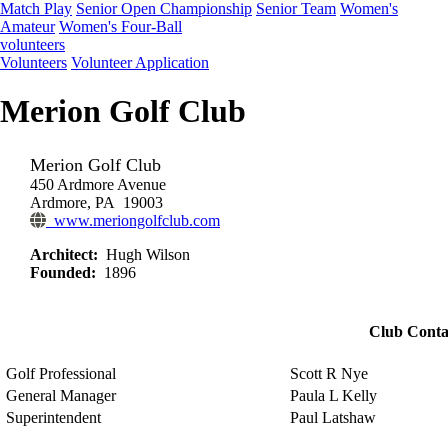
Match Play
Senior Open Championship
Senior Team
Women's
Amateur
Women's Four-Ball
volunteers
Volunteers
Volunteer Application
Merion Golf Club
Merion Golf Club
450 Ardmore Avenue
Ardmore, PA 19003
www.meriongolfclub.com
Architect:
Hugh Wilson
Founded:
1896
Club Conta
Golf Professional
Scott R Nye
General Manager
Paula L Kelly
Superintendent
Paul Latshaw