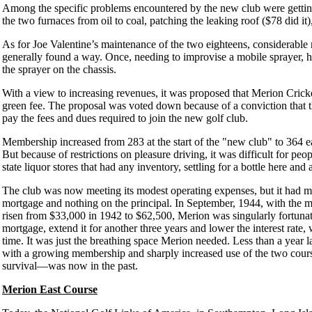
Among the specific problems encountered by the new club were getting
the two furnaces from oil to coal, patching the leaking roof ($78 did it
As for Joe Valentine’s maintenance of the two eighteens, considerable 
generally found a way. Once, needing to improvise a mobile sprayer,
the sprayer on the chassis.
With a view to increasing revenues, it was proposed that Merion Cric
green fee. The proposal was voted down because of a conviction that 
pay the fees and dues required to join the new golf club.
Membership increased from 283 at the start of the "new club" to 364 ea
But because of restrictions on pleasure driving, it was difficult for pe
state liquor stores that had any inventory, settling for a bottle here and
The club was now meeting its modest operating expenses, but it had man
mortgage and nothing on the principal. In September, 1944, with the m
risen from $33,000 in 1942 to $62,500, Merion was singularly fortunat
mortgage, extend it for another three years and lower the interest rate,
time. It was just the breathing space Merion needed. Less than a year la
with a growing membership and sharply increased use of the two cour
survival—was now in the past.
Merion East Course