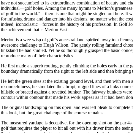
have not succumbed to its extraordinary combination of beauty and cha
individual—golf holes. Among the many hymns to Merion’s greatness—Ni
of golf in the world."—there is one that might be singled out here. It 
for infusing drama and danger into his designs, no matter what the co
indeed, iconoclastic—forces in the history of his profession. In Golf 
the achievement that is Merion East:
Merion is a wee wisp of golf’s ancestral land spirited away to a Pennsy
awesome challenge to Hugh Wilson. The gently rolling farmland chosen
linksland he had studied. Yet he so thoroughly grasped the basic concep
reproduce many of their characteristics.
He first made a superb routing, gently climbing the holes early in the
boundary dramatically from the right to the left side and then bringing
He left the green sites at the existing ground level, and then with men
resourcefulness, he simulated the abrupt, rugged lines of a links cour
hillside or braced against a revetted bunker. The fairway bunkers were
contour within contour that made his work appear as if it had been do
The original landscaping on this open land was left bleak to complete t
this look, but the great challenge of the course remains.
The measured yardage is deceptive, for the opening shot on the par 4s a
golf that requires the player to hit all out with his driver from the te