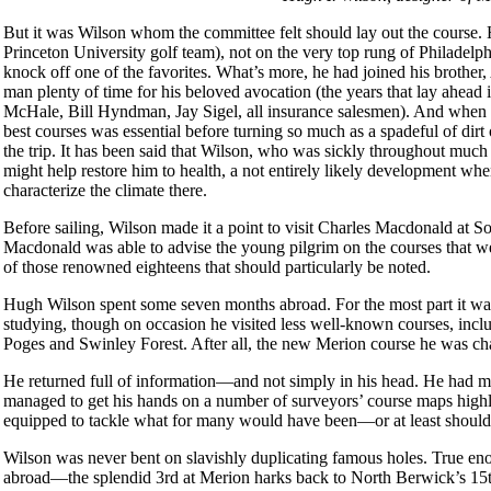
But it was Wilson whom the committee felt should lay out the course. 
Princeton University golf team), not on the very top rung of Philadelph
knock off one of the favorites. What’s more, he had joined his brother,
man plenty of time for his beloved avocation (the years that lay ahead
McHale, Bill Hyndman, Jay Sigel, all insurance salesmen). And when th
best courses was essential before turning so much as a spadeful of di
the trip. It has been said that Wilson, who was sickly throughout much of
might help restore him to health, a not entirely likely development wh
characterize the climate there.
Before sailing, Wilson made it a point to visit Charles Macdonald at 
Macdonald was able to advise the young pilgrim on the courses that wer
of those renowned eighteens that should particularly be noted.
Hugh Wilson spent some seven months abroad. For the most part it wa
studying, though on occasion he visited less well-known courses, incl
Poges and Swinley Forest. After all, the new Merion course he was cha
He returned full of information—and not simply in his head. He had m
managed to get his hands on a number of surveyors’ course maps highl
equipped to tackle what for many would have been—or at least shoul
Wilson was never bent on slavishly duplicating famous holes. True en
abroad—the splendid 3rd at Merion harks back to North Berwick’s 15th,