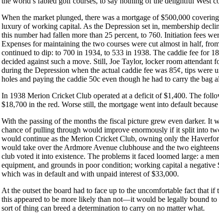
the world’s fabled golf courses, to say nothing of the delightful West c
When the market plunged, there was a mortgage of $500,000 covering 
luxury of working capital. As the Depression set in, membership declin
this number had fallen more than 25 percent, to 760. Initiation fees we
Expenses for maintaining the two courses were cut almost in half, f
continued to dip: to 700 in 1934, to 533 in 1938. The caddie fee for 1
decided against such a move. Still, Joe Taylor, locker room attendant f
during the Depression when the actual caddie fee was 85¢, tips we
holes and paying the caddie 50c even though he had to carry the bag al
In 1938 Merion Cricket Club operated at a deficit of $1,400. The follo
$18,700 in the red. Worse still, the mortgage went into default because
With the passing of the months the fiscal picture grew even darker. I
chance of pulling through would improve enormously if it split into 
would continue as the Merion Cricket Club, owning only the Haverford
would take over the Ardmore Avenue clubhouse and the two eighteens
club voted it into existence. The problems it faced loomed large: a mem
equipment, and grounds in poor condition; working capital a negativ
which was in default and with unpaid interest of $33,000.
At the outset the board had to face up to the uncomfortable fact that i
this appeared to be more likely than not—it would be legally bound to 
sort of thing can breed a determination to carry on no matter what.