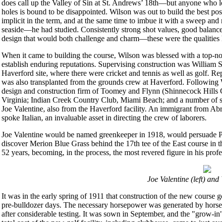
does call up the Valley of Sin at St. Andrews’ 18th—but anyone who lo
holes is bound to be disappointed. Wilson was out to build the best pos
implicit in the term, and at the same time to imbue it with a sweep a
seaside—he had studied. Consistently strong shot values, good balance 
design that would both challenge and charm—these were the qualities 
When it came to building the course, Wilson was blessed with a top-no
establish enduring reputations. Supervising construction was William
Haverford site, where there were cricket and tennis as well as golf. 
was also transplanted from the grounds crew at Haverford. Following 
design and construction firm of Toomey and Flynn (Shinnecock Hills 
Virginia; Indian Creek Country Club, Miami Beach; and a number of su
Joe Valentine, also from the Haverford facility. An immigrant from Ab
spoke Italian, an invaluable asset in directing the crew of laborers.
Joe Valentine would be named greenkeeper in 1918, would persuade P
discover Merion Blue Grass behind the 17th tee of the East course in 
52 years, becoming, in the process, the most revered figure in his profe
Joe Valentine (left) and
It was in the early spring of 1911 that construction of the new course g
pre-bulldozer days. The necessary horsepower was generated by horses
after considerable testing. It was sown in September, and the "grow-in