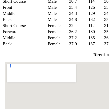
Short Course
Male
30.7
114
30
Front
Male
33.4
126
33
Middle
Male
34.3
129
34
Back
Male
34.8
132
35
Short Course
Female
32
112
31
Forward
Female
36.2
130
35
Middle
Female
37.2
135
36
Back
Female
37.9
137
37
Direction