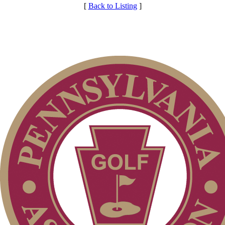
[
Back to Listing
]
Individual Membership
Membership Information
Club Membership Application
Services