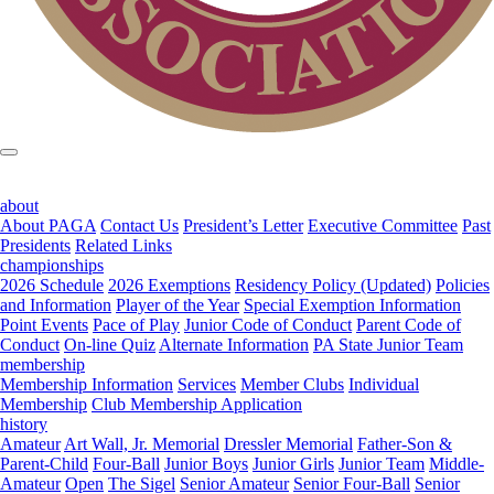
about
About PAGA
Contact Us
President’s Letter
Executive Committee
Past
Presidents
Related Links
championships
2026 Schedule
2026 Exemptions
Residency Policy (Updated)
Policies
and Information
Player of the Year
Special Exemption Information
Point Events
Pace of Play
Junior Code of Conduct
Parent Code of
Conduct
On-line Quiz
Alternate Information
PA State Junior Team
membership
Membership Information
Services
Member Clubs
Individual
Membership
Club Membership Application
history
Amateur
Art Wall, Jr. Memorial
Dressler Memorial
Father-Son &
Parent-Child
Four-Ball
Junior Boys
Junior Girls
Junior Team
Middle-
Amateur
Open
The Sigel
Senior Amateur
Senior Four-Ball
Senior