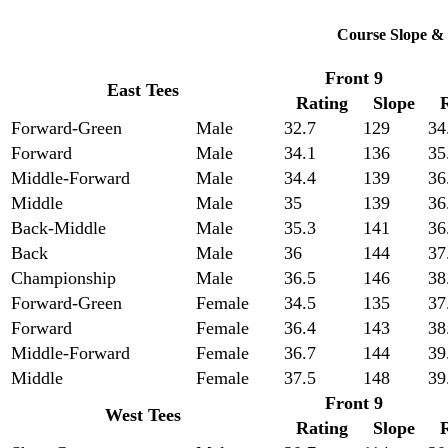
Course Slope & 
Front 9
East Tees
Rating
Slope
Forward-Green
Male
32.7
129
34
Forward
Male
34.1
136
35
Middle-Forward
Male
34.4
139
36
Middle
Male
35
139
36
Back-Middle
Male
35.3
141
36
Back
Male
36
144
37
Championship
Male
36.5
146
38
Forward-Green
Female
34.5
135
37
Forward
Female
36.4
143
38
Middle-Forward
Female
36.7
144
39
Middle
Female
37.5
148
39
Front 9
West Tees
Rating
Slope