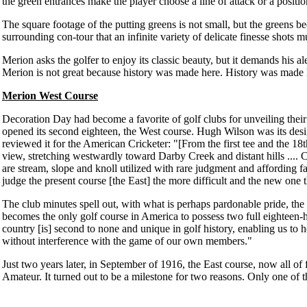
the green entrances make the player choose a line of attack or a position
The square footage of the putting greens is not small, but the greens b
surrounding con-tour that an infinite variety of delicate finesse shots m
Merion asks the golfer to enjoy its classic beauty, but it demands his al
Merion is not great because history was made here. History was made 
Merion West Course
Decoration Day had become a favorite of golf clubs for unveiling thei
opened its second eighteen, the West course. Hugh Wilson was its desi
reviewed it for the American Cricketer: "[From the first tee and the 18th
view, stretching westwardly toward Darby Creek and distant hills .... 
are stream, slope and knoll utilized with rare judgment and affording f
judge the present course [the East] the more difficult and the new one t
The club minutes spell out, with what is perhaps pardonable pride, the 
becomes the only golf course in America to possess two full eighteen-ho
country [is] second to none and unique in golf history, enabling us to h
without interference with the game of our own members."
Just two years later, in September of 1916, the East course, now all of 
Amateur. It turned out to be a milestone for two reasons. Only one of