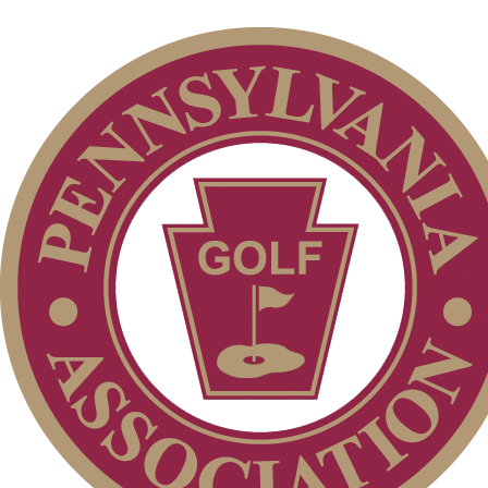
Individual Membership