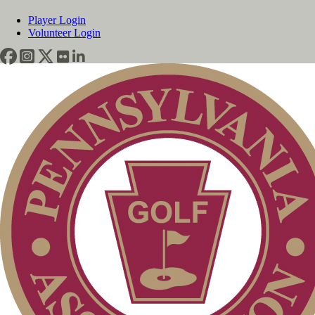
Player Login
Volunteer Login