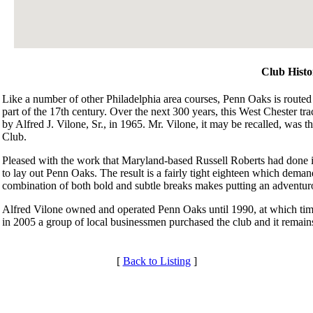
Club Histo
Like a number of other Philadelphia area courses, Penn Oaks is routed 
part of the 17th century. Over the next 300 years, this West Chester tr
by Alfred J. Vilone, Sr., in 1965. Mr. Vilone, it may be recalled, was t
Club.
Pleased with the work that Maryland-based Russell Roberts had done 
to lay out Penn Oaks. The result is a fairly tight eighteen which demand
combination of both bold and subtle breaks makes putting an adventuro
Alfred Vilone owned and operated Penn Oaks until 1990, at which time
in 2005 a group of local businessmen purchased the club and it remains
[
Back to Listing
]
Services
Club Membership Application
Membership Information