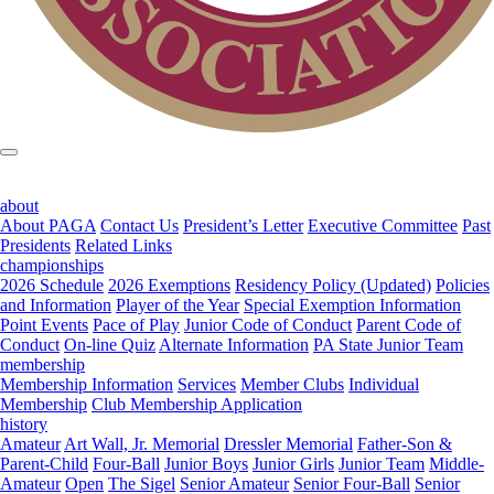
about
About PAGA
Contact Us
President’s Letter
Executive Committee
Past
Presidents
Related Links
championships
2026 Schedule
2026 Exemptions
Residency Policy (Updated)
Policies
and Information
Player of the Year
Special Exemption Information
Point Events
Pace of Play
Junior Code of Conduct
Parent Code of
Conduct
On-line Quiz
Alternate Information
PA State Junior Team
membership
Membership Information
Services
Member Clubs
Individual
Membership
Club Membership Application
history
Amateur
Art Wall, Jr. Memorial
Dressler Memorial
Father-Son &
Parent-Child
Four-Ball
Junior Boys
Junior Girls
Junior Team
Middle-
Amateur
Open
The Sigel
Senior Amateur
Senior Four-Ball
Senior