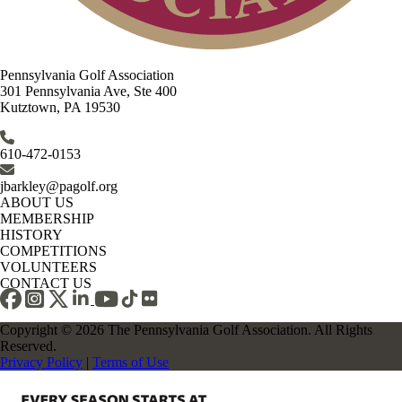
Pennsylvania Golf Association
301 Pennsylvania Ave, Ste 400
Kutztown, PA 19530
610-472-0153
jbarkley@pagolf.org
ABOUT US
MEMBERSHIP
HISTORY
COMPETITIONS
VOLUNTEERS
CONTACT US
Copyright © 2026 The Pennsylvania Golf Association. All Rights
Reserved.
Privacy Policy
|
Terms of Use