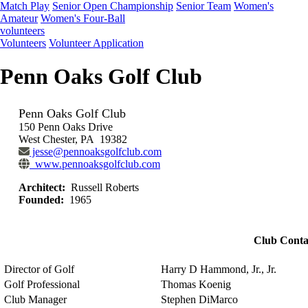
Match Play
Senior Open Championship
Senior Team
Women's
Amateur
Women's Four-Ball
volunteers
Volunteers
Volunteer Application
Penn Oaks Golf Club
Penn Oaks Golf Club
150 Penn Oaks Drive
West Chester, PA 19382
jesse@pennoaksgolfclub.com
www.pennoaksgolfclub.com
Architect:
Russell Roberts
Founded:
1965
Club Conta
Director of Golf
Harry D Hammond, Jr., Jr.
Golf Professional
Thomas Koenig
Club Manager
Stephen DiMarco