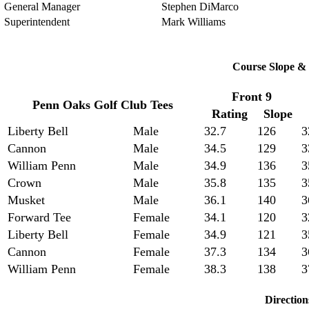
General Manager
Stephen DiMarco
Superintendent
Mark Williams
Course Slope & 
Front 9
Penn Oaks Golf Club Tees
Rating
Slope
Liberty Bell
Male
32.7
126
3
Cannon
Male
34.5
129
3
William Penn
Male
34.9
136
3
Crown
Male
35.8
135
3
Musket
Male
36.1
140
3
Forward Tee
Female
34.1
120
3
Liberty Bell
Female
34.9
121
3
Cannon
Female
37.3
134
3
William Penn
Female
38.3
138
3
Direction