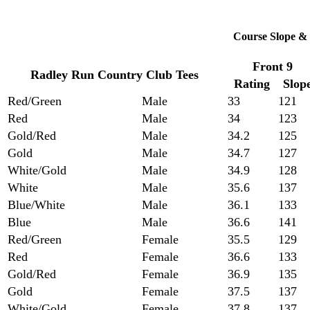
Course Slope & 
Front 9
Radley Run Country Club Tees
Rating
Slop
Red/Green
Male
33
121
Red
Male
34
123
Gold/Red
Male
34.2
125
Gold
Male
34.7
127
White/Gold
Male
34.9
128
White
Male
35.6
137
Blue/White
Male
36.1
133
Blue
Male
36.6
141
Red/Green
Female
35.5
129
Red
Female
36.6
133
Gold/Red
Female
36.9
135
Gold
Female
37.5
137
White/Gold
Female
37.8
137