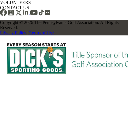
VOLUNTEERS
CONTACT US
Copyright © 2026 The Pennsylvania Golf Association. All Rights
Reserved.
Privacy Policy
|
Terms of Use