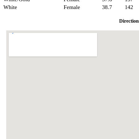
White
Female
38.7
142
Direction