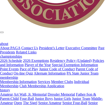
about
About PAGA
Contact Us
President’s Letter
Executive Committee
Past
Presidents
Related Links
championships
2026 Schedule
2026 Exemptions
Residency Policy (Updated)
Policies
and Information
Player of the Year
Special Exemption Information
Point Events
Pace of Play
Junior Code of Conduct
Parent Code of
Conduct
On-line Quiz
Alternate Information
PA State Junior Team
membership
Membership Information
Services
Member Clubs
Individual
Membership
Club Membership Application
history
Amateur
Art Wall, Jr. Memorial
Dressler Memorial
Father-Son &
Parent-Child
Four-Ball
Junior Boys
Junior Girls
Junior Team
Middle-
Amateur
Open
The Sigel
Senior Amateur
Senior Four-Ball
Senior