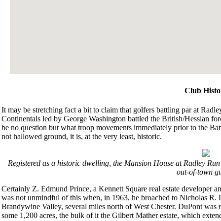
Club Histo
It may be stretching fact a bit to claim that golfers battling par at Ra
Continentals led by George Washington battled the British/Hessian for
be no question but what troop movements immediately prior to the Battl
not hallowed ground, it is, at the very least, historic.
Registered as a historic dwelling, the Mansion House at Radley Ru
out-of-town gu
Certainly Z. Edmund Prince, a Kennett Square real estate developer an
was not unmindful of this when, in 1963, he broached to Nicholas R. 
Brandywine Valley, several miles north of West Chester. DuPont was rec
some 1,200 acres, the bulk of it the Gilbert Mather estate, which exte