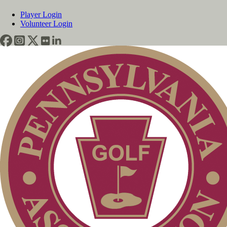
Player Login
Volunteer Login