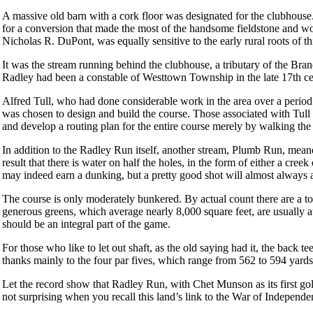
A massive old barn with a cork floor was designated for the clubhouse.
for a conversion that made the most of the handsome fieldstone and woo
Nicholas R. DuPont, was equally sensitive to the early rural roots of thi
It was the stream running behind the clubhouse, a tributary of the Bra
Radley had been a constable of Westtown Township in the late 17th ce
Alfred Tull, who had done considerable work in the area over a perio
was chosen to design and build the course. Those associated with Tull e
and develop a routing plan for the entire course merely by walking the
In addition to the Radley Run itself, another stream, Plumb Run, mean
result that there is water on half the holes, in the form of either a cree
may indeed earn a dunking, but a pretty good shot will almost always av
The course is only moderately bunkered. By actual count there are a t
generous greens, which average nearly 8,000 square feet, are usually at
should be an integral part of the game.
For those who like to let out shaft, as the old saying had it, the back 
thanks mainly to the four par fives, which range from 562 to 594 yard
Let the record show that Radley Run, with Chet Munson as its first gol
not surprising when you recall this land’s link to the War of Independe