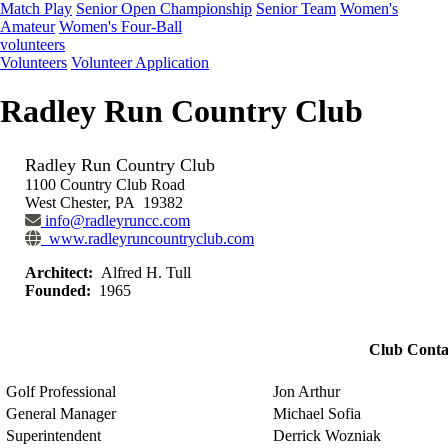
Match Play
Senior Open Championship
Senior Team
Women's
Amateur
Women's Four-Ball
volunteers
Volunteers
Volunteer Application
Radley Run Country Club
Radley Run Country Club
1100 Country Club Road
West Chester, PA 19382
info@radleyruncc.com
www.radleyruncountryclub.com
Architect:
Alfred H. Tull
Founded:
1965
Club Conta
Golf Professional
Jon Arthur
General Manager
Michael Sofia
Superintendent
Derrick Wozniak