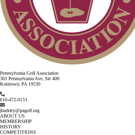
Pennsylvania Golf Association
301 Pennsylvania Ave, Ste 400
Kutztown, PA 19530
610-472-0153
jbarkley@pagolf.org
ABOUT US
MEMBERSHIP
HISTORY
COMPETITIONS