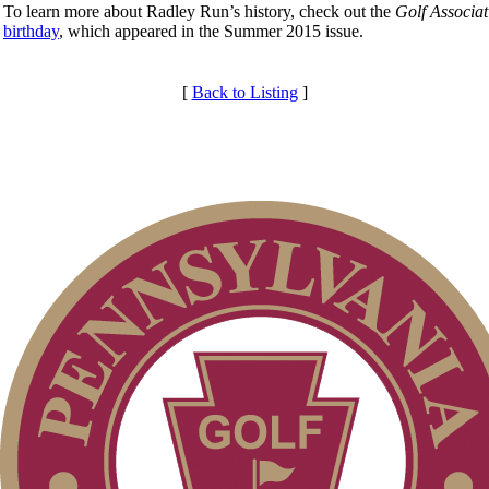
To learn more about Radley Run’s history, check out the
Golf Associa
birthday
, which appeared in the Summer 2015 issue.
[
Back to Listing
]
Club Membership Application
Services
Membership Information
Individual Membership