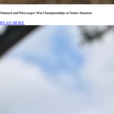
Stimmel and Weiscarger Win Championships at Senior Amateur
READ MORE