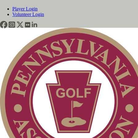
Player Login
Volunteer Login