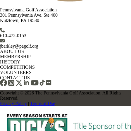
Pennsylvania Golf Association
301 Pennsylvania Ave, Ste 400
Kutztown, PA 19530
610-472-0153
jbarkley@pagolf.org
ABOUT US
MEMBERSHIP
HISTORY
COMPETITIONS
VOLUNTEERS
CONTACT US
Copyright © 2026 The Pennsylvania Golf Association. All Rights
Reserved.
Privacy Policy
|
Terms of Use