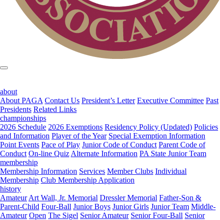
about
About PAGA
Contact Us
President’s Letter
Executive Committee
Past
Presidents
Related Links
championships
2026 Schedule
2026 Exemptions
Residency Policy (Updated)
Policies
and Information
Player of the Year
Special Exemption Information
Point Events
Pace of Play
Junior Code of Conduct
Parent Code of
Conduct
On-line Quiz
Alternate Information
PA State Junior Team
membership
Membership Information
Services
Member Clubs
Individual
Membership
Club Membership Application
history
Amateur
Art Wall, Jr. Memorial
Dressler Memorial
Father-Son &
Parent-Child
Four-Ball
Junior Boys
Junior Girls
Junior Team
Middle-
Amateur
Open
The Sigel
Senior Amateur
Senior Four-Ball
Senior