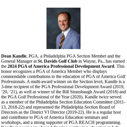
Dean Kandle
, PGA, a Philadelphia PGA Section Member and the
General Manager at
St. Davids Golf Club
in Wayne, Pa., has earned
the
2024 PGA of America Professional Development Award
. This
honor recognizes a PGA of America Member who displays
commendable contributions to the education of PGA of America Golf
Professionals. A multi-award winner on the Section level, Kandle is a
3-time recipient of the PGA Professional Development Award (2019,
‘20, ‘21), as well as winner of the Bill Strausbaugh Award (2018) and
the PGA Golf Professional of the Year (2020). Kandle twice served
as a member of the Philadelphia Section Education Committee (2011-
13, 2018-22) and represented the Philadelphia Section Board of
Directors as the District VI Director (2019-22). He is a regular host
and contributor to PGA of America Education seminars and
workshops, and a strong supporter of PGA REACH programming.