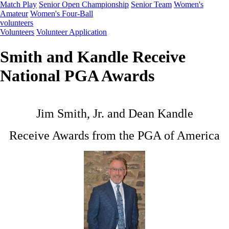
Match Play
Senior Open Championship
Senior Team
Women's
Amateur
Women's Four-Ball
volunteers
Volunteers
Volunteer Application
Smith and Kandle Receive
National PGA Awards
Jim Smith, Jr. and Dean Kandle
Receive Awards from the PGA of America