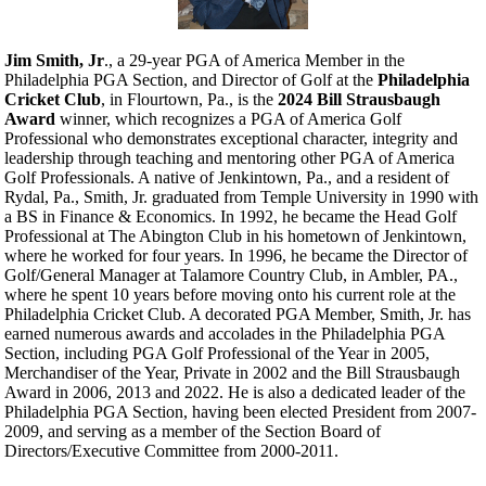
Jim Smith, Jr
., a 29-year PGA of America Member in the
Philadelphia PGA Section, and Director of Golf at the
Philadelphia
Cricket Club
, in Flourtown, Pa., is the
2024 Bill Strausbaugh
Award
winner, which recognizes a PGA of America Golf
Professional who demonstrates exceptional character, integrity and
leadership through teaching and mentoring other PGA of America
Golf Professionals. A native of Jenkintown, Pa., and a resident of
Rydal, Pa., Smith, Jr. graduated from Temple University in 1990 with
a BS in Finance & Economics. In 1992, he became the Head Golf
Professional at The Abington Club in his hometown of Jenkintown,
where he worked for four years. In 1996, he became the Director of
Golf/General Manager at Talamore Country Club, in Ambler, PA.,
where he spent 10 years before moving onto his current role at the
Philadelphia Cricket Club. A decorated PGA Member, Smith, Jr. has
earned numerous awards and accolades in the Philadelphia PGA
Section, including PGA Golf Professional of the Year in 2005,
Merchandiser of the Year, Private in 2002 and the Bill Strausbaugh
Award in 2006, 2013 and 2022. He is also a dedicated leader of the
Philadelphia PGA Section, having been elected President from 2007-
2009, and serving as a member of the Section Board of
Directors/Executive Committee from 2000-2011.