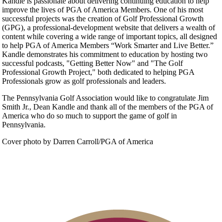
Kandle is passionate about delivering continuing education to help
improve the lives of PGA of America Members. One of his most
successful projects was the creation of Golf Professional Growth
(GPG), a professional-development website that delivers a wealth of
content while covering a wide range of important topics, all designed
to help PGA of America Members “Work Smarter and Live Better.”
Kandle demonstrates his commitment to education by hosting two
successful podcasts, "Getting Better Now" and "The Golf
Professional Growth Project," both dedicated to helping PGA
Professionals grow as golf professionals and leaders.
The Pennsylvania Golf Association would like to congratulate Jim
Smith Jr., Dean Kandle and thank all of the members of the PGA of
America who do so much to support the game of golf in
Pennsylvania.
Cover photo by Darren Carroll/PGA of America
Volunteer Application
Executive Committee
Contact Us
About PAGA
Past Presidents
President’s Letter