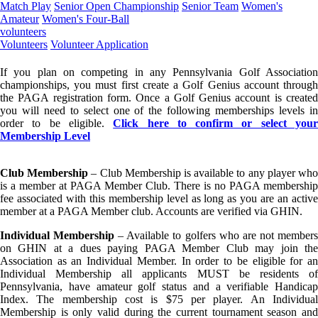
Match Play
Senior Open Championship
Senior Team
Women's
Amateur
Women's Four-Ball
volunteers
Volunteers
Volunteer Application
If you plan on competing in any Pennsylvania Golf Association
championships, you must first create a Golf Genius account through
the PAGA registration form. Once a Golf Genius account is created
you will need to select one of the following memberships levels in
order to be eligible.
Click here to confirm or select you
Membership Level
Club Membership
– Club Membership is available to any player wh
is a member at PAGA Member Club. There is no PAGA membership
fee associated with this membership level as long as you are an active
member at a PAGA Member club. Accounts are verified via GHIN.
Individual Membership
– Available to golfers who are not member
on GHIN at a dues paying PAGA Member Club may join the
Association as an Individual Member. In order to be eligible for an
Individual Membership all applicants MUST be residents of
Pennsylvania, have amateur golf status and a verifiable Handicap
Index. The membership cost is $75 per player. An Individual
Membership is only valid during the current tournament season and