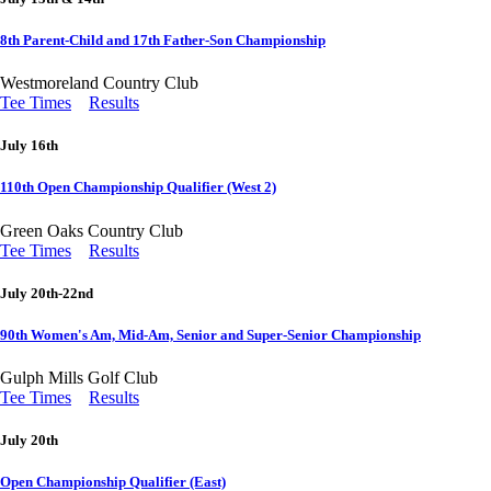
8th Parent-Child and 17th Father-Son Championship
Westmoreland Country Club
Tee Times
Results
July 16th
110th Open Championship Qualifier (West 2)
Green Oaks Country Club
Tee Times
Results
July 20th-22nd
90th Women's Am, Mid-Am, Senior and Super-Senior Championship
Gulph Mills Golf Club
Tee Times
Results
July 20th
Open Championship Qualifier (East)