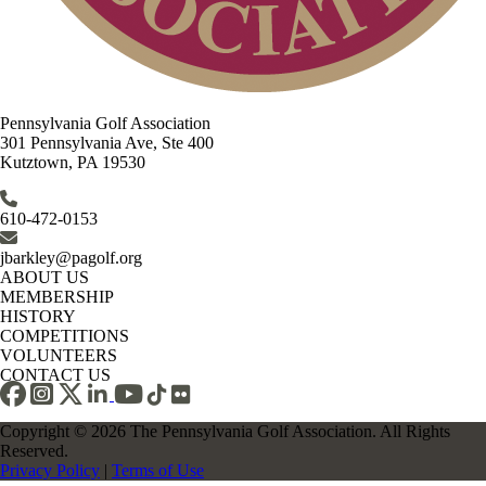
Pennsylvania Golf Association
301 Pennsylvania Ave, Ste 400
Kutztown, PA 19530
610-472-0153
jbarkley@pagolf.org
ABOUT US
MEMBERSHIP
HISTORY
COMPETITIONS
VOLUNTEERS
CONTACT US
Copyright © 2026 The Pennsylvania Golf Association. All Rights
Reserved.
Privacy Policy
|
Terms of Use