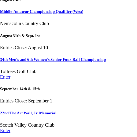
Middle-Amateur Championship Qualifier (West)
Nemacolin Country Club
August 31th & Sept. 1st
Entries Close: August 10
34th Men's and 6th Women's Senior Four-Ball Championship
Toftrees Golf Club
Enter
September 14th & 15th
Entries Close: September 1
22nd The Art Wall, Jr. Memorial
Scotch Valley Country Club
Enter