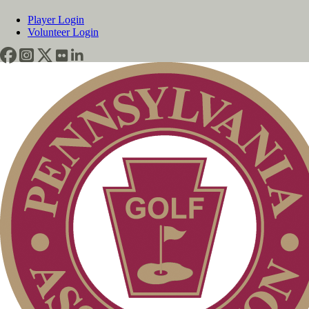
Player Login
Volunteer Login