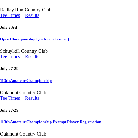
Radley Run Country Club
Tee Times
Results
July 23rd
Open Championship Qualifier (Central)
Schuylkill Country Club
Tee Times
Results
July 27-29
113th Amateur Championship
Oakmont Country Club
Tee Times
Results
July 27-29
113th Amateur Championship Exempt Player Registration
Oakmont Country Club