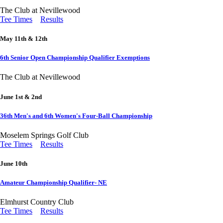
The Club at Nevillewood
Tee Times
Results
May 11th & 12th
6th Senior Open Championship Qualifier Exemptions
The Club at Nevillewood
June 1st & 2nd
36th Men's and 6th Women's Four-Ball Championship
Moselem Springs Golf Club
Tee Times
Results
June 10th
Amateur Championship Qualifier- NE
Elmhurst Country Club
Tee Times
Results