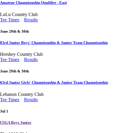
Amateur Championship Qualifier - East
LuLu Country Club
Tee Times
Results
June 29th & 30th
83rd Junior Boys' Championship & Junior Team Championship
Hershey Country Club
Tee Times
Results
June 29th & 30th
63rd Junior Girls' Championship & Junior Team Championship
Lebanon Country Club
Tee Times
Results
Jul 1
USGA Boys Junior