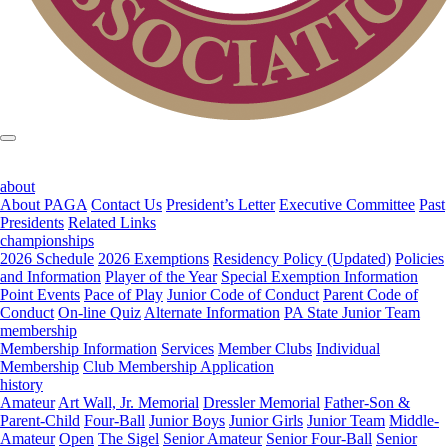
about
About PAGA
Contact Us
President’s Letter
Executive Committee
Past
Presidents
Related Links
championships
2026 Schedule
2026 Exemptions
Residency Policy (Updated)
Policies
and Information
Player of the Year
Special Exemption Information
Point Events
Pace of Play
Junior Code of Conduct
Parent Code of
Conduct
On-line Quiz
Alternate Information
PA State Junior Team
membership
Membership Information
Services
Member Clubs
Individual
Membership
Club Membership Application
history
Amateur
Art Wall, Jr. Memorial
Dressler Memorial
Father-Son &
Parent-Child
Four-Ball
Junior Boys
Junior Girls
Junior Team
Middle-
Amateur
Open
The Sigel
Senior Amateur
Senior Four-Ball
Senior