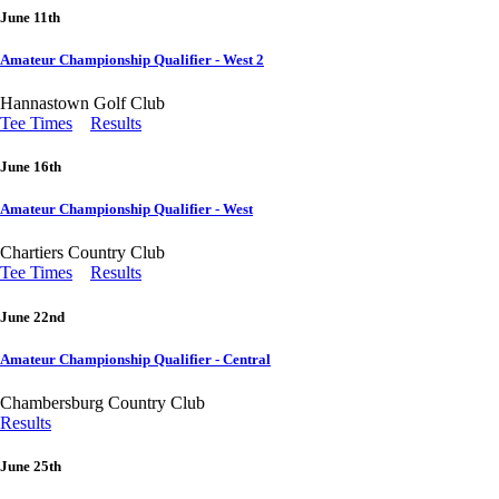
June 11th
Amateur Championship Qualifier - West 2
Hannastown Golf Club
Tee Times
Results
June 16th
Amateur Championship Qualifier - West
Chartiers Country Club
Tee Times
Results
June 22nd
Amateur Championship Qualifier - Central
Chambersburg Country Club
Results
June 25th