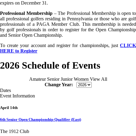
expires on December 31.
Professional Membership
– The Professional Membership is open to
all professional golfers residing in Pennsylvania or those who are golf
professionals of a PAGA Member Club. This membership is needed
by golf professionals in order to register for the Open Championship
and Senior Open Championship.
To create your account and register for championships, just
CLICK
HERE to Register
2026 Schedule of Events
Amateur
Senior
Junior
Women
View All
Change Year:
Dates
Event Information
April 14th
6th Senior Open Championship Qualifier (East)
The 1912 Club