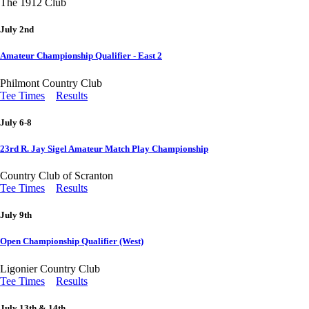
The 1912 Club
July 2nd
Amateur Championship Qualifier - East 2
Philmont Country Club
Tee Times
Results
July 6-8
23rd R. Jay Sigel Amateur Match Play Championship
Country Club of Scranton
Tee Times
Results
July 9th
Open Championship Qualifier (West)
Ligonier Country Club
Tee Times
Results
July 13th & 14th