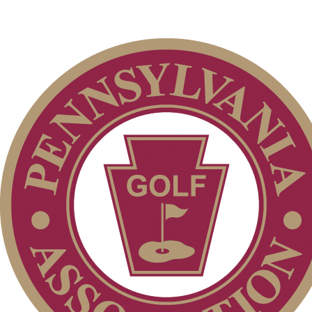
Pace of Play
Special Exemption Information
Residency Policy (Updated)