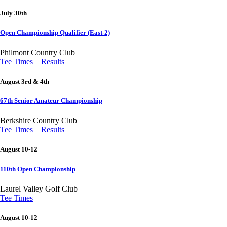
July 30th
Open Championship Qualifier (East-2)
Philmont Country Club
Tee Times
Results
August 3rd & 4th
67th Senior Amateur Championship
Berkshire Country Club
Tee Times
Results
August 10-12
110th Open Championship
Laurel Valley Golf Club
Tee Times
August 10-12