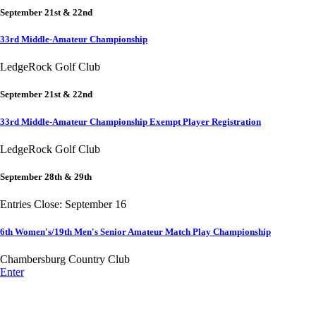
September 21st & 22nd
33rd Middle-Amateur Championship
LedgeRock Golf Club
September 21st & 22nd
33rd Middle-Amateur Championship Exempt Player Registration
LedgeRock Golf Club
September 28th & 29th
Entries Close: September 16
6th Women's/19th Men's Senior Amateur Match Play Championship
Chambersburg Country Club
Enter
Alternate Information
Point Events
Parent Code of Conduct