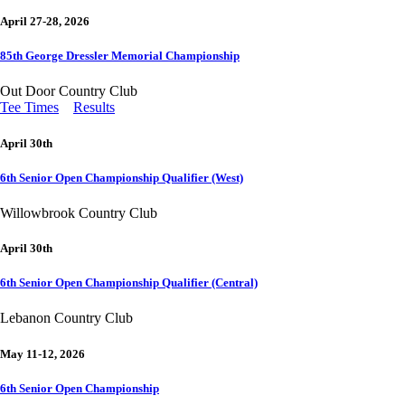
April 27-28, 2026
85th George Dressler Memorial Championship
Out Door Country Club
Tee Times
Results
April 30th
6th Senior Open Championship Qualifier (West)
Willowbrook Country Club
April 30th
6th Senior Open Championship Qualifier (Central)
Lebanon Country Club
May 11-12, 2026
6th Senior Open Championship