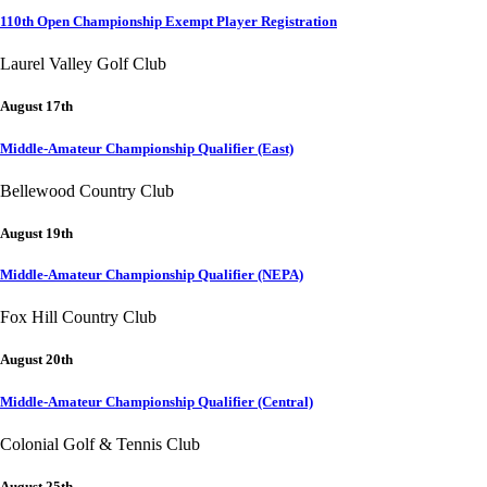
110th Open Championship Exempt Player Registration
Laurel Valley Golf Club
August 17th
Middle-Amateur Championship Qualifier (East)
Bellewood Country Club
August 19th
Middle-Amateur Championship Qualifier (NEPA)
Fox Hill Country Club
August 20th
Middle-Amateur Championship Qualifier (Central)
Colonial Golf & Tennis Club
August 25th