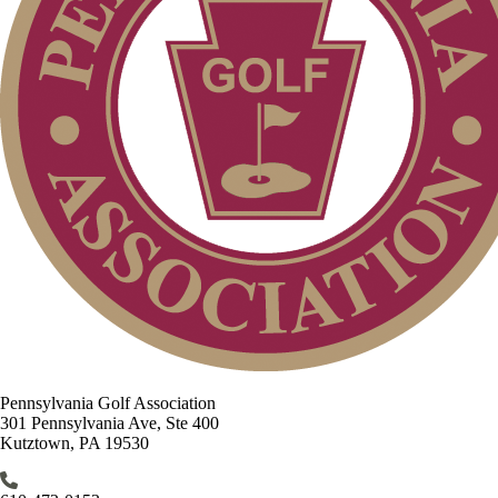
Pennsylvania Golf Association
301 Pennsylvania Ave, Ste 400
Kutztown, PA 19530