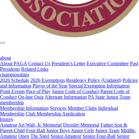
about
About PAGA
Contact Us
President’s Letter
Executive Committee
Past
Presidents
Related Links
championships
2026 Schedule
2026 Exemptions
Residency Policy (Updated)
Policies
and Information
Player of the Year
Special Exemption Information
Point Events
Pace of Play
Junior Code of Conduct
Parent Code of
Conduct
On-line Quiz
Alternate Information
PA State Junior Team
membership
Membership Information
Services
Member Clubs
Individual
Membership
Club Membership Application
history
Amateur
Art Wall, Jr. Memorial
Dressler Memorial
Father-Son &
Parent-Child
Four-Ball
Junior Boys
Junior Girls
Junior Team
Middle-
Amateur
Open
The Sigel
Senior Amateur
Senior Four-Ball
Senior