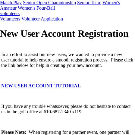
Match Play
Senior Open Championship
Senior Team
Women's
Amateur
Women's Four-Ball
volunteers
Volunteers
Volunteer Application
New User Account Registration
In an effort to assist our new users, we wanted to provide a new
user tutorial to help ensure a smooth registration process. Please click
the link below for help in creating your new account.
NEW USER ACCOUNT TUTORIAL
If you have any trouble whatsoever, please do not hesitate to contact
us in the golf office at 610-687-2340 x119.
Please Note:
When registering for a partner event, one partner will