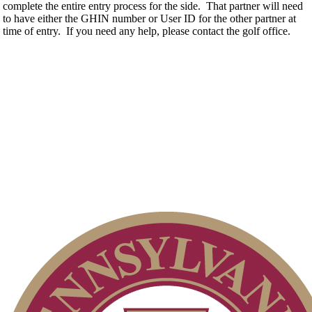
complete the entire entry process for the side. That partner will need
to have either the GHIN number or User ID for the other partner at
time of entry. If you need any help, please contact the golf office.
Special Exemption Information
Policies and Information
Junior Code of Conduct
2026 Schedule
On-line Quiz
Pace of Play