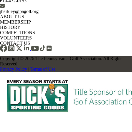
610-472-0153
jbarkley@pagolf.org
ABOUT US
MEMBERSHIP
HISTORY
COMPETITIONS
VOLUNTEERS
CONTACT US
Copyright © 2026 The Pennsylvania Golf Association. All Rights
Reserved.
Privacy Policy
|
Terms of Use