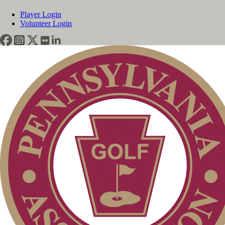
Player Login
Volunteer Login