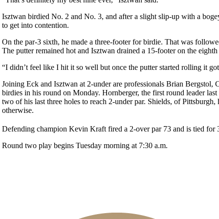
Isztwan birdied No. 2 and No. 3, and after a slight slip-up with a bogey
to get into contention.
On the par-3 sixth, he made a three-footer for birdie. That was followed
The putter remained hot and Isztwan drained a 15-footer on the eighth h
“I didn’t feel like I hit it so well but once the putter started rolling it g
Joining Eck and Isztwan at 2-under are professionals Brian Bergstol, 
birdies in his round on Monday. Hornberger, the first round leader las
two of his last three holes to reach 2-under par. Shields, of Pittsburgh
otherwise.
Defending champion Kevin Kraft fired a 2-over par 73 and is tied for 
Round two play begins Tuesday morning at 7:30 a.m.
On-line Quiz
2026 Schedule
PA State Junior Team
2026 Exemptions
Residency Policy (Updated)
Policies and Information