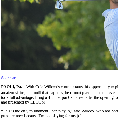
Scorecards
PAOLI, Pa.
– With Cole Willcox’s current status, his opportunity to pl
amateur status, and until that happens, he cannot play in amateur event
took full advantage, firing a 4-under par 67 to lead after the openi
and presented by LECOM.
“This is the only tournament I can play in,” said Willcox, who has been
pressure now because I’m not playing for my job.”