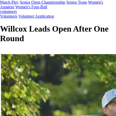
Match Play
Senior Open Championship
Senior Team
Women's
Amateur
Women's Four-Ball
volunteers
Volunteers
Volunteer Application
Willcox Leads Open After One
Round