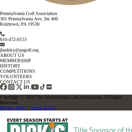
Pennsylvania Golf Association
301 Pennsylvania Ave, Ste 400
Kutztown, PA 19530
610-472-0153
jbarkley@pagolf.org
ABOUT US
MEMBERSHIP
HISTORY
COMPETITIONS
VOLUNTEERS
CONTACT US
Copyright © 2026 The Pennsylvania Golf Association. All Rights
Reserved.
Privacy Policy
|
Terms of Use