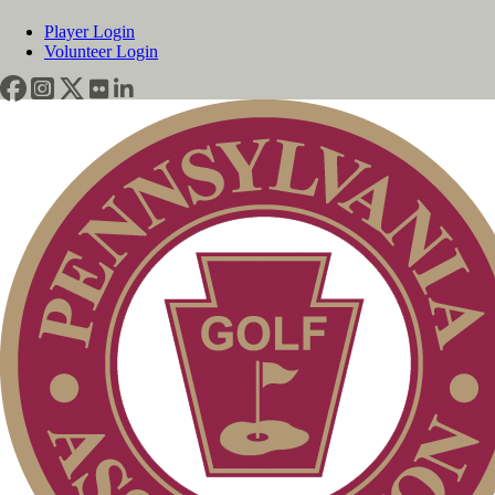
Player Login
Volunteer Login