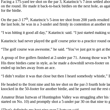
Facing a 175-yard tee shot on the par 3, Katarincic’s 7-iron settled ab
on the round. He made it back-to-back birdies on the next hole, as agai
for the birdie.
th
On the par-3 17
, Katarincic’s 5-iron tee shot from 208 yards resulted
the last hole, he was in a 3-under and firmly in contention at another 
“I was hitting it good all day,” Katarincic said. “I just started making
Katarincic had never played the golf course prior to a practice round
“The golf course was awesome,” he said. “You’ve just got to get at th
A group of five golfers finished at 2-under par 71. Among those was W
His three birdies came in style, as he made a downhill seven-footer on
ended up inches away from an ace.
“I didn’t realize it was that close but then I heard somebody whistle,” 
He headed to the front nine and his tee shot on the par-3 fourth hole la
knocked in the 50-footer for another birdie, and he parred out the rest 
Amateur Brian Isztwan of Huntingdon Valley was struggling after his fir
started on No. 10) and promptly shot a 5-under par 30 on that nine to g
“That’s definitely my best nine ever,” Isztwan said.