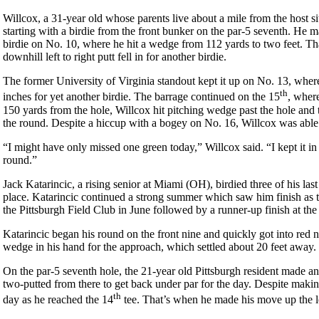
Willcox, a 31-year old whose parents live about a mile from the host si
starting with a birdie from the front bunker on the par-5 seventh. He 
birdie on No. 10, where he hit a wedge from 112 yards to two feet. Th
downhill left to right putt fell in for another birdie.
The former University of Virginia standout kept it up on No. 13, wher
th
inches for yet another birdie. The barrage continued on the 15
, where
150 yards from the hole, Willcox hit pitching wedge past the hole and t
the round. Despite a hiccup with a bogey on No. 16, Willcox was able t
“I might have only missed one green today,” Willcox said. “I kept it in 
round.”
Jack Katarincic, a rising senior at Miami (OH), birdied three of his las
place. Katarincic continued a strong summer which saw him finish as t
the Pittsburgh Field Club in June followed by a runner-up finish at t
Katarincic began his round on the front nine and quickly got into red 
wedge in his hand for the approach, which settled about 20 feet away.
On the par-5 seventh hole, the 21-year old Pittsburgh resident made ano
two-putted from there to get back under par for the day. Despite making
th
day as he reached the 14
tee. That’s when he made his move up the 