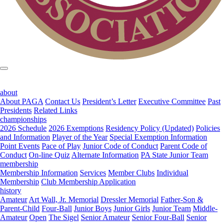
about
About PAGA
Contact Us
President’s Letter
Executive Committee
Past
Presidents
Related Links
championships
2026 Schedule
2026 Exemptions
Residency Policy (Updated)
Policies
and Information
Player of the Year
Special Exemption Information
Point Events
Pace of Play
Junior Code of Conduct
Parent Code of
Conduct
On-line Quiz
Alternate Information
PA State Junior Team
membership
Membership Information
Services
Member Clubs
Individual
Membership
Club Membership Application
history
Amateur
Art Wall, Jr. Memorial
Dressler Memorial
Father-Son &
Parent-Child
Four-Ball
Junior Boys
Junior Girls
Junior Team
Middle-
Amateur
Open
The Sigel
Senior Amateur
Senior Four-Ball
Senior