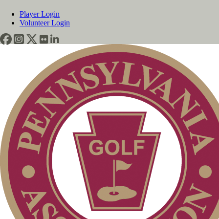
Player Login
Volunteer Login