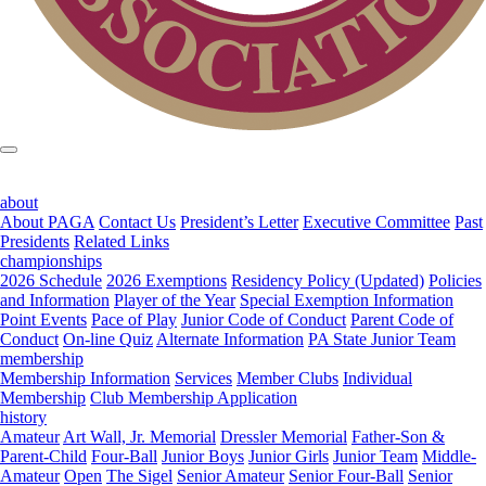
about
About PAGA
Contact Us
President’s Letter
Executive Committee
Past
Presidents
Related Links
championships
2026 Schedule
2026 Exemptions
Residency Policy (Updated)
Policies
and Information
Player of the Year
Special Exemption Information
Point Events
Pace of Play
Junior Code of Conduct
Parent Code of
Conduct
On-line Quiz
Alternate Information
PA State Junior Team
membership
Membership Information
Services
Member Clubs
Individual
Membership
Club Membership Application
history
Amateur
Art Wall, Jr. Memorial
Dressler Memorial
Father-Son &
Parent-Child
Four-Ball
Junior Boys
Junior Girls
Junior Team
Middle-
Amateur
Open
The Sigel
Senior Amateur
Senior Four-Ball
Senior