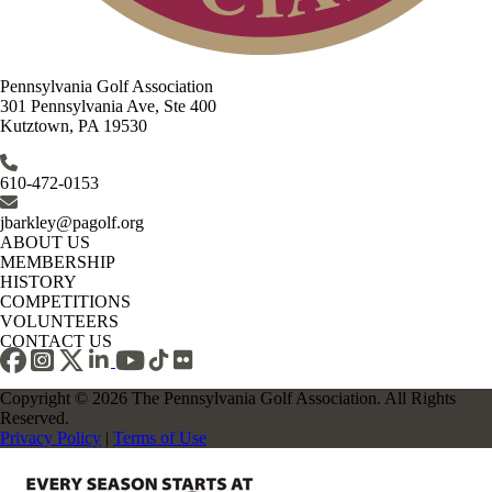
Pennsylvania Golf Association
301 Pennsylvania Ave, Ste 400
Kutztown, PA 19530
610-472-0153
jbarkley@pagolf.org
ABOUT US
MEMBERSHIP
HISTORY
COMPETITIONS
VOLUNTEERS
CONTACT US
Copyright © 2026 The Pennsylvania Golf Association. All Rights
Reserved.
Privacy Policy
|
Terms of Use