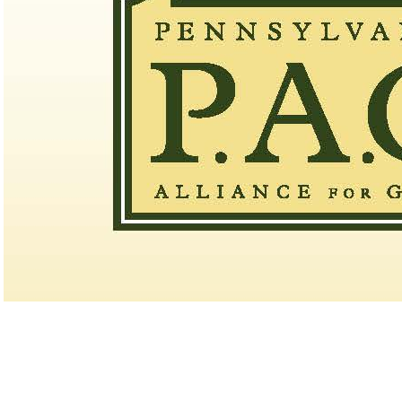
Point Events
Pace of Play
2026 Exemptions
Alternate Information
PA State Junior Team