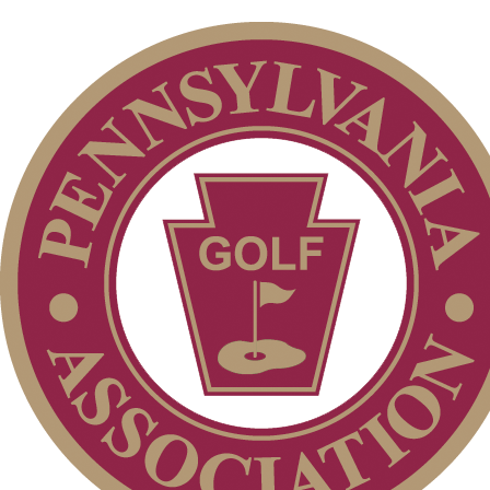
Special Exemption Information