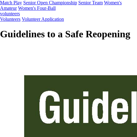
Match Play
Senior Open Championship
Senior Team
Women's
Amateur
Women's Four-Ball
volunteers
Volunteers
Volunteer Application
Guidelines to a Safe Reopening