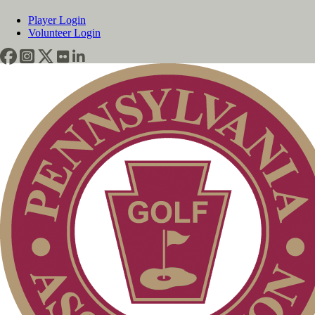
Player Login
Volunteer Login