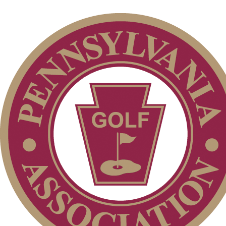
PA State Junior Team