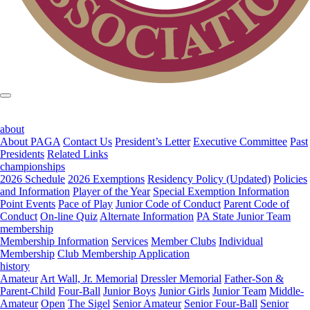
about
About PAGA
Contact Us
President’s Letter
Executive Committee
Past
Presidents
Related Links
championships
2026 Schedule
2026 Exemptions
Residency Policy (Updated)
Policies
and Information
Player of the Year
Special Exemption Information
Point Events
Pace of Play
Junior Code of Conduct
Parent Code of
Conduct
On-line Quiz
Alternate Information
PA State Junior Team
membership
Membership Information
Services
Member Clubs
Individual
Membership
Club Membership Application
history
Amateur
Art Wall, Jr. Memorial
Dressler Memorial
Father-Son &
Parent-Child
Four-Ball
Junior Boys
Junior Girls
Junior Team
Middle-
Amateur
Open
The Sigel
Senior Amateur
Senior Four-Ball
Senior