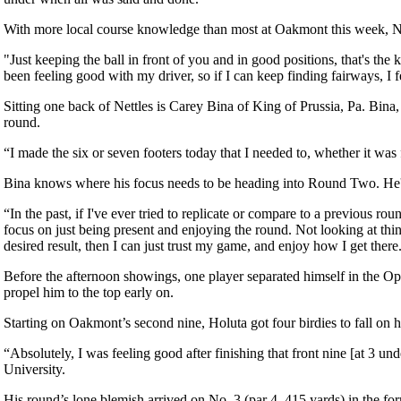
With more local course knowledge than most at Oakmont this week, Net
"Just keeping the ball in front of you and in good positions, that's th
been feeling good with my driver, so if I can keep finding fairways, I fe
Sitting one back of Nettles is Carey Bina of King of Prussia, Pa. Bina,
round.
“I made the six or seven footers today that I needed to, whether it was 
Bina knows where his focus needs to be heading into Round Two. He's 
“In the past, if I've ever tried to replicate or compare to a previous r
focus on just being present and enjoying the round. Not looking at thing
desired result, then I can just trust my game, and enjoy how I get there
Before the afternoon showings, one player separated himself in the Ope
propel him to the top early on.
Starting on Oakmont’s second nine, Holuta got four birdies to fall on his 
“Absolutely, I was feeling good after finishing that front nine [at 3 un
University.
His round’s lone blemish arrived on No. 3 (par 4, 415 yards) in the f