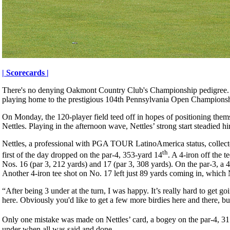
| Scorecards |
There's no denying Oakmont Country Club's Championship pedigree. 
playing home to the prestigious 104th Pennsylvania Open Champions
On Monday, the 120-player field teed off in hopes of positioning them
Nettles. Playing in the afternoon wave, Nettles’ strong start steadied h
Nettles, a professional with PGA TOUR LatinoAmerica status, collected 
th
first of the day dropped on the par-4, 353-yard 14
. A 4-iron off the 
Nos. 16 (par 3, 212 yards) and 17 (par 3, 308 yards). On the par-3, a 4
Another 4-iron tee shot on No. 17 left just 89 yards coming in, which 
“After being 3 under at the turn, I was happy. It’s really hard to get 
here. Obviously you'd like to get a few more birdies here and there,
Only one mistake was made on Nettles’ card, a bogey on the par-4, 31
under when all was said and done.