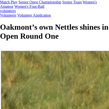
Match Play
Senior Open Championship
Senior Team
Women's
Amateur
Women's Four-Ball
volunteers
Volunteers
Volunteer Application
Oakmont’s own Nettles shines in
Open Round One