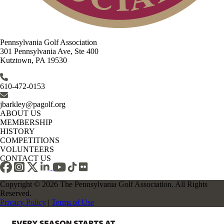
Pennsylvania Golf Association
301 Pennsylvania Ave, Ste 400
Kutztown, PA 19530
610-472-0153
jbarkley@pagolf.org
ABOUT US
MEMBERSHIP
HISTORY
COMPETITIONS
VOLUNTEERS
CONTACT US
Copyright © 2026 The Pennsylvania Golf Association. All Rights
Reserved.
Privacy Policy
|
Terms of Use