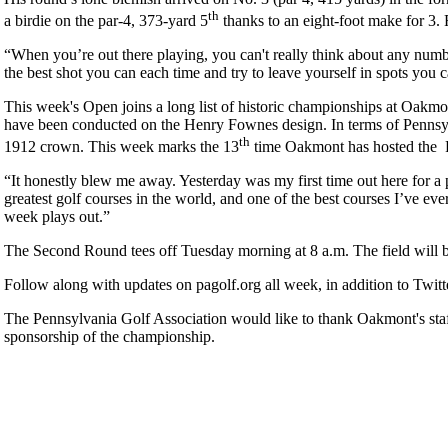
th
a birdie on the par-4, 373-yard 5
thanks to an eight-foot make for 3.
“When you’re out there playing, you can't really think about any numb
the best shot you can each time and try to leave yourself in spots yo
This week's Open joins a long list of historic championships at O
have been conducted on the Henry Fownes design. In terms of Penns
th
1912 crown. This week marks the 13
time Oakmont has hosted the
“It honestly blew me away. Yesterday was my first time out here for a 
greatest golf courses in the world, and one of the best courses I’ve ever 
week plays out.”
The Second Round tees off Tuesday morning at 8 a.m. The field will b
Follow along with updates on pagolf.org all week, in addition to Twi
The Pennsylvania Golf Association would like to thank Oakmont's staf
sponsorship of the championship.
2026 Schedule
Pace of Play
Parent Code of Conduct
Residency Policy (Updated)
Point Events