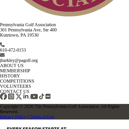
Pennsylvania Golf Association
301 Pennsylvania Ave, Ste 400
Kutztown, PA 19530
610-472-0153
jbarkley@pagolf.org
ABOUT US
MEMBERSHIP
HISTORY
COMPETITIONS
VOLUNTEERS
CONTACT US
Copyright © 2026 The Pennsylvania Golf Association. All Rights
Reserved.
Privacy Policy
|
Terms of Use