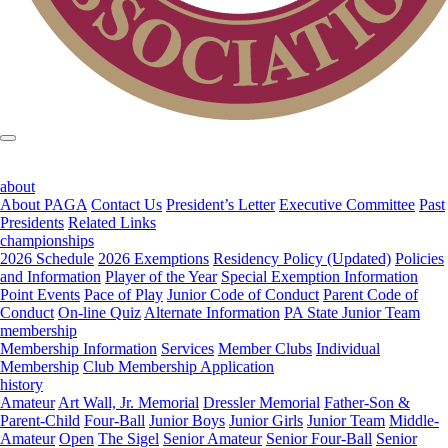
about
About PAGA
Contact Us
President’s Letter
Executive Committee
Past
Presidents
Related Links
championships
2026 Schedule
2026 Exemptions
Residency Policy (Updated)
Policies
and Information
Player of the Year
Special Exemption Information
Point Events
Pace of Play
Junior Code of Conduct
Parent Code of
Conduct
On-line Quiz
Alternate Information
PA State Junior Team
membership
Membership Information
Services
Member Clubs
Individual
Membership
Club Membership Application
history
Amateur
Art Wall, Jr. Memorial
Dressler Memorial
Father-Son &
Parent-Child
Four-Ball
Junior Boys
Junior Girls
Junior Team
Middle-
Amateur
Open
The Sigel
Senior Amateur
Senior Four-Ball
Senior