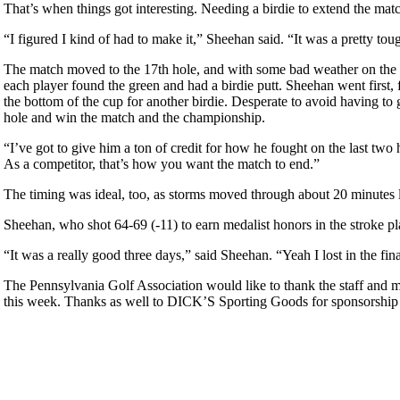
That’s when things got interesting. Needing a birdie to extend the ma
“I figured I kind of had to make it,” Sheehan said. “It was a pretty tough
The match moved to the 17th hole, and with some bad weather on the ho
each player found the green and had a birdie putt. Sheehan went first,
the bottom of the cup for another birdie. Desperate to avoid having to 
hole and win the match and the championship.
“I’ve got to give him a ton of credit for how he fought on the last tw
As a competitor, that’s how you want the match to end.”
The timing was ideal, too, as storms moved through about 20 minutes lat
Sheehan, who shot 64-69 (-11) to earn medalist honors in the stroke p
“It was a really good three days,” said Sheehan. “Yeah I lost in the fin
The Pennsylvania Golf Association would like to thank the staff and 
this week. Thanks as well to DICK’S Sporting Goods for sponsorship
Special Exemption Information
PA State Junior Team
Residency Policy (Updated)
Junior Code of Conduct
Pace of Play