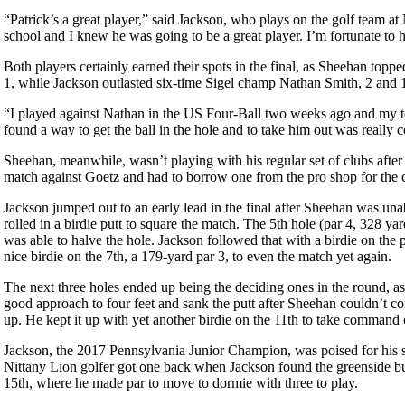
“Patrick’s a great player,” said Jackson, who plays on the golf team a
school and I knew he was going to be a great player. I’m fortunate to
Both players certainly earned their spots in the final, as Sheehan t
1, while Jackson outlasted six-time Sigel champ Nathan Smith, 2 and 1,
“I played against Nathan in the US Four-Ball two weeks ago and my te
found a way to get the ball in the hole and to take him out was really c
Sheehan, meanwhile, wasn’t playing with his regular set of clubs after h
match against Goetz and had to borrow one from the pro shop for th
Jackson jumped out to an early lead in the final after Sheehan was unab
rolled in a birdie putt to square the match. The 5th hole (par 4, 328 y
was able to halve the hole. Jackson followed that with a birdie on th
nice birdie on the 7th, a 179-yard par 3, to even the match yet again.
The next three holes ended up being the deciding ones in the round, as
good approach to four feet and sank the putt after Sheehan couldn’t co
up. He kept it up with yet another birdie on the 11th to take command
Jackson, the 2017 Pennsylvania Junior Champion, was poised for his se
Nittany Lion golfer got one back when Jackson found the greenside bu
15th, where he made par to move to dormie with three to play.