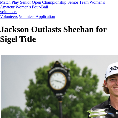
Match Play
Senior Open Championship
Senior Team
Women's
Amateur
Women's Four-Ball
volunteers
Volunteers
Volunteer Application
Jackson Outlasts Sheehan for
Sigel Title