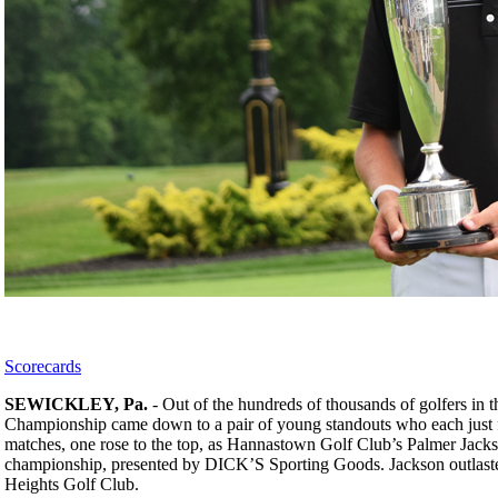
Scorecards
SEWICKLEY, Pa.
- Out of the hundreds of thousands of golfers in
Championship came down to a pair of young standouts who each just fi
matches, one rose to the top, as Hannastown Golf Club’s Palmer Jack
championship, presented by DICK’S Sporting Goods. Jackson outlasted 
Heights Golf Club.