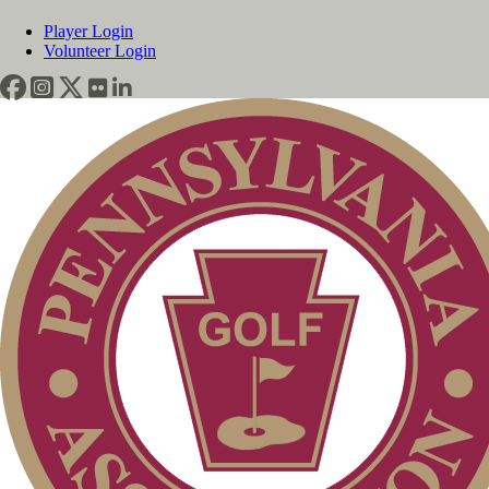
Player Login
Volunteer Login