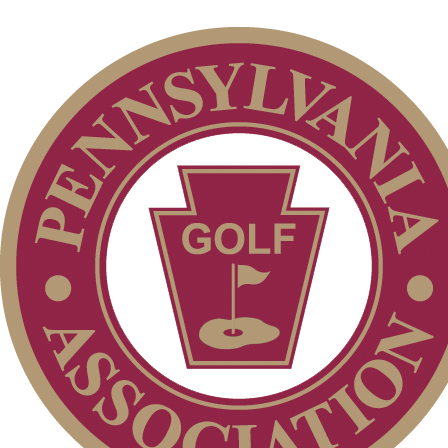
Parent Code of Conduct