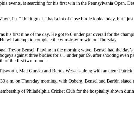
a events, is searching for his first win in the Pennsylvania Open. Desp
wr, Pa. “I hit it great. I had a lot of close birdie looks today, but I just
his first nine of the day. He got to 6-under par overall for the champio
He will attempt to complete the wire-to-wire win on Thursday.
nal Trevor Bensel. Playing in the morning wave, Bensel had the day’s be
 bogeys against three birdies for a 1-under par 69, after shooting even
th of the first two rounds.
au Titsworth, Matt Gurska and Bertus Wessels along with amateur Patrick 
 7:30 a.m. on Thursday morning, with Osberg, Bensel and Barbin slated t
membership of Philadelphia Cricket Club for the hospitality shown du