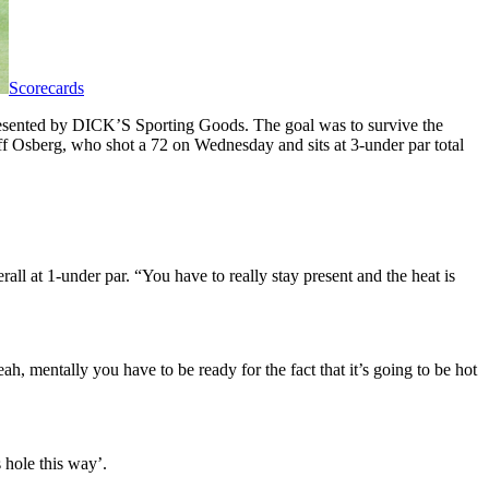
Scorecards
presented by DICK’S Sporting Goods. The goal was to survive the
ff Osberg, who shot a 72 on Wednesday and sits at 3-under par total
rall at 1-under par. “You have to really stay present and the heat is
ah, mentally you have to be ready for the fact that it’s going to be hot
s hole this way’.