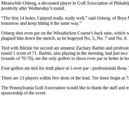
Meanwhile Osberg, a decorated player in Golf Association of Philadelphi
positivity after Wednesday’s round.
“The first 14 holes, I played really, really well,” said Osberg, of Bryn Ma
tomorrow and keep hitting it the same way.”
Osberg shot even par on the Wissahickon Course's back nine, which was 
plagued him down the stretch, as he bogeyed No. 5, No. 7 and No. 8. 
Tied with Blickle for second are amateur Zachary Barbin and professio
round 1 score of 71. Barbin, also playing in the morning, had just two
(rounds of 70-70), are the only golfers to shoot even par or better in bo
Four golfers are tied for sixth place at 1-over par - professionals Be
There are 13 players within five shots of the lead. Tee times begin at
The Pennsylvania Golf Association would like to thank the staff and 
sponsorship of the event.
Player of the Year
Alternate Information
2026 Schedule
Junior Code of Conduct
Parent Code of Conduct