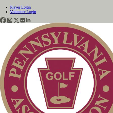
Player Login
Volunteer Login