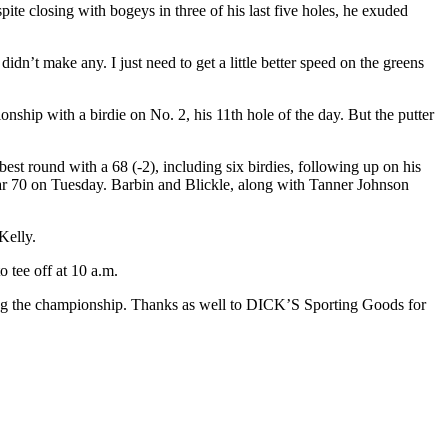
ite closing with bogeys in three of his last five holes, he exuded
 didn’t make any. I just need to get a little better speed on the greens
nship with a birdie on No. 2, his 11th hole of the day. But the putter
st round with a 68 (-2), including six birdies, following up on his
 par 70 on Tuesday. Barbin and Blickle, along with Tanner Johnson
Kelly.
o tee off at 10 a.m.
ring the championship. Thanks as well to DICK’S Sporting Goods for