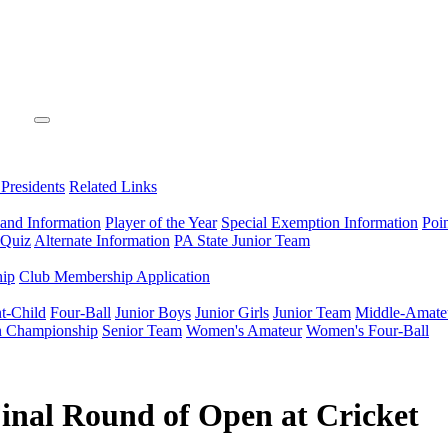
 Presidents
Related Links
 and Information
Player of the Year
Special Exemption Information
Poi
 Quiz
Alternate Information
PA State Junior Team
hip
Club Membership Application
t-Child
Four-Ball
Junior Boys
Junior Girls
Junior Team
Middle-Amate
n Championship
Senior Team
Women's Amateur
Women's Four-Ball
inal Round of Open at Cricket