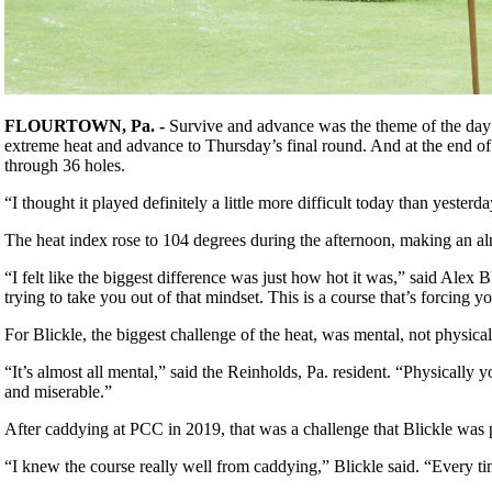
FLOURTOWN, Pa. -
Survive and advance was the theme of the day 
extreme heat and advance to Thursday’s final round. And at the end of
through 36 holes.
“I thought it played definitely a little more difficult today than yes
The heat index rose to 104 degrees during the afternoon, making an al
“I felt like the biggest difference was just how hot it was,” said Alex 
trying to take you out of that mindset. This is a course that’s forcing yo
For Blickle, the biggest challenge of the heat, was mental, not physica
“It’s almost all mental,” said the Reinholds, Pa. resident. “Physically 
and miserable.”
After caddying at PCC in 2019, that was a challenge that Blickle was pr
“I knew the course really well from caddying,” Blickle said. “Every tim