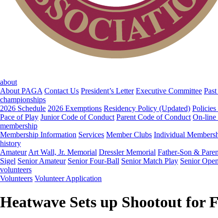
about
About PAGA
Contact Us
President’s Letter
Executive Committee
Past
championships
2026 Schedule
2026 Exemptions
Residency Policy (Updated)
Policies
Pace of Play
Junior Code of Conduct
Parent Code of Conduct
On-line
membership
Membership Information
Services
Member Clubs
Individual Members
history
Amateur
Art Wall, Jr. Memorial
Dressler Memorial
Father-Son & Paren
Sigel
Senior Amateur
Senior Four-Ball
Senior Match Play
Senior Ope
volunteers
Volunteers
Volunteer Application
Heatwave Sets up Shootout for F