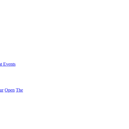
nt Events
ur
Open
The