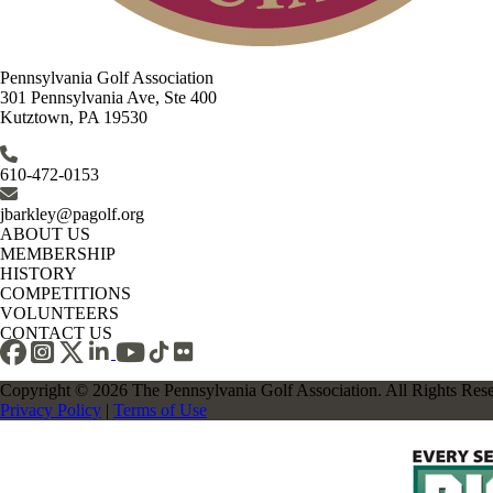
Pennsylvania Golf Association
301 Pennsylvania Ave, Ste 400
Kutztown, PA 19530
610-472-0153
jbarkley@pagolf.org
ABOUT US
MEMBERSHIP
HISTORY
COMPETITIONS
VOLUNTEERS
CONTACT US
Copyright © 2026 The Pennsylvania Golf Association. All Rights Res
Privacy Policy
|
Terms of Use