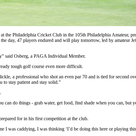
at the Philadelphia Cricket Club in the 105th Philadelphia Amateur, 
 the day, 47 players endured and will play tomorrow, led by amateur Je
terday” said Osberg, a PAGA Individual Member.
ready tough golf course even more difficult.
Blickle, a professional who shot an even par 70 and is tied for second ove
u to stay patient and stay solid.”
l.
you can do things - grab water, get food, find shade when you can, but ye
epared for in his first competition at the club.
e I was caddying, I was thinking ‘I’d be doing this here or playing thi