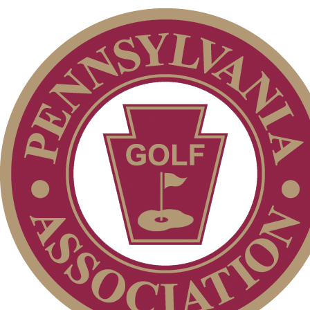
Pace of Play