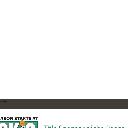
erved.