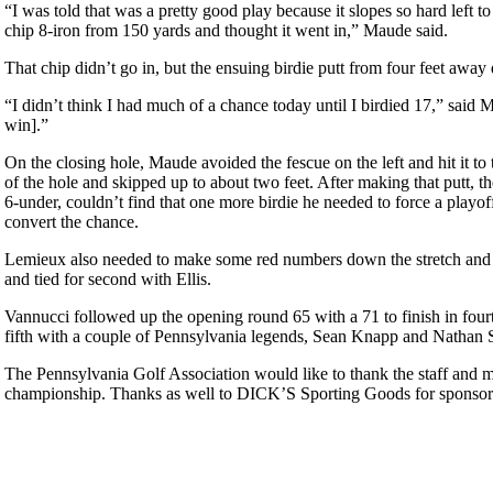
“I was told that was a pretty good play because it slopes so hard left to 
chip 8-iron from 150 yards and thought it went in,” Maude said.
That chip didn’t go in, but the ensuing birdie putt from four feet awa
“I didn’t think I had much of a chance today until I birdied 17,” said 
win].”
On the closing hole, Maude avoided the fescue on the left and hit it to 
of the hole and skipped up to about two feet. After making that putt, 
6-under, couldn’t find that one more birdie he needed to force a playof
convert the chance.
Lemieux also needed to make some red numbers down the stretch and cou
and tied for second with Ellis.
Vannucci followed up the opening round 65 with a 71 to finish in four
fifth with a couple of Pennsylvania legends, Sean Knapp and Nathan
The Pennsylvania Golf Association would like to thank the staff and m
championship. Thanks as well to DICK’S Sporting Goods for sponsors
Pace of Play
Special Exemption Information
Point Events