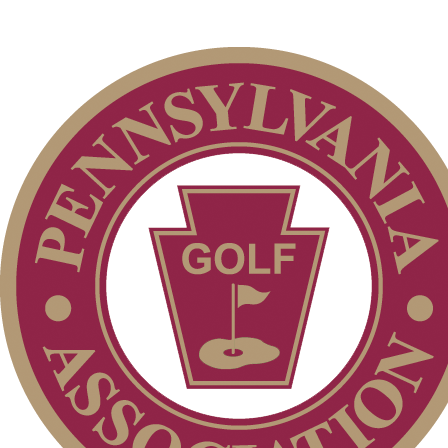
Player of the Year
Residency Policy (Updated)
2026 Exemptions