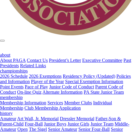
about
About PAGA
Contact Us
President’s Letter
Executive Committee
Past
Presidents
Related Links
championships
2026 Schedule
2026 Exemptions
Residency Policy (Updated)
Policies
and Information
Player of the Year
Special Exemption Information
Point Events
Pace of Play
Junior Code of Conduct
Parent Code of
Conduct
On-line Quiz
Alternate Information
PA State Junior Team
membership
Membership Information
Services
Member Clubs
Individual
Membership
Club Membership Application
history
Amateur
Art Wall, Jr. Memorial
Dressler Memorial
Father-Son &
Parent-Child
Four-Ball
Junior Boys
Junior Girls
Junior Team
Middle-
Amateur
Open
The Sigel
Senior Amateur
Senior Four-Ball
Senior