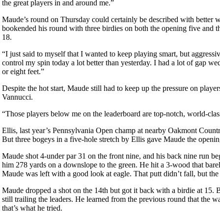
the great players in and around me.”
Maude’s round on Thursday could certainly be described with better w
bookended his round with three birdies on both the opening five and t
18.
“I just said to myself that I wanted to keep playing smart, but aggress
control my spin today a lot better than yesterday. I had a lot of gap w
or eight feet.”
Despite the hot start, Maude still had to keep up the pressure on playe
Vannucci.
“Those players below me on the leaderboard are top-notch, world-clas
Ellis, last year’s Pennsylvania Open champ at nearby Oakmont Country
But three bogeys in a five-hole stretch by Ellis gave Maude the openi
Maude shot 4-under par 31 on the front nine, and his back nine run be
him 278 yards on a downslope to the green. He hit a 3-wood that barel
Maude was left with a good look at eagle. That putt didn’t fall, but th
Maude dropped a shot on the 14th but got it back with a birdie at 15. 
still trailing the leaders. He learned from the previous round that the w
that’s what he tried.