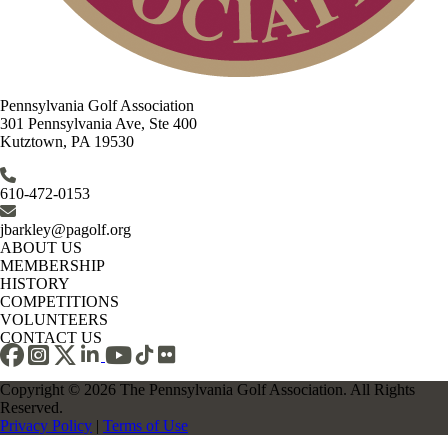
Pennsylvania Golf Association
301 Pennsylvania Ave, Ste 400
Kutztown, PA 19530
610-472-0153
jbarkley@pagolf.org
ABOUT US
MEMBERSHIP
HISTORY
COMPETITIONS
VOLUNTEERS
CONTACT US
Copyright © 2026 The Pennsylvania Golf Association. All Rights
Reserved.
Privacy Policy
|
Terms of Use