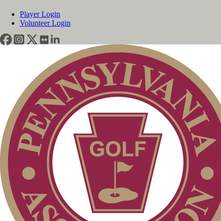
Player Login
Volunteer Login