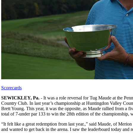
Scorecards
SEWICKLEY, Pa.
- It was a role reversal for Tug Maude at the P
Country Club. In last year’s championship at Huntingdon Valley Count
Brett Young. This year, it was the opposite, as Maude rallied from a fiv
total of 7-under par 133 to win the 28th edition of the championship
“It felt like a great redemption from last year.,” said Maude, of Merio
and wanted to get back in the arena. I saw the leaderboard today and r