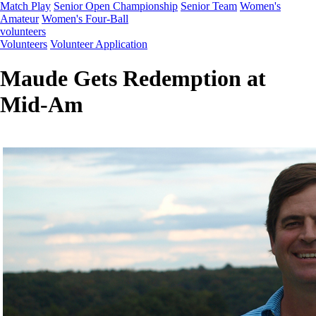
Match Play
Senior Open Championship
Senior Team
Women's
Amateur
Women's Four-Ball
volunteers
Volunteers
Volunteer Application
Maude Gets Redemption at
Mid-Am