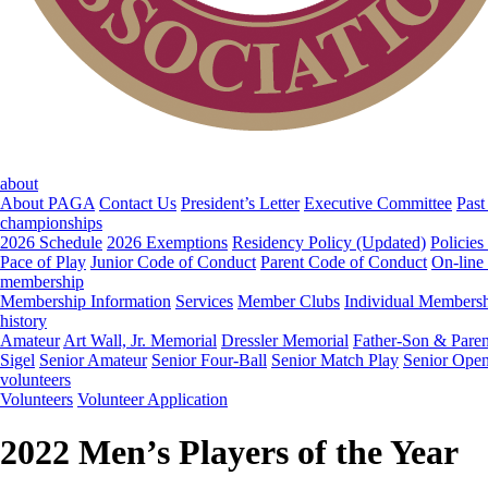
about
About PAGA
Contact Us
President’s Letter
Executive Committee
Past
championships
2026 Schedule
2026 Exemptions
Residency Policy (Updated)
Policies
Pace of Play
Junior Code of Conduct
Parent Code of Conduct
On-line
membership
Membership Information
Services
Member Clubs
Individual Members
history
Amateur
Art Wall, Jr. Memorial
Dressler Memorial
Father-Son & Paren
Sigel
Senior Amateur
Senior Four-Ball
Senior Match Play
Senior Ope
volunteers
Volunteers
Volunteer Application
2022 Men’s Players of the Year