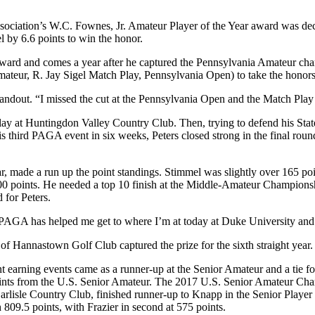
sociation’s W.C. Fownes, Jr. Amateur Player of the Year award was deci
 by 6.6 points to win the honor.
he award and comes a year after he captured the Pennsylvania Amateur c
teur, R. Jay Sigel Match Play, Pennsylvania Open) to take the honors a
standout. “I missed the cut at the Pennsylvania Open and the Match Play
ay at Huntingdon Valley Country Club. Then, trying to defend his State
g his third PAGA event in six weeks, Peters closed strong in the final 
r, made a run up the point standings. Stimmel was slightly over 165 po
0 points. He needed a top 10 finish at the Middle-Amateur Championsh
 for Peters.
PAGA has helped me get to where I’m at today at Duke University and I’
of Hannastown Golf Club captured the prize for the sixth straight year
nt earning events came as a runner-up at the Senior Amateur and a tie f
ts from the U.S. Senior Amateur. The 2017 U.S. Senior Amateur Champ
arlisle Country Club, finished runner-up to Knapp in the Senior Player 
 809.5 points, with Frazier in second at 575 points.