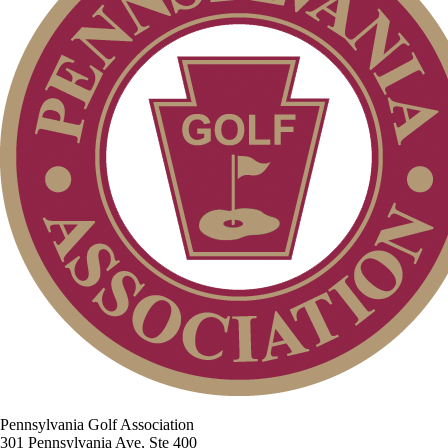
Pennsylvania Golf Association
301 Pennsylvania Ave, Ste 400