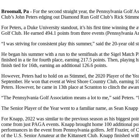
Broomall, Pa -
For the second straight year, the Pennsylvania Golf As
Club’s John Peters edging out Diamond Run Golf Club’s Rick Stimmel
For Peters, a Duke University standout, it’s his first time winning t
Golf Club. He earned 494.1 points from three events (Pennsylvania Ama
“I was striving for consistent play this summer,” said the 20-year old 
He began his summer with a run to the semifinals at the Sigel Match Pl
finished in a tie for fourth place, earning 217.5 points. Then, playin
finish tied for 16th, earning an additional 126.6 points.
However, Peters had to hold on as Stimmel, the 2020 Player of the Yea
September. He won that event at West Shore Country Club, earning 10
Peters. However, he came in 13th place at Scranton to clinch the award
“The Pennsylvania Golf Association means a lot to me,” said Peters. “
The Senior Player of the Year went to a familiar name, as Sean Knapp 
For Knapp, 2022 was similar to the previous season as his biggest poi
come from just PAGA events. Knapp brought home 100 additional poin
performances in the event from Pennsylvania golfers. Jeff Frazier, of C
of the U.S. Senior Amateur at the Kittansett Club. Knapp finished with