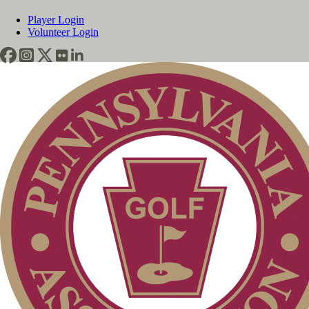
Player Login
Volunteer Login