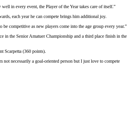
ell in every event, the Player of the Year takes care of itself.”
ards, each year he can compete brings him additional joy.
s to be competitive as new players come into the age group every year.”
ce in the Senior Amatuer Championship and a third place finish in the
nt Scarpetta (360 points).
 not necessarily a goal-oriented person but I just love to compete