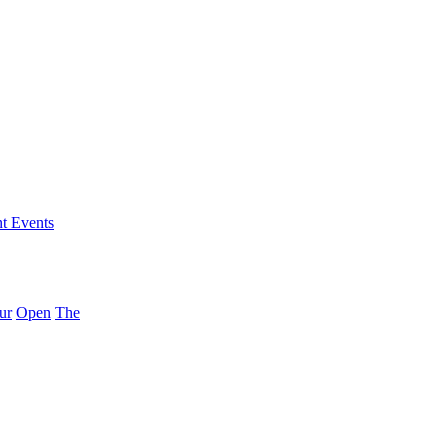
nt Events
ur
Open
The