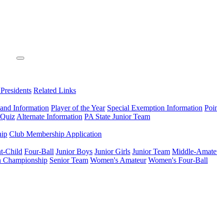
 Presidents
Related Links
 and Information
Player of the Year
Special Exemption Information
Poi
 Quiz
Alternate Information
PA State Junior Team
hip
Club Membership Application
t-Child
Four-Ball
Junior Boys
Junior Girls
Junior Team
Middle-Amate
n Championship
Senior Team
Women's Amateur
Women's Four-Ball