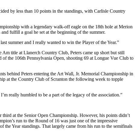
ded by less than 10 points in the standings, with Carlisle Country
hampionship with a legendary walk-off eagle on the 18th hole at Merion
nd fulfill a goal he set at the beginning of the summer.
 last summer and I really wanted to win the Player of the Year.”
 Am title at Llanerch Country Club, Peters came up short but still
round of the 106th Pennsylvania Open, shooting 69 at Longue Vue Club to
ints behind Peters entering the Art Wall, Jr. Memorial Championship in
ip at the Country Club of Scranton the following week to topple
m really humbled to be a part of the legacy of the association.”
.
or third at the Senior Open Championship. However, his points didn’t
ion’s run to the Round of 16 was just one of the impressive
of the Year standings. That largely came from his run to the semifinals