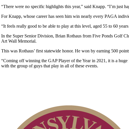
“There were no specific highlights this year,” said Knapp. “I’m just ha
For Knapp, whose career has seen him win nearly every PAGA individu
“It feels really good to be able to play at this level, aged 55 to 60 y
In the Super Senior Division, Brian Rothaus from Five Ponds Golf Club
Art Wall Memorial.
This was Rothaus’ first statewide honor. He won by earning 500 points
“Coming off winning the GAP Player of the Year in 2021, it is a huge h
with the group of guys that play in all of these events.
On-line Quiz
Alternate Information
Parent Code of Conduct
Player of the Year
Residency Policy (Updated)
2026 Schedule