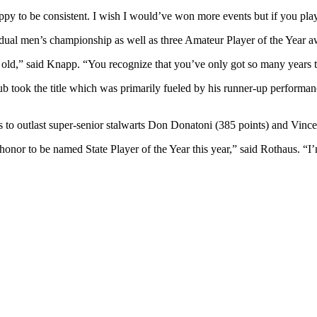
ppy to be consistent. I wish I would’ve won more events but if you play w
al men’s championship as well as three Amateur Player of the Year aw
ears old,” said Knapp. “You recognize that you’ve only got so many year
 took the title which was primarily fueled by his runner-up performan
 to outlast super-senior stalwarts Don Donatoni (385 points) and Vince
onor to be named State Player of the Year this year,” said Rothaus. “I’m