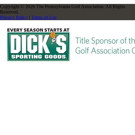
Copyright © 2026 The Pennsylvania Golf Association. All Rights
Reserved.
Privacy Policy
|
Terms of Use