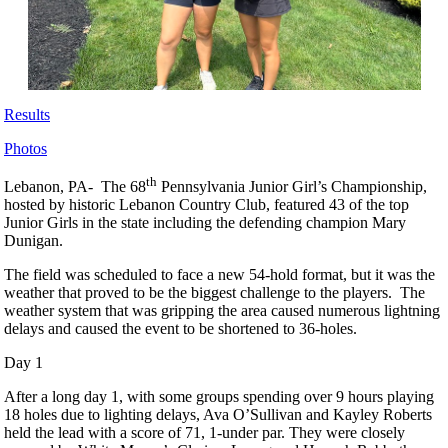
Results
Photos
th
Lebanon, PA- The 68
Pennsylvania Junior Girl’s Championship,
hosted by historic Lebanon Country Club, featured 43 of the top
Junior Girls in the state including the defending champion Mary
Dunigan.
The field was scheduled to face a new 54-hold format, but it was the
weather that proved to be the biggest challenge to the players. The
weather system that was gripping the area caused numerous lightning
delays and caused the event to be shortened to 36-holes.
Day 1
After a long day 1, with some groups spending over 9 hours playing
18 holes due to lighting delays, Ava O’Sullivan and Kayley Roberts
held the lead with a score of 71, 1-under par. They were closely