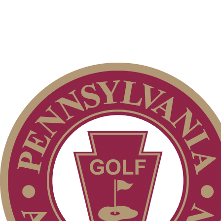
PA State Junior Team
Player of the Year
Residency Policy (Updated)
2026 Schedule
Special Exemption Information
Junior Code of Conduct