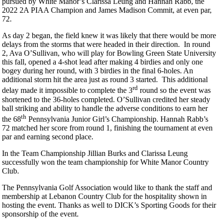
pursued by White Manor’s Clarissa Leung and Hannah Rabb, the
2022 2A PIAA Champion and James Madison Commit, at even par,
72.
As day 2 began, the field knew it was likely that there would be more
delays from the storms that were headed in their direction. In round
2, Ava O’Sullivan, who will play for Bowling Green State University
this fall, opened a 4-shot lead after making 4 birdies and only one
bogey during her round, with 3 birdies in the final 6-holes. An
additional storm hit the area just as round 3 started. This additional
rd
delay made it impossible to complete the 3
round so the event was
shortened to the 36-holes completed. O’Sullivan credited her steady
ball striking and ability to handle the adverse conditions to earn her
th
the 68
Pennsylvania Junior Girl’s Championship. Hannah Rabb’s
72 matched her score from round 1, finishing the tournament at even
par and earning second place.
In the Team Championship Jillian Burks and Clarissa Leung
successfully won the team championship for White Manor Country
Club.
The Pennsylvania Golf Association would like to thank the staff and
membership at Lebanon Country Club for the hospitality shown in
hosting the event. Thanks as well to DICK’s Sporting Goods for their
sponsorship of the event.