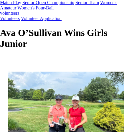
Match Play
Senior Open Championship
Senior Team
Women's
Amateur
Women's Four-Ball
volunteers
Volunteers
Volunteer Application
Ava O’Sullivan Wins Girls
Junior