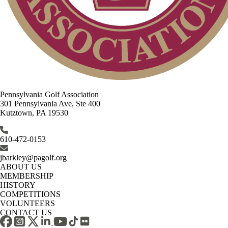
Pennsylvania Golf Association
301 Pennsylvania Ave, Ste 400
Kutztown, PA 19530
610-472-0153
jbarkley@pagolf.org
ABOUT US
MEMBERSHIP
HISTORY
COMPETITIONS
VOLUNTEERS
CONTACT US