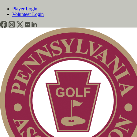
Player Login
Volunteer Login