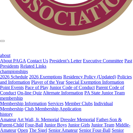
about
About PAGA
Contact Us
President’s Letter
Executive Committee
Past
Presidents
Related Links
championships
2026 Schedule
2026 Exemptions
Residency Policy (Updated)
Policies
and Information
Player of the Year
Special Exemption Information
Point Events
Pace of Play
Junior Code of Conduct
Parent Code of
Conduct
On-line Quiz
Alternate Information
PA State Junior Team
membership
Membership Information
Services
Member Clubs
Individual
Membership
Club Membership Application
history
Amateur
Art Wall, Jr. Memorial
Dressler Memorial
Father-Son &
Parent-Child
Four-Ball
Junior Boys
Junior Girls
Junior Team
Middle-
Amateur
Open
The Sigel
Senior Amateur
Senior Four-Ball
Senior