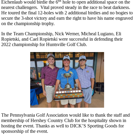
th
Eichenlaub would birdie the 6
hole to open additional space on the
nearest challengers. Vital proved steady in the race to beat darkness.
He toured the final 12-holes with 2 additional birdies and no bogies to
secure the 3-shot victory and earn the right to have his name engraved
on the championship trophy.
In the Team Championship, Nick Werner, Micheal Lugiano, Eli
Ropietski, and Cael Ropietski were successful in defending their
2022 championship for Huntsville Golf Club.
The Pennsylvania Golf Association would like to thank the staff and
membership of Hershey Country Club for the hospitality shown in
hosting the event. Thanks as well to DICK’S Sporting Goods for
sponsorship of the event.