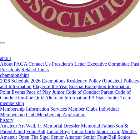
about
About PAGA
Contact Us
President’s Letter
Executive Committee
Past
Presidents
Related Links
championships
2026 Schedule
2026 Exemptions
Residency Policy (Updated)
Policies
and Information
Player of the Year
Special Exemption Information
Point Events
Pace of Play
Junior Code of Conduct
Parent Code of
Conduct
On-line Quiz
Alternate Information
PA State Junior Team
membership
Membership Information
Services
Member Clubs
Individual
Membership
Club Membership Application
history
Amateur
Art Wall, Jr. Memorial
Dressler Memorial
Father-Son &
Parent-Child
Four-Ball
Junior Boys
Junior Girls
Junior Team
Middle-
Amateur
Open
The Sigel
Senior Amateur
Senior Four-Ball
Senior