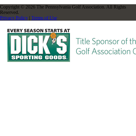
Copyright © 2026 The Pennsylvania Golf Association. All Rights
Reserved.
Privacy Policy
|
Terms of Use