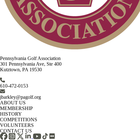
Pennsylvania Golf Association
301 Pennsylvania Ave, Ste 400
Kutztown, PA 19530
610-472-0153
jbarkley@pagolf.org
ABOUT US
MEMBERSHIP
HISTORY
COMPETITIONS
VOLUNTEERS
CONTACT US