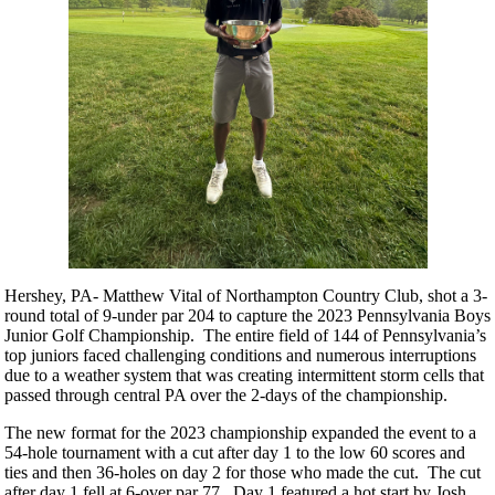
Hershey, PA- Matthew Vital of Northampton Country Club, shot a 3-
round total of 9-under par 204 to capture the 2023 Pennsylvania Boys
Junior Golf Championship. The entire field of 144 of Pennsylvania’s
top juniors faced challenging conditions and numerous interruptions
due to a weather system that was creating intermittent storm cells that
passed through central PA over the 2-days of the championship.
The new format for the 2023 championship expanded the event to a
54-hole tournament with a cut after day 1 to the low 60 scores and
ties and then 36-holes on day 2 for those who made the cut. The cut
after day 1 fell at 6-over par 77. Day 1 featured a hot start by Josh