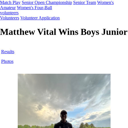
Match Play
Senior Open Championship
Senior Team
Women's
Amateur
Women's Four-Ball
volunteers
Volunteers
Volunteer Application
Matthew Vital Wins Boys Junior
Results
Photos