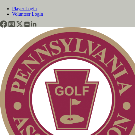
Player Login
Volunteer Login