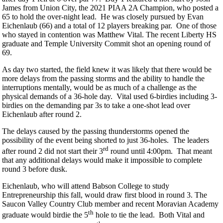
James from Union City, the 2021 PIAA 2A Champion, who posted a
65 to hold the over-night lead. He was closely pursued by Evan
Eichenlaub (66) and a total of 12 players breaking par. One of those
who stayed in contention was Matthew Vital. The recent Liberty HS
graduate and Temple University Commit shot an opening round of
69.
As day two started, the field knew it was likely that there would be
more delays from the passing storms and the ability to handle the
interruptions mentally, would be as much of a challenge as the
physical demands of a 36-hole day. Vital used 6-birdies including 3-
birdies on the demanding par 3s to take a one-shot lead over
Eichenlaub after round 2.
The delays caused by the passing thunderstorms opened the
possibility of the event being shorted to just 36-holes. The leaders
rd
after round 2 did not start their 3
round until 4:00pm. That meant
that any additional delays would make it impossible to complete
round 3 before dusk.
Eichenlaub, who will attend Babson College to study
Entrepreneurship this fall, would draw first blood in round 3. The
Saucon Valley Country Club member and recent Moravian Academy
th
graduate would birdie the 5
hole to tie the lead. Both Vital and