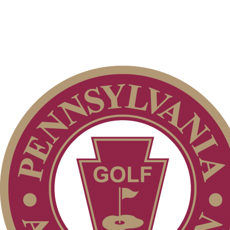
Special Exemption Information
2026 Schedule
Junior Code of Conduct
Residency Policy (Updated)
Pace of Play
Parent Code of Conduct