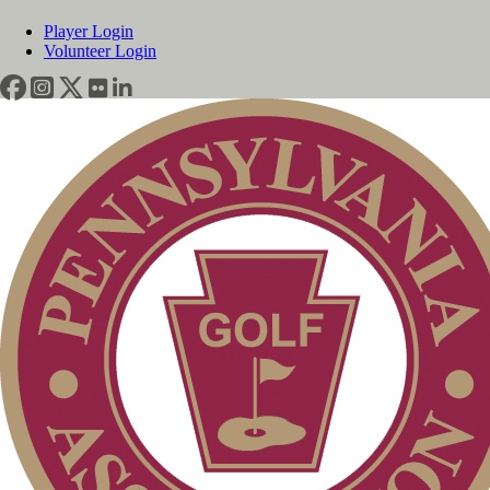
Player Login
Volunteer Login