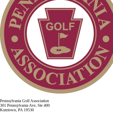
Pennsylvania Golf Association
301 Pennsylvania Ave, Ste 400
Kutztown, PA 19530