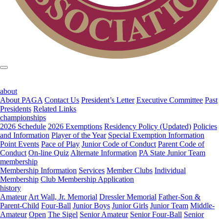
about
About PAGA
Contact Us
President’s Letter
Executive Committee
Past
Presidents
Related Links
championships
2026 Schedule
2026 Exemptions
Residency Policy (Updated)
Policies
and Information
Player of the Year
Special Exemption Information
Point Events
Pace of Play
Junior Code of Conduct
Parent Code of
Conduct
On-line Quiz
Alternate Information
PA State Junior Team
membership
Membership Information
Services
Member Clubs
Individual
Membership
Club Membership Application
history
Amateur
Art Wall, Jr. Memorial
Dressler Memorial
Father-Son &
Parent-Child
Four-Ball
Junior Boys
Junior Girls
Junior Team
Middle-
Amateur
Open
The Sigel
Senior Amateur
Senior Four-Ball
Senior