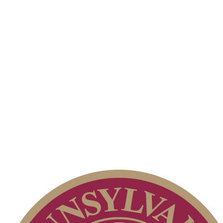
Alternate Information
Point Events