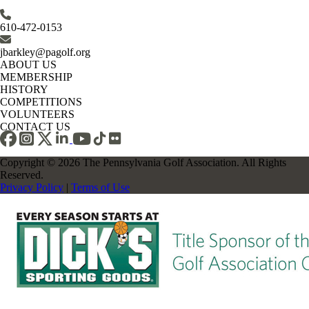
610-472-0153
jbarkley@pagolf.org
ABOUT US
MEMBERSHIP
HISTORY
COMPETITIONS
VOLUNTEERS
CONTACT US
Copyright © 2026 The Pennsylvania Golf Association. All Rights
Reserved.
Privacy Policy
|
Terms of Use