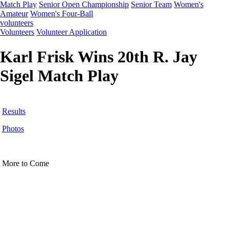
Match Play
Senior Open Championship
Senior Team
Women's
Amateur
Women's Four-Ball
volunteers
Volunteers
Volunteer Application
Karl Frisk Wins 20th R. Jay
Sigel Match Play
Results
Photos
More to Come
Player of the Year
Pace of Play
2026 Schedule
Junior Code of Conduct