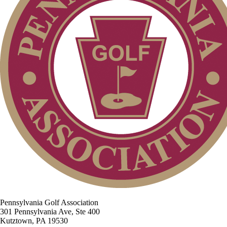
Pennsylvania Golf Association
301 Pennsylvania Ave, Ste 400
Kutztown, PA 19530