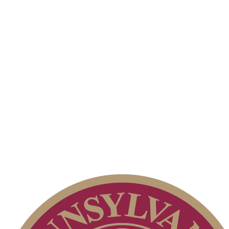
Alternate Information
Parent Code of Conduct
Special Exemption Information
On-line Quiz