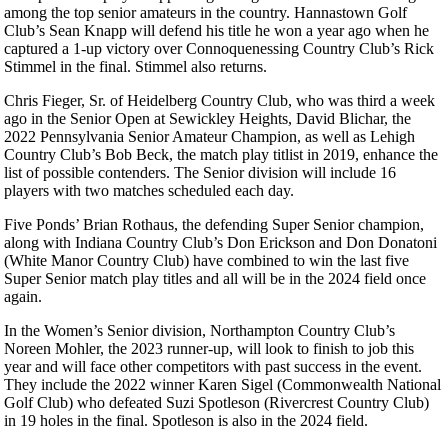
among the top senior amateurs in the country. Hannastown Golf
Club’s Sean Knapp will defend his title he won a year ago when he
captured a 1-up victory over Connoquenessing Country Club’s Rick
Stimmel in the final. Stimmel also returns.
Chris Fieger, Sr. of Heidelberg Country Club, who was third a week
ago in the Senior Open at Sewickley Heights, David Blichar, the
2022 Pennsylvania Senior Amateur Champion, as well as Lehigh
Country Club’s Bob Beck, the match play titlist in 2019, enhance the
list of possible contenders. The Senior division will include 16
players with two matches scheduled each day.
Five Ponds’ Brian Rothaus, the defending Super Senior champion,
along with Indiana Country Club’s Don Erickson and Don Donatoni
(White Manor Country Club) have combined to win the last five
Super Senior match play titles and all will be in the 2024 field once
again.
In the Women’s Senior division, Northampton Country Club’s
Noreen Mohler, the 2023 runner-up, will look to finish to job this
year and will face other competitors with past success in the event.
They include the 2022 winner Karen Sigel (Commonwealth National
Golf Club) who defeated Suzi Spotleson (Rivercrest Country Club)
in 19 holes in the final. Spotleson is also in the 2024 field.