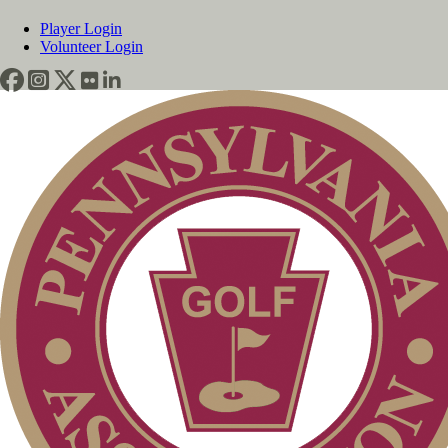
Player Login
Volunteer Login