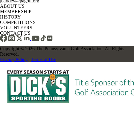
jbarkley@pagolf.org
ABOUT US
MEMBERSHIP
HISTORY
COMPETITIONS
VOLUNTEERS
CONTACT US
Copyright © 2026 The Pennsylvania Golf Association. All Rights
Reserved.
Privacy Policy
|
Terms of Use