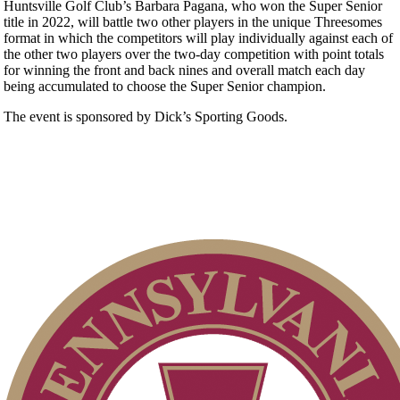
Huntsville Golf Club’s Barbara Pagana, who won the Super Senior
title in 2022, will battle two other players in the unique Threesomes
format in which the competitors will play individually against each of
the other two players over the two-day competition with point totals
for winning the front and back nines and overall match each day
being accumulated to choose the Super Senior champion.
The event is sponsored by Dick’s Sporting Goods.
Point Events
Residency Policy (Updated)
On-line Quiz
2026 Exemptions
Special Exemption Information
2026 Schedule