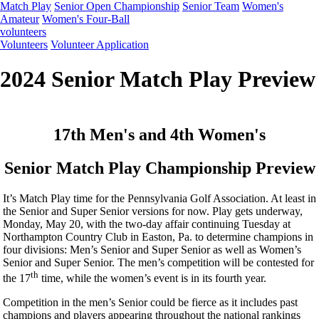
Match Play
Senior Open Championship
Senior Team
Women's
Amateur
Women's Four-Ball
volunteers
Volunteers
Volunteer Application
2024 Senior Match Play Preview
17th Men's and 4th Women's
Senior Match Play Championship Preview
It’s Match Play time for the Pennsylvania Golf Association. At least in
the Senior and Super Senior versions for now. Play gets underway,
Monday, May 20, with the two-day affair continuing Tuesday at
Northampton Country Club in Easton, Pa. to determine champions in
four divisions: Men’s Senior and Super Senior as well as Women’s
Senior and Super Senior. The men’s competition will be contested for
th
the 17
time, while the women’s event is in its fourth year.
Competition in the men’s Senior could be fierce as it includes past
champions and players appearing throughout the national rankings