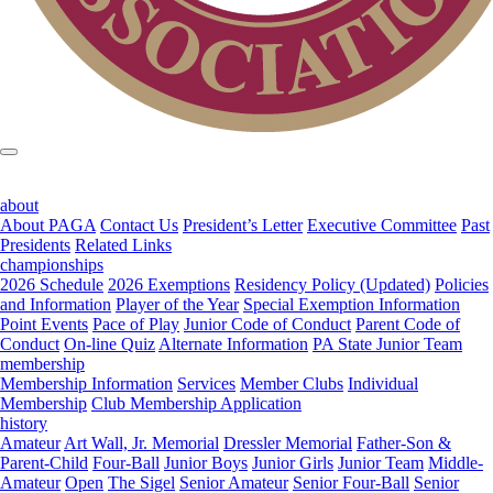
about
About PAGA
Contact Us
President’s Letter
Executive Committee
Past
Presidents
Related Links
championships
2026 Schedule
2026 Exemptions
Residency Policy (Updated)
Policies
and Information
Player of the Year
Special Exemption Information
Point Events
Pace of Play
Junior Code of Conduct
Parent Code of
Conduct
On-line Quiz
Alternate Information
PA State Junior Team
membership
Membership Information
Services
Member Clubs
Individual
Membership
Club Membership Application
history
Amateur
Art Wall, Jr. Memorial
Dressler Memorial
Father-Son &
Parent-Child
Four-Ball
Junior Boys
Junior Girls
Junior Team
Middle-
Amateur
Open
The Sigel
Senior Amateur
Senior Four-Ball
Senior