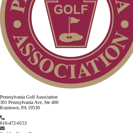
Pennsylvania Golf Association
301 Pennsylvania Ave, Ste 400
Kutztown, PA 19530
610-472-0153