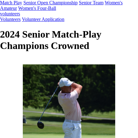
Match Play
Senior Open Championship
Senior Team
Women's
Amateur
Women's Four-Ball
volunteers
Volunteers
Volunteer Application
2024 Senior Match-Play
Champions Crowned