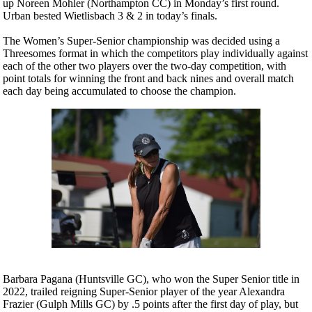
up Noreen Mohler (Northampton CC) in Monday’s first round.
Urban bested Wietlisbach 3 & 2 in today’s finals.
The Women’s Super-Senior championship was decided using a
Threesomes format in which the competitors play individually against
each of the other two players over the two-day competition, with
point totals for winning the front and back nines and overall match
each day being accumulated to choose the champion.
Barbara Pagana (Huntsville GC), who won the Super Senior title in
2022, trailed reigning Super-Senior player of the year Alexandra
Frazier (Gulph Mills GC) by .5 points after the first day of play, but