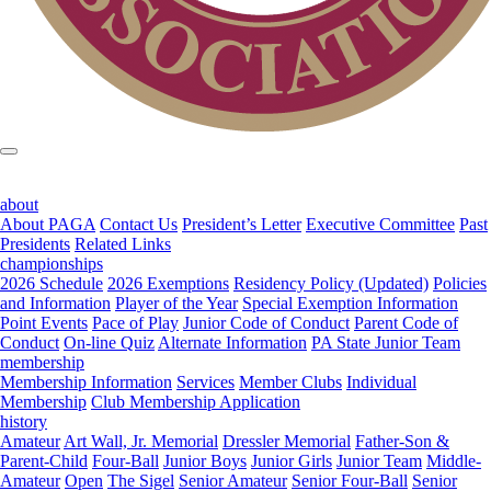
about
About PAGA
Contact Us
President’s Letter
Executive Committee
Past
Presidents
Related Links
championships
2026 Schedule
2026 Exemptions
Residency Policy (Updated)
Policies
and Information
Player of the Year
Special Exemption Information
Point Events
Pace of Play
Junior Code of Conduct
Parent Code of
Conduct
On-line Quiz
Alternate Information
PA State Junior Team
membership
Membership Information
Services
Member Clubs
Individual
Membership
Club Membership Application
history
Amateur
Art Wall, Jr. Memorial
Dressler Memorial
Father-Son &
Parent-Child
Four-Ball
Junior Boys
Junior Girls
Junior Team
Middle-
Amateur
Open
The Sigel
Senior Amateur
Senior Four-Ball
Senior