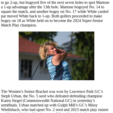
to go 2-up, but bogeyed five of the next seven holes to spot Martone
a 1-up advantage after the 13th hole. Martone bogeyed No. 14 to
square the match, and another bogey on No. 17 while White carded
par moved White back to 1-up. Both golfers proceeded to make
bogey on 18 as White held on to become the 2024 Super-Senior
Match Play champion.
The Women’s Senior Bracket was won by Lawrence Park GC’s
Steph Urban, the No. 5 seed who defeated defending champion
Karen Siegel (Commonwealth National GC) in yesterday’s
semifinals. Urban matched up with Gulph Mill’s GC’s Missy
Wietlisbach, who had upset No. 2 seed and 2023 match play runner