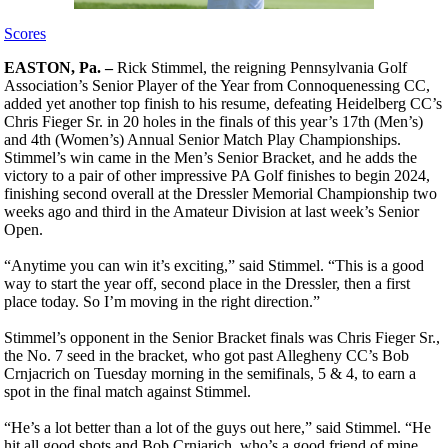
Scores
EASTON, Pa. –
Rick Stimmel, the reigning Pennsylvania Golf
Association’s Senior Player of the Year from Connoquenessing CC,
added yet another top finish to his resume, defeating Heidelberg CC’s
Chris Fieger Sr. in 20 holes in the finals of this year’s 17th (Men’s)
and 4th (Women’s) Annual Senior Match Play Championships.
Stimmel’s win came in the Men’s Senior Bracket, and he adds the
victory to a pair of other impressive PA Golf finishes to begin 2024,
finishing second overall at the Dressler Memorial Championship two
weeks ago and third in the Amateur Division at last week’s Senior
Open.
“Anytime you can win it’s exciting,” said Stimmel. “This is a good
way to start the year off, second place in the Dressler, then a first
place today. So I’m moving in the right direction.”
Stimmel’s opponent in the Senior Bracket finals was Chris Fieger Sr.,
the No. 7 seed in the bracket, who got past Allegheny CC’s Bob
Crnjacrich on Tuesday morning in the semifinals, 5 & 4, to earn a
spot in the final match against Stimmel.
“He’s a lot better than a lot of the guys out here,” said Stimmel. “He
hit all good shots and Bob Crnjarich, who’s a good friend of mine,