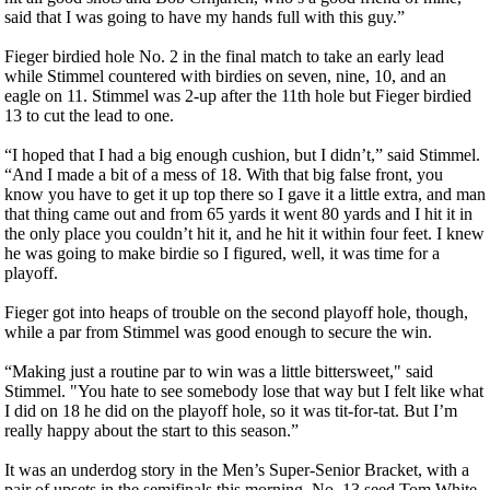
said that I was going to have my hands full with this guy.”
Fieger birdied hole No. 2 in the final match to take an early lead
while Stimmel countered with birdies on seven, nine, 10, and an
eagle on 11. Stimmel was 2-up after the 11th hole but Fieger birdied
13 to cut the lead to one.
“I hoped that I had a big enough cushion, but I didn’t,” said Stimmel.
“And I made a bit of a mess of 18. With that big false front, you
know you have to get it up top there so I gave it a little extra, and man
that thing came out and from 65 yards it went 80 yards and I hit it in
the only place you couldn’t hit it, and he hit it within four feet. I knew
he was going to make birdie so I figured, well, it was time for a
playoff.
Fieger got into heaps of trouble on the second playoff hole, though,
while a par from Stimmel was good enough to secure the win.
“Making just a routine par to win was a little bittersweet," said
Stimmel. "You hate to see somebody lose that way but I felt like what
I did on 18 he did on the playoff hole, so it was tit-for-tat. But I’m
really happy about the start to this season.”
It was an underdog story in the Men’s Super-Senior Bracket, with a
pair of upsets in the semifinals this morning. No. 13 seed Tom White