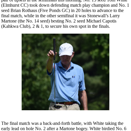
(Elmhurst CC) took down defending match play champion and No. 1
seed Brian Rothaus (Five Ponds GC) in 20 holes to advance to the
final match, while in the other semifinal it was Stonewall’s Larry
Martone (the No. 14 seed) besting No. 2 seed Michael Capotis
(Kahkwa Club), 2 & 1, to secure his own spot in the finals.
The final match was a back-and-forth battle, with White taking the
early lead on hole No. 2 after a Martone bogey. White birdied No. 6