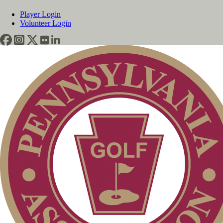
Player Login
Volunteer Login