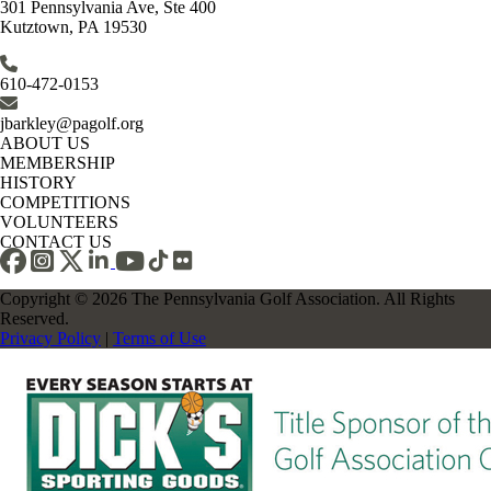
301 Pennsylvania Ave, Ste 400
Kutztown, PA 19530
610-472-0153
jbarkley@pagolf.org
ABOUT US
MEMBERSHIP
HISTORY
COMPETITIONS
VOLUNTEERS
CONTACT US
Copyright © 2026 The Pennsylvania Golf Association. All Rights
Reserved.
Privacy Policy
|
Terms of Use