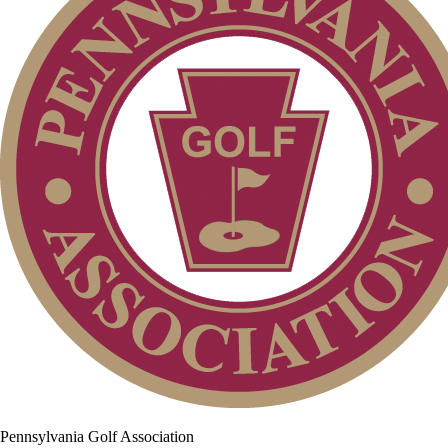
Pennsylvania Golf Association