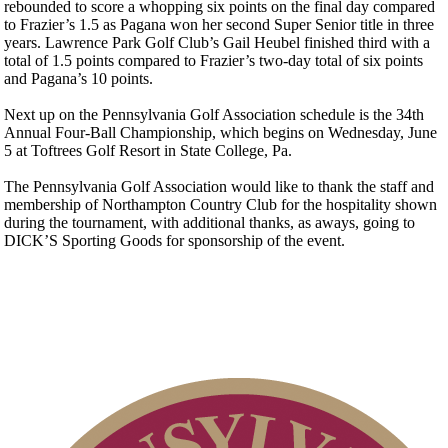
rebounded to score a whopping six points on the final day compared
to Frazier’s 1.5 as Pagana won her second Super Senior title in three
years. Lawrence Park Golf Club’s Gail Heubel finished third with a
total of 1.5 points compared to Frazier’s two-day total of six points
and Pagana’s 10 points.
Next up on the Pennsylvania Golf Association schedule is the 34th
Annual Four-Ball Championship, which begins on Wednesday, June
5 at Toftrees Golf Resort in State College, Pa.
The Pennsylvania Golf Association would like to thank the staff and
membership of Northampton Country Club for the hospitality shown
during the tournament, with additional thanks, as aways, going to
DICK’S Sporting Goods for sponsorship of the event.
Residency Policy (Updated)
2026 Exemptions
Player of the Year
On-line Quiz
Special Exemption Information
Policies and Information