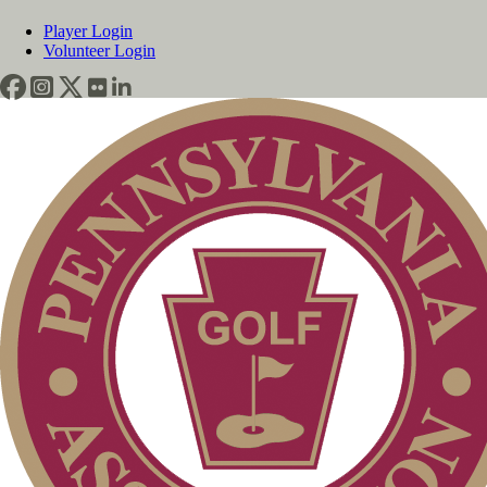
Player Login
Volunteer Login