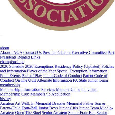
about
About PAGA
Contact Us
President’s Letter
Executive Committee
Past
Presidents
Related Links
championships
2026 Schedule
2026 Exemptions
Residency Policy (Updated)
Policies
and Information
Player of the Year
Special Exemption Information
Point Events
Pace of Play
Junior Code of Conduct
Parent Code of
Conduct
On-line Quiz
Alternate Information
PA State Junior Team
membership
Membership Information
Services
Member Clubs
Individual
Membership
Club Membership Application
history
Amateur
Art Wall, Jr. Memorial
Dressler Memorial
Father-Son &
Parent-Child
Four-Ball
Junior Boys
Junior Girls
Junior Team
Middle-
Amateur
Open
The Sigel
Senior Amateur
Senior Four-Ball
Senior