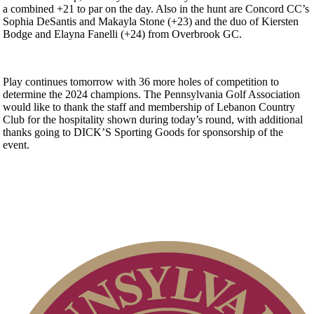
a combined +21 to par on the day. Also in the hunt are Concord CC’s
Sophia DeSantis and Makayla Stone (+23) and the duo of Kiersten
Bodge and Elayna Fanelli (+24) from Overbrook GC.
Play continues tomorrow with 36 more holes of competition to
determine the 2024 champions. The Pennsylvania Golf Association
would like to thank the staff and membership of Lebanon Country
Club for the hospitality shown during today’s round, with additional
thanks going to DICK’S Sporting Goods for sponsorship of the
event.
Player of the Year
Point Events
Residency Policy (Updated)
On-line Quiz
Alternate Information
PA State Junior Team