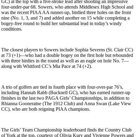
GC) at the top with a five-stroke lead after shooting an impressive
four-under-par 68. Sowers, who attends Middlesex High School and
was the recent PIAA AA runner-up, birdied three holes on the front
nine (No. 1, 3, and 7) and added another on 15 while completing a
bogey-free round to build her substantial lead in today’s windy
conditions.
The closest players to Sowers include Sophia Severns (St. Clair CC)
at 73 (+1)—who had a double bogey on the first hole but rebounded
with three birdies in the round as well as an eagle on hole No. 7—
along with Whitford CC’s Mia Pace at 74 (+2).
A trio of golfers are tied in fourth place with four-over-par 76’s,
including Hannah Rabb (Bucknell GC), who has earned runner-up
finishes in the last two PAGA Girls’ Championships, in addition to
Rhianna Gooneratne (The 1912 Club) and Anna Swan (Lake View
CC), who are both reigning PIAA champions.
The Girls’ Team Championship leaderboard finds the Country Club
of York at the top, courtesy of Olivia Kury and Vivienne Powers and