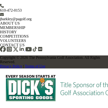
610-472-0153
jbarkley@pagolf.org
ABOUT US
MEMBERSHIP
HISTORY
COMPETITIONS
VOLUNTEERS
CONTACT US
Copyright © 2026 The Pennsylvania Golf Association. All Rights
Reserved.
Privacy Policy
|
Terms of Use