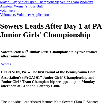
Match Play
Senior Open Championship
Senior Team
Women's
Amateur
Women's Four-Ball
volunteers
Volunteers
Volunteer Application
Sowers Leads After Day 1 at PA
Junior Girls' Championship
st
Sowers leads 61
Junior Girls’ Championship by five strokes
after round one
Scores
LEBANON, Pa. – The first round of the Pennsylvania Golf
st
Association’s (PAGA) 61
Junior Girls’ Championship and
Junior Girls’ Team Championship wrapped up on Monday
afternoon at Lebanon Country Club.
The individual leaderboard features Kate Sowers (Tam O’Shanter