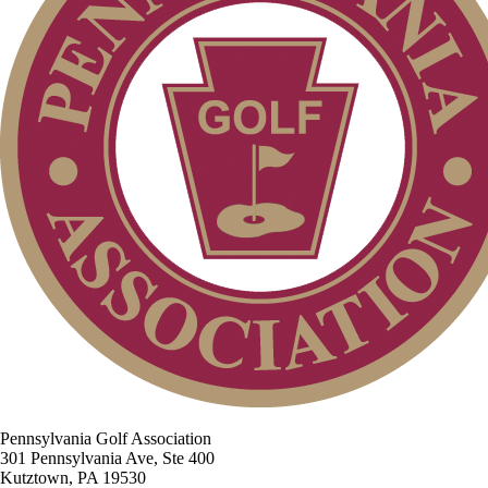
Pennsylvania Golf Association
301 Pennsylvania Ave, Ste 400
Kutztown, PA 19530