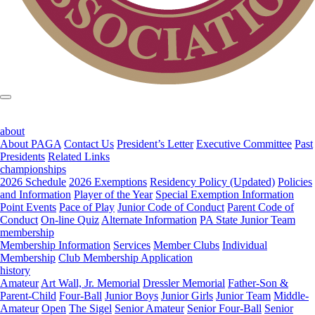
about
About PAGA
Contact Us
President’s Letter
Executive Committee
Past
Presidents
Related Links
championships
2026 Schedule
2026 Exemptions
Residency Policy (Updated)
Policies
and Information
Player of the Year
Special Exemption Information
Point Events
Pace of Play
Junior Code of Conduct
Parent Code of
Conduct
On-line Quiz
Alternate Information
PA State Junior Team
membership
Membership Information
Services
Member Clubs
Individual
Membership
Club Membership Application
history
Amateur
Art Wall, Jr. Memorial
Dressler Memorial
Father-Son &
Parent-Child
Four-Ball
Junior Boys
Junior Girls
Junior Team
Middle-
Amateur
Open
The Sigel
Senior Amateur
Senior Four-Ball
Senior