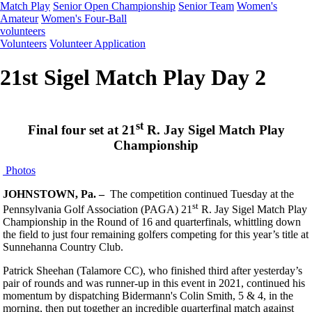
Match Play
Senior Open Championship
Senior Team
Women's
Amateur
Women's Four-Ball
volunteers
Volunteers
Volunteer Application
21st Sigel Match Play Day 2
st
Final four set at 21
R. Jay Sigel Match Play
Championship
Photos
JOHNSTOWN, Pa. –
The competition continued Tuesday at the
st
Pennsylvania Golf Association (PAGA) 21
R. Jay Sigel Match Play
Championship in the Round of 16 and quarterfinals, whittling down
the field to just four remaining golfers competing for this year’s title at
Sunnehanna Country Club.
Patrick Sheehan (Talamore CC), who finished third after yesterday’s
pair of rounds and was runner-up in this event in 2021, continued his
momentum by dispatching Bidermann's Colin Smith, 5 & 4, in the
morning, then put together an incredible quarterfinal match against