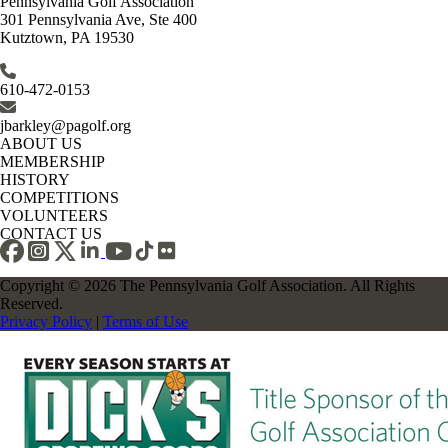
Pennsylvania Golf Association
301 Pennsylvania Ave, Ste 400
Kutztown, PA 19530
610-472-0153
jbarkley@pagolf.org
ABOUT US
MEMBERSHIP
HISTORY
COMPETITIONS
VOLUNTEERS
CONTACT US
Copyright © 2026 The Pennsylvania Golf Association. All Rights
Reserved.
Privacy Policy
|
Terms of Use