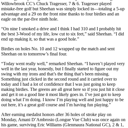
Willowbrook CC’s Chuck Tragesser, 7 & 6. Tragesser played
mistake-free golf but Sheehan was simply locked in—totaling a 5-up
advantage and a 29 on the front nine thanks to four birdies and an
eagle on the par-five ninth hole.
“On nine I smoked a drive and I think I had 310 and I probably hit
the best 3-Wood of my life, low cut to six feet,” said Sheehan. “I did
end up making it, so that was a good hole.”
Birdies on holes No. 10 and 12 wrapped up the match and sent
Sheehan on to tomorrow’s final four.
“Today went really well,” remarked Sheehan. “I haven’t played very
well in the last year, honestly, but I finally started to figure out my
swing with my irons and that’s the thing that’s been missing.
Something just clicked in the second round and it carried over to
today and I had a lot of confidence that I was just going to keep
making birdies. The greens are all great here so if you just hit it close
and get it on a good line it most likely goes in. I’ve just got to keep
doing what I’m doing. I know I’m playing well and just happy to be
out here, it’s a great golf course and I’m having fun playing.”
After earning medalist honors after 36 holes of stroke play on
Monday, Amani D’Ambrosio (Longue Vue Club) was once again on
his game, surviving Eric Williams (Glenmaura National GC), 2 & 1,