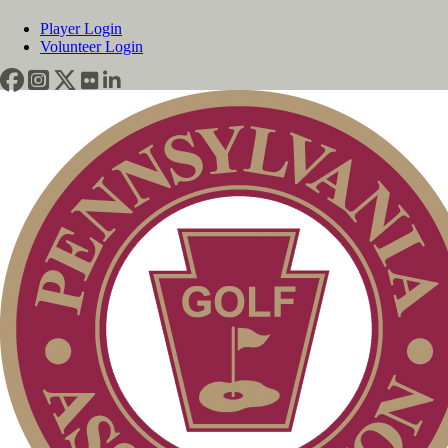
Player Login
Volunteer Login