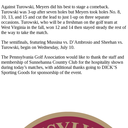
Against Turowski, Meyers did his best to stage a comeback.
Turowski was 3-up after seven holes but Meyers took holes No. 8,
10, 13, and 15 and cut the lead to just 1-up on three separate
occasions. Turowski, who will be a freshman on the golf team at
West Virginia in the fall, won 12 and 14 then stayed steady the rest of
the way to take the match.
The semifinals, featuring Mussina vs. D’Ambrosio and Sheehan vs.
Turowski, begin on Wednesday, July 10.
The Pennsylvania Golf Association would like to thank the staff and
membership of Sunnehanna Country Club for the hospitality shown
during today’s matches, with additional thanks going to DICK’S
Sporting Goods for sponsorship of the event.
Point Events
Special Exemption Information
Policies and Information
2026 Schedule
Parent Code of Conduct
Residency Policy (Updated)