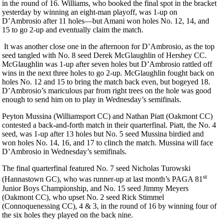
in the round of 16. Williams, who booked the final spot in the bracket
yesterday by winning an eight-man playoff, was 1-up on
D’Ambrosio after 11 holes—but Amani won holes No. 12, 14, and
15 to go 2-up and eventually claim the match.
It was another close one in the afternoon for D’Ambrosio, as the top
seed tangled with No. 8 seed Derek McGlaughlin of Hershey CC.
McGlaughlin was 1-up after seven holes but D’Ambrosio rattled off
wins in the next three holes to go 2-up. McGlaughlin fought back on
holes No. 12 and 15 to bring the match back even, but bogeyed 18.
D’Ambrosio’s mariculous par from right trees on the hole was good
enough to send him on to play in Wednesday’s semifinals.
Peyton Mussina (Williamsport CC) and Nathan Piatt (Oakmont CC)
contested a back-and-forth match in their quarterfinal. Piatt, the No. 4
seed, was 1-up after 13 holes but No. 5 seed Mussina birdied and
won holes No. 14, 16, and 17 to clinch the match. Mussina will face
D’Ambrosio in Wednesday’s semifinals.
The final quarterfinal featured No. 7 seed Nicholas Turowski
st
(Hannastown GC), who was runner-up at last month’s PAGA 81
Junior Boys Championship, and No. 15 seed Jimmy Meyers
(Oakmont CC), who upset No. 2 seed Rick Stimmel
(Connoquenessing CC), 4 & 3, in the round of 16 by winning four of
the six holes they played on the back nine.