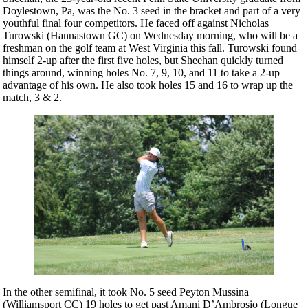
Doylestown, Pa, was the No. 3 seed in the bracket and part of a very
youthful final four competitors. He faced off against Nicholas
Turowski (Hannastown GC) on Wednesday morning, who will be a
freshman on the golf team at West Virginia this fall. Turowski found
himself 2-up after the first five holes, but Sheehan quickly turned
things around, winning holes No. 7, 9, 10, and 11 to take a 2-up
advantage of his own. He also took holes 15 and 16 to wrap up the
match, 3 & 2.
In the other semifinal, it took No. 5 seed Peyton Mussina
(Williamsport CC) 19 holes to get past Amani D’Ambrosio (Longue