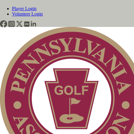
Player Login
Volunteer Login