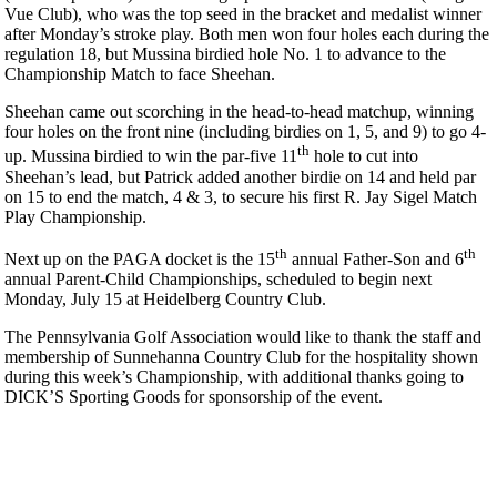
Vue Club), who was the top seed in the bracket and medalist winner
after Monday’s stroke play. Both men won four holes each during the
regulation 18, but Mussina birdied hole No. 1 to advance to the
Championship Match to face Sheehan.
Sheehan came out scorching in the head-to-head matchup, winning
four holes on the front nine (including birdies on 1, 5, and 9) to go 4-
th
up. Mussina birdied to win the par-five 11
hole to cut into
Sheehan’s lead, but Patrick added another birdie on 14 and held par
on 15 to end the match, 4 & 3, to secure his first R. Jay Sigel Match
Play Championship.
th
th
Next up on the PAGA docket is the 15
annual Father-Son and 6
annual Parent-Child Championships, scheduled to begin next
Monday, July 15 at Heidelberg Country Club.
The Pennsylvania Golf Association would like to thank the staff and
membership of Sunnehanna Country Club for the hospitality shown
during this week’s Championship, with additional thanks going to
DICK’S Sporting Goods for sponsorship of the event.
2026 Exemptions
PA State Junior Team
On-line Quiz