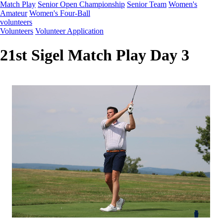
Match Play
Senior Open Championship
Senior Team
Women's
Amateur
Women's Four-Ball
volunteers
Volunteers
Volunteer Application
21st Sigel Match Play Day 3