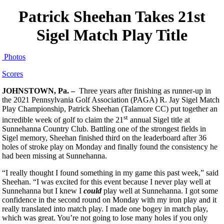
Patrick Sheehan Takes 21st
Sigel Match Play Title
Photos
Scores
JOHNSTOWN, Pa. –
Three years after finishing as runner-up in
the 2021 Pennsylvania Golf Association (PAGA) R. Jay Sigel Match
Play Championship, Patrick Sheehan (Talamore CC) put together an
st
incredible week of golf to claim the 21
annual Sigel title at
Sunnehanna Country Club. Battling one of the strongest fields in
Sigel memory, Sheehan finished third on the leaderboard after 36
holes of stroke play on Monday and finally found the consistency he
had been missing at Sunnehanna.
“I really thought I found something in my game this past week,” said
Sheehan. “I was excited for this event because I never play well at
Sunnehanna but I knew I
could
play well at Sunnehanna. I got some
confidence in the second round on Monday with my iron play and it
really translated into match play. I made one bogey in match play,
which was great. You’re not going to lose many holes if you only