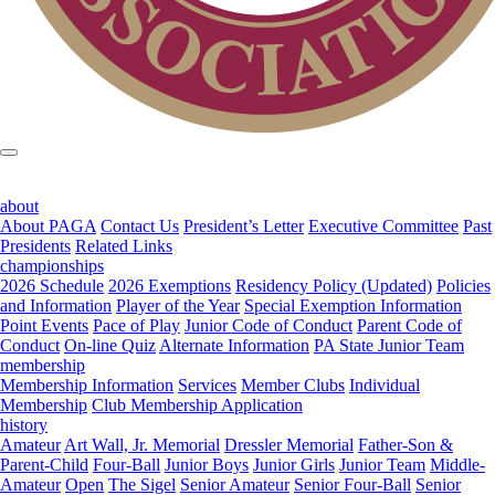
about
About PAGA
Contact Us
President’s Letter
Executive Committee
Past
Presidents
Related Links
championships
2026 Schedule
2026 Exemptions
Residency Policy (Updated)
Policies
and Information
Player of the Year
Special Exemption Information
Point Events
Pace of Play
Junior Code of Conduct
Parent Code of
Conduct
On-line Quiz
Alternate Information
PA State Junior Team
membership
Membership Information
Services
Member Clubs
Individual
Membership
Club Membership Application
history
Amateur
Art Wall, Jr. Memorial
Dressler Memorial
Father-Son &
Parent-Child
Four-Ball
Junior Boys
Junior Girls
Junior Team
Middle-
Amateur
Open
The Sigel
Senior Amateur
Senior Four-Ball
Senior