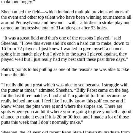
make one bogey.”
Sheehan led the field—which included multiple previous winners of
the event and other top talent who have been winning tournaments all
around Pennsylvania and beyond—with 12 birdies in stroke play and
earned an impressive total of 31-under-par after 93 holes.
“It was a great field and that’s one of the reasons I played,” said
Sheehan. “I love this event and it’s such a hard cut to make, down to
16 from 72 players. I just knew I wanted to give myself a chance
going into match play but I give it to the guys I played against, they
played well but I just really had my best stuff these past three days.”
Patrick points to his putting as one of the reasons he was able to take
home the title.
“I really did putt great which was nice to see because I struggle with
the putter at times,” admitted Sheehan. “Billy Pabst came on the bag
for the last three matches I had and I’m grateful for him because he
really helped me out. I feel like I really know this golf course and I
knew where the pins were at and where the slopes are. There are
spots where you can hit it where you’re going to give yourself a good
chance to make it even if it is 20 or 30 feet, and I made a lot of those
putts this week that I don’t normally make.”
Sheehan, the 23-year-old recent Penn State University graduate from