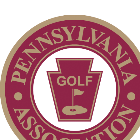
Point Events
Residency Policy (Updated)
Parent Code of Conduct