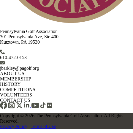
Pennsylvania Golf Association
301 Pennsylvania Ave, Ste 400
Kutztown, PA 19530
610-472-0153
jbarkley@pagolf.org
ABOUT US
MEMBERSHIP
HISTORY
COMPETITIONS
VOLUNTEERS
CONTACT US
Copyright © 2026 The Pennsylvania Golf Association. All Rights
Reserved.
Privacy Policy
|
Terms of Use